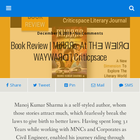
December 9, 2019 • No Comments
Book Review | MiЯЯЯo: At THƎ WƎIЯⱭ
WAYWAЯⱭ | Criticpsace
Share
Tweet
Pin
Mail
SMS
Manoj Kumar Sharma is a self-styled author, whom
those stories attract much, which fearlessly break the
laws to give birth to better laws.
Having spent long 31
Years while working with MNCs and Corporates as
Civil Engineer, enabled his journey riding through