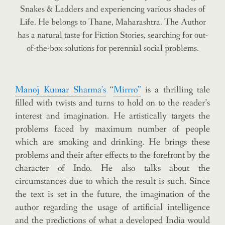
Snakes & Ladders and experiencing various shades of
Life. He belongs to Thane, Maharashtra.
The Author
has a natural taste for Fiction Stories, searching for out-
of-the-box solutions for perennial social problems.
Manoj Kumar Sharma’s
“
Mirrro”
is a thrilling tale
filled with twists and turns to hold on to the reader’s
interest and imagination. He artistically targets the
problems faced by maximum number of people
which are smoking and drinking. He brings these
problems and their after effects to the forefront by the
character of Indo. He also talks about the
circumstances due to which the result is such. Since
the text is set in the future, the imagination of the
author regarding the usage of artificial intelligence
and the predictions of what a developed India would