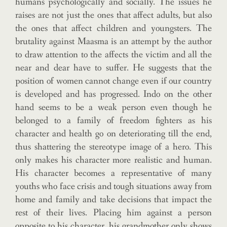
humans psychologically and socially. The issues he
raises are not just the ones that affect adults, but also
the ones that affect children and youngsters. The
brutality against Maasma is an attempt by the author
to draw attention to the affects the victim and all the
near and dear have to suffer. He suggests that the
position of women cannot change even if our country
is developed and has progressed. Indo on the other
hand seems to be a weak person even though he
belonged to a family of freedom fighters as his
character and health go on deteriorating till the end,
thus shattering the stereotype image of a hero. This
only makes his character more realistic and human.
His character becomes a representative of many
youths who face crisis and tough situations away from
home and family and take decisions that impact the
rest of their lives. Placing him against a person
opposite to his character, his grandmother only shows