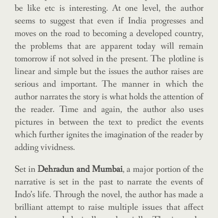
be like etc is interesting. At one level, the author
seems to suggest that even if India progresses and
moves on the road to becoming a developed country,
the problems that are apparent today will remain
tomorrow if not solved in the present. The plotline is
linear and simple but the issues the author raises are
serious and important. The manner in which the
author narrates the story is what holds the attention of
the reader. Time and again, the author also uses
pictures in between the text to predict the events
which further ignites the imagination of the reader by
adding vividness.
Set in
Dehradun and Mumbai
, a major portion of the
narrative is set in the past to narrate the events of
Indo’s life. Through the novel, the author has made a
brilliant attempt to raise multiple issues that affect