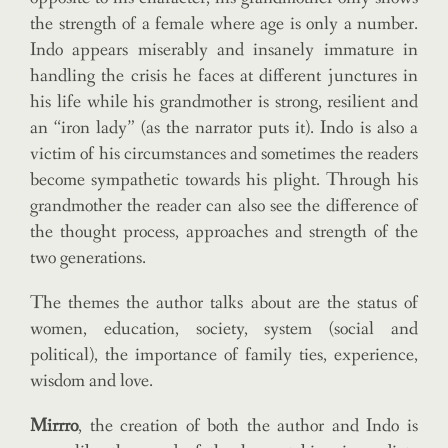
the strength of a female where age is only a number.
Indo appears miserably and insanely immature in
handling the crisis he faces at different junctures in
his life while his grandmother is strong, resilient and
an “iron lady” (as the narrator puts it). Indo is also a
victim of his circumstances and sometimes the readers
become sympathetic towards his plight. Through his
grandmother the reader can also see the difference of
the thought process, approaches and strength of the
two generations.
The themes the author talks about are the status of
women, education, society, system (social and
political), the importance of family ties, experience,
wisdom and love.
Mirrro
, the creation of both the author and Indo is