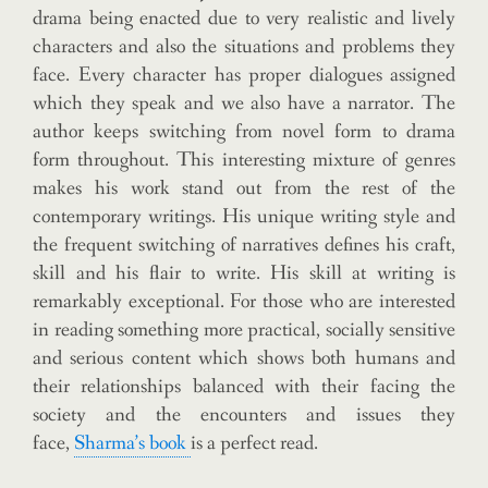
drama being enacted due to very realistic and lively
characters and also the situations and problems they
face. Every character has proper dialogues assigned
which they speak and we also have a narrator. The
author keeps switching from novel form to drama
form throughout. This interesting mixture of genres
makes his work stand out from the rest of the
contemporary writings. His unique writing style and
the frequent switching of narratives defines his craft,
skill and his flair to write. His skill at writing is
remarkably exceptional. For those who are interested
in reading something more practical, socially sensitive
and serious content which shows both humans and
their relationships balanced with their facing the
society and the encounters and issues they
face,
Sharma’s book
is a perfect read.