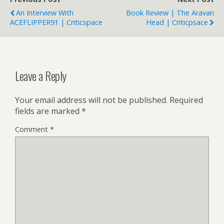
An Interview With
Book Review | The Aravan
ACEFLIPPER91 | Criticspace
Head | Criticpsace
Leave a Reply
Your email address will not be published.
Required
fields are marked
*
Comment
*