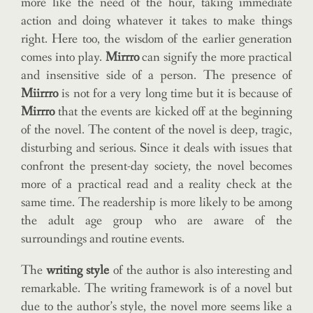
more like the need of the hour, taking immediate
action and doing whatever it takes to make things
right. Here too, the wisdom of the earlier generation
comes into play.
Mirrro
can signify the more practical
and insensitive side of a person. The presence of
Miirrro
is not for a very long time but it is because of
Mirrro
that the events are kicked off at the beginning
of the novel. The content of the novel is deep, tragic,
disturbing and serious. Since it deals with issues that
confront the present-day society, the novel becomes
more of a practical read and a reality check at the
same time. The readership is more likely to be among
the adult age group who are aware of the
surroundings and routine events.
The
writing style
of the author is also interesting and
remarkable. The writing framework is of a novel but
due to the author’s style, the novel more seems like a