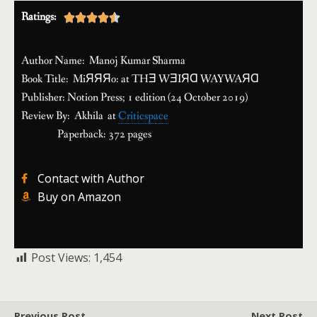
Ratings:





Author Name: Manoj Kumar Sharma
Book Title: MiЯЯЯo: at THƎ WƎIЯⱭ WAYWAЯⱭ
Publisher: Notion Press; 1 edition (24 October 2019)
Review By: Akhila at
Criticspace
Paperback: 372 pages
Contact with Author
Buy on Amazon
Post Views:
1,454
Previous Post
Next Post