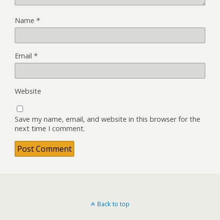
Name
*
Email
*
Website
Save my name, email, and website in this browser for the
next time I comment.
Back to top