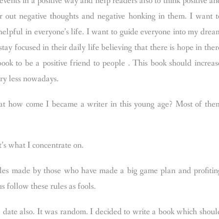
e events in a positive way and help readers also to think positive an
er out negative thoughts and negative honking in them. I want t
elpful in everyone’s life. I want to guide everyone into my drea
tay focused in their daily life believing that there is hope in ther
 book to be a positive friend to people . This book should increas
ery less nowadays.
hat how come I became a writer in this young age? Most of the
t’s what I concentrate on.
Rules made by those who have made a big game plan and profitin
s follow these rules as fools.
 date also. It was random. I decided to write a book which shoul