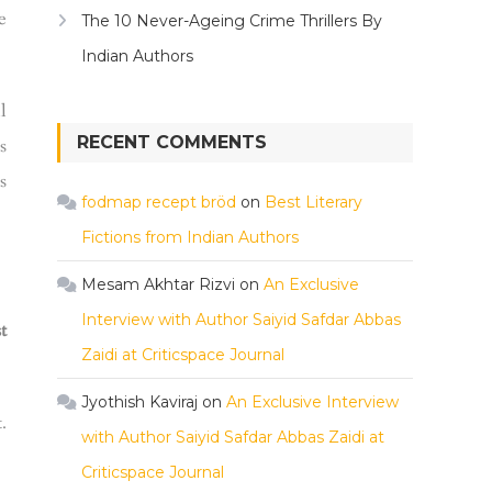
e
The 10 Never-Ageing Crime Thrillers By
Indian Authors
l
RECENT COMMENTS
s
s
fodmap recept bröd
on
Best Literary
Fictions from Indian Authors
Mesam Akhtar Rizvi
on
An Exclusive
Interview with Author Saiyid Safdar Abbas
t
Zaidi at Criticspace Journal
Jyothish Kaviraj
on
An Exclusive Interview
.
with Author Saiyid Safdar Abbas Zaidi at
Criticspace Journal