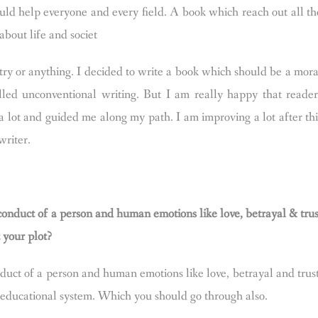
ould help everyone and every field. A book which reach out all th
bout life and societ
etry or anything. I decided to write a book which should be a mora
alled unconventional writing. But I am really happy that reader
lot and guided me along my path. I am improving a lot after thi
writer.
onduct of a person and human emotions like love, betrayal & trus
t your plot?
uct of a person and human emotions like love, betrayal and trust
d educational system. Which you should go through also.