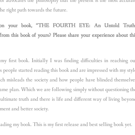
or advocates the philosophy that the present is the most accurat
 the right path towards the future.
ions on your book, “THE FOURTH EYE: An Untold Truth
m this book of yours? Please share your experience about thi
 first book. Initially I was finding difficulties in reaching ou
s people started reading this book and are impressed with my styl
which misleads the society and how people have blinded themselve
g game plan. Which we are following simply without questioning th
e ultimate truth and there is life and different way of living beyon
nment and better society.
ing my book. This is my first release and best selling book yet.