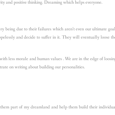
vity and positive thinking. Dreaming which helps everyone.
y being due to their failures which aren’t even our ultimate goal
pelessly and decide to suffer in it. They will eventually loose th
 with less morale and human values . We are in the edge of loosin
rate on writing about building our personalities.
hem part of my dreamland and help them build their individua