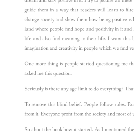
dream and stay positive in it. I try to picture all thes
guide them in a way that readers will learn to filt
change society and show them how being positive is h
land where people find hope and positivity in it and s
life and also find meaning to their life. I want this
imagination and creativity in people which we find v
One more thing is people started questioning me t
asked me this question.
Seriously is there any age limit to do everything? Tha
To remove this blind belief. People follow rules. 
from it. Everyone profit from the society and most of u
So about the book how it started. As I mentioned the