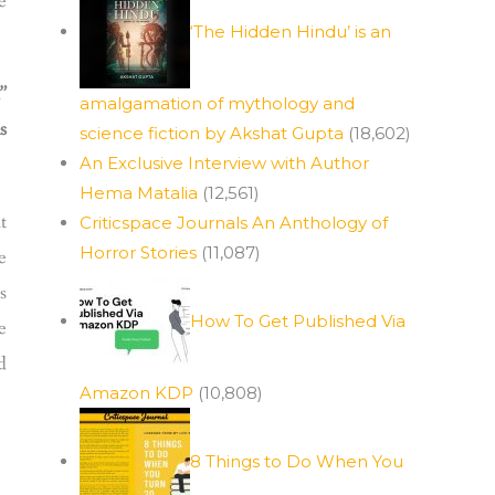
e
‘The Hidden Hindu’ is an
”
amalgamation of mythology and
s
science fiction by Akshat Gupta
(18,602)
An Exclusive Interview with Author
Hema Matalia
(12,561)
t
Criticspace Journals An Anthology of
Horror Stories
(11,087)
e
s
How To Get Published Via
e
d
Amazon KDP
(10,808)
8 Things to Do When You