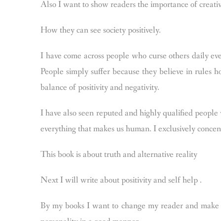
Also I want to show readers the importance of creati
How they can see society positively.
I have come across people who curse others daily ever
People simply suffer because they believe in rules ho
balance of positivity and negativity.
I have also seen reputed and highly qualified people
everything that makes us human. I exclusively concent
This book is about truth and alternative reality
Next I will write about positivity and self help .
By my books I want to change my reader and make t