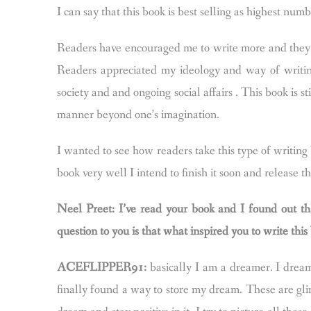
I can say that this book is best selling as highest num
Readers have encouraged me to write more and they 
Readers appreciated my ideology and way of writin
society and and ongoing social affairs . This book is s
manner beyond one’s imagination.
I wanted to see how readers take this type of writi
book very well I intend to finish it soon and release t
Neel Preet: I’ve read your book and I found out th
question to you is that what inspired you to write th
ACEFLIPPER91:
basically I am a dreamer. I dream
finally found a way to store my dream. These are glim