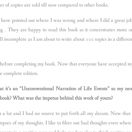
ber of copies are sold till now compared to other books.
have pointed out where I was wrong and where I did a great job
g . They are happy to read this book as it concentrates more o
till incomplete as I am about to write about 100 topics in a differen
ng before completing my book. Now that everyone have accepted m
he complete edition.
at it’s an “Unconventional Narration of Life Events” so my nex
is book? What was the impetus behind this work of yours?
 a lot and I had no source to put forth all my dream. Now that 
pses of my thoughts. I like to filter out bad thoughts even when 