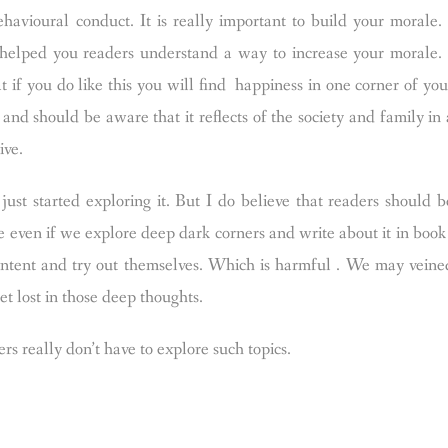
havioural conduct. It is really important to build your morale. 
 I helped you readers understand a way to increase your morale. 
t if you do like this you will find happiness in one corner of you
nd should be aware that it reflects of the society and family in 
ive.
just started exploring it. But I do believe that readers should b
 even if we explore deep dark corners and write about it in book 
 content and try out themselves. Which is harmful . We may veine
get lost in those deep thoughts.
s really don’t have to explore such topics.