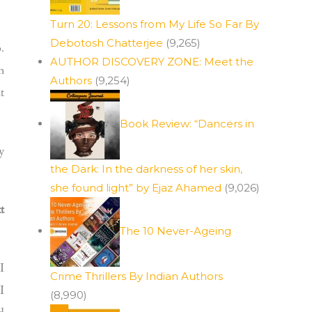
Turn 20: Lessons from My Life So Far By
Debotosh Chatterjee
(9,265)
.
AUTHOR DISCOVERY ZONE: Meet the
n
Authors
(9,254)
t
Book Review: “Dancers in
y
the Dark: In the darkness of her skin,
she found light” by Ejaz Ahamed
(9,026)
t
The 10 Never-Ageing
I
Crime Thrillers By Indian Authors
I
(8,990)