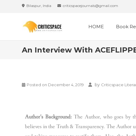
Bilaspur, India
criticspacejournals@gmail.com
HOME
Book Re
An Interview With ACEFLIPPER
by
Posted on
December 4, 2019
Criticspace Litera
Author’s Background:
The Author, who goes by t
believes in the Truth & Transparency. The Author urg