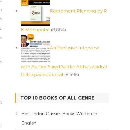
d
o
Retirement Planning by R
m
e
K Mohapatra
(8,884)
e
An Exclusive Interview
m
with Author Saiyid Safdar Abbas Zaidi at
Criticspace Journal
(8,495)
TOP 10 BOOKS OF ALL GENRE
g
Best Indian Classics Books Written In
English
d