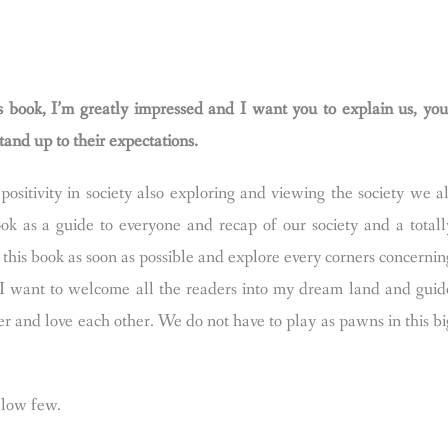
is book, I’m greatly impressed and I want you to explain us, you
tand up to their expectations.
ositivity in society also exploring and viewing the society we al
ok as a guide to everyone and recap of our society and a totall
 this book as soon as possible and explore every corners concernin
 I want to welcome all the readers into my dream land and guid
r and love each other. We do not have to play as pawns in this bi
ollow few.