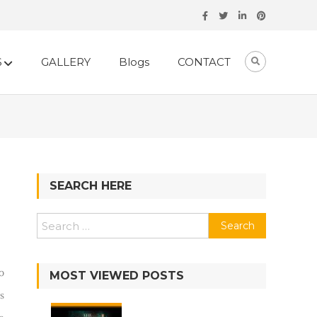
S
GALLERY
Blogs
CONTACT
SEARCH HERE
o
MOST VIEWED POSTS
s