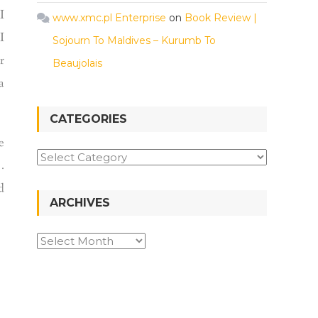
I
www.xmc.pl Enterprise
on
Book Review |
I
Sojourn To Maldives – Kurumb To
r
Beaujolais
a
CATEGORIES
e
.
d
ARCHIVES