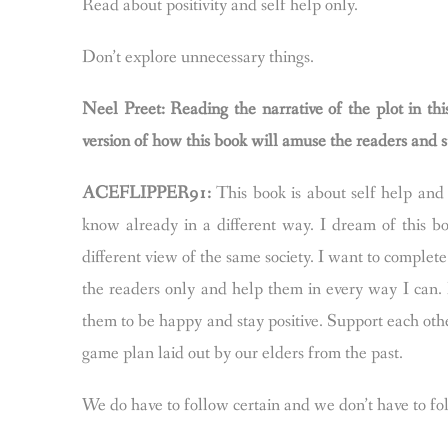
Read about positivity and self help only.
Don’t explore unnecessary things.
Neel Preet: Reading the narrative of the plot in th
version of how this book will amuse the readers and s
ACEFLIPPER91:
This book is about self help and p
know already in a different way. I dream of this bo
different view of the same society. I want to complete
the readers only and help them in every way I can.
them to be happy and stay positive. Support each othe
game plan laid out by our elders from the past.
We do have to follow certain and we don’t have to f