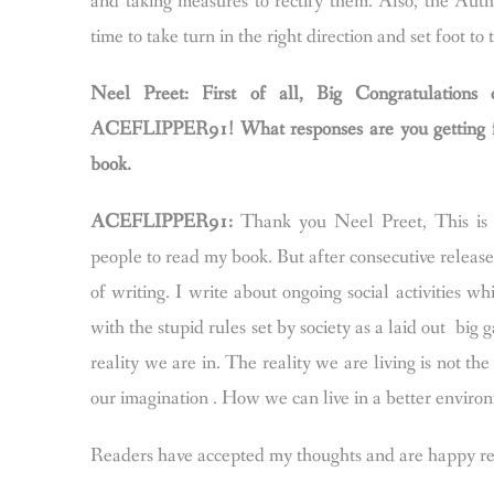
and taking measures to rectify them. Also, the Auth
time to take turn in the right direction and set foot to
Neel Preet: First of all, Big Congratulat
ACEFLIPPER91! What responses are you getting fro
book.
ACEFLIPPER91:
Thank you Neel Preet, This is my
people to read my book. But after consecutive release
of writing. I write about ongoing social activities 
with the stupid rules set by society as a laid out bi
reality we are in. The reality we are living is not th
our imagination . How we can live in a better enviro
Readers have accepted my thoughts and are happy read