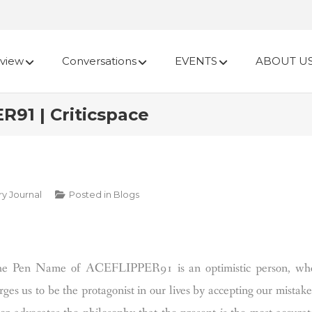
view
Conversations
EVENTS
ABOUT U
91 | Criticspace
ry Journal
Posted in
Blogs
he Pen Name of ACEFLIPPER91 is an optimistic person, wh
es us to be the protagonist in our lives by accepting our mistake