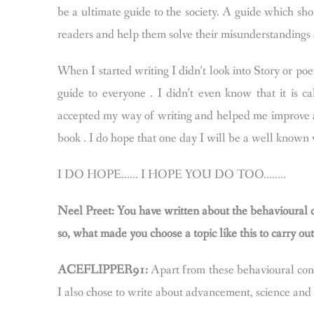
be a ultimate guide to the society. A guide which sh
readers and help them solve their misunderstandings a
When I started writing I didn’t look into Story or po
guide to everyone . I didn’t even know that it is c
accepted my way of writing and helped me improve a 
book . I do hope that one day I will be a well known 
I DO HOPE…… I HOPE YOU DO TOO……..
Neel Preet: You have written about the behavioural c
so, what made you choose a topic like this to carry ou
ACEFLIPPER91:
Apart from these behavioural cond
I also chose to write about advancement, science an