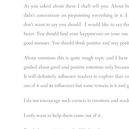
As you asked about these I shall tell you. About be
didn’t concentrate on pinpointing everything in it.
don’t want to say you should . I would like to say tha
heart. You should find your happinesses on your one a
good manner. You should think positive and stay posit
About emotions this is quite tough topic and I have 
guided about good and positive emotions only because
It will definitely influence readers to explore that
our of it and its influences but some remain in it and 
I do not encourage such corners in emotions and reader
I only want to help them come out of it .