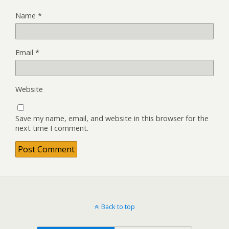
Name
*
Email
*
Website
Save my name, email, and website in this browser for the
next time I comment.
Back to top