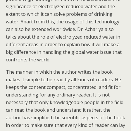
significance of electrolyzed reduced water and the
extent to which it can solve problems of drinking
water. Apart from this, the usage of this technology
can also be extended worldwide. Dr. Acharjya also
talks about the role of electrolyzed reduced water in
different areas in order to explain how it will make a
big difference in handling the global water issue that
confronts the world.
The manner in which the author writes the book
makes it simple to be read by all kinds of readers. He
keeps the content compact, concentrated, and fit for
understanding for any ordinary reader. It is not
necessary that only knowledgeable people in the field
can read the book and understand it rather, the
author has simplified the scientific aspects of the book
in order to make sure that every kind of reader can lay