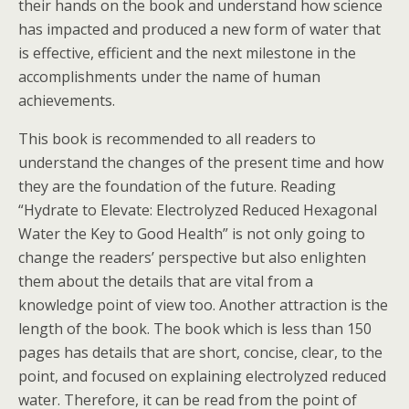
their hands on the book and understand how science
has impacted and produced a new form of water that
is effective, efficient and the next milestone in the
accomplishments under the name of human
achievements.
This book is recommended to all readers to
understand the changes of the present time and how
they are the foundation of the future. Reading
“Hydrate to Elevate: Electrolyzed Reduced Hexagonal
Water the Key to Good Health” is not only going to
change the readers’ perspective but also enlighten
them about the details that are vital from a
knowledge point of view too. Another attraction is the
length of the book. The book which is less than 150
pages has details that are short, concise, clear, to the
point, and focused on explaining electrolyzed reduced
water. Therefore, it can be read from the point of