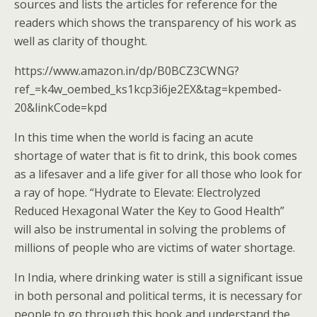
sources and lists the articles for reference for the
readers which shows the transparency of his work as
well as clarity of thought.
https://www.amazon.in/dp/B0BCZ3CWNG?
ref_=k4w_oembed_ks1kcp3i6je2EX&tag=kpembed-
20&linkCode=kpd
In this time when the world is facing an acute
shortage of water that is fit to drink, this book comes
as a lifesaver and a life giver for all those who look for
a ray of hope. “Hydrate to Elevate: Electrolyzed
Reduced Hexagonal Water the Key to Good Health”
will also be instrumental in solving the problems of
millions of people who are victims of water shortage.
In India, where drinking water is still a significant issue
in both personal and political terms, it is necessary for
people to go through this book and understand the