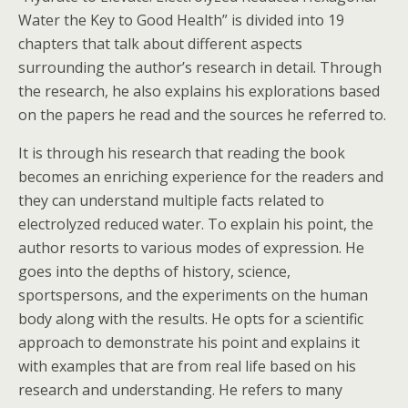
Water the Key to Good Health” is divided into 19
chapters that talk about different aspects
surrounding the author’s research in detail. Through
the research, he also explains his explorations based
on the papers he read and the sources he referred to.
It is through his research that reading the book
becomes an enriching experience for the readers and
they can understand multiple facts related to
electrolyzed reduced water. To explain his point, the
author resorts to various modes of expression. He
goes into the depths of history, science,
sportspersons, and the experiments on the human
body along with the results. He opts for a scientific
approach to demonstrate his point and explains it
with examples that are from real life based on his
research and understanding. He refers to many