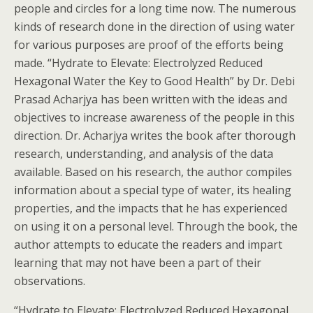
people and circles for a long time now. The numerous
kinds of research done in the direction of using water
for various purposes are proof of the efforts being
made. “Hydrate to Elevate: Electrolyzed Reduced
Hexagonal Water the Key to Good Health” by Dr. Debi
Prasad Acharjya has been written with the ideas and
objectives to increase awareness of the people in this
direction. Dr. Acharjya writes the book after thorough
research, understanding, and analysis of the data
available. Based on his research, the author compiles
information about a special type of water, its healing
properties, and the impacts that he has experienced
on using it on a personal level. Through the book, the
author attempts to educate the readers and impart
learning that may not have been a part of their
observations.
“Hydrate to Elevate: Electrolyzed Reduced Hexagonal