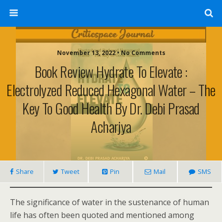
November 13, 2022 • No Comments
Book Review Hydrate To Elevate :
Electrolyzed Reduced Hexagonal Water – The
Key To Good Health By Dr. Debi Prasad
Acharjya
Share
Tweet
Pin
Mail
SMS
The significance of water in the sustenance of human
life has often been quoted and mentioned among