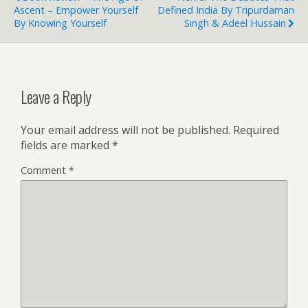
Ascent – Empower Yourself
Defined India By Tripurdaman
By Knowing Yourself
Singh & Adeel Hussain
Leave a Reply
Your email address will not be published.
Required
fields are marked
*
Comment
*