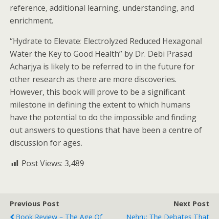
reference, additional learning, understanding, and
enrichment.
“Hydrate to Elevate: Electrolyzed Reduced Hexagonal
Water the Key to Good Health” by Dr. Debi Prasad
Acharjya is likely to be referred to in the future for
other research as there are more discoveries.
However, this book will prove to be a significant
milestone in defining the extent to which humans
have the potential to do the impossible and finding
out answers to questions that have been a centre of
discussion for ages.
Post Views:
3,489
Previous Post
Next Post
Book Review – The Age Of
Nehru: The Debates That