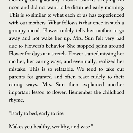
noon and did not want to be disturbed early morning.
This is so similar to what each of us has experienced
with our mothers. What follows is that once in such a
grumpy mood, Flower rudely tells her mother to go
away and not wake her up. Mrs. Sun felt very bad
due to Flowers’s behavior. She stopped going around
Flower for days at a stretch. Flower started missing her
mother, her caring ways, and eventually, realized her
mistake. This is so relatable. We tend to take our
parents for granted and often react rudely to their
caring ways. Mrs. Sun then explained another
important lesson to flower. Remember the childhood
rhyme,
“Early to bed, early to rise
Makes you healthy, wealthy, and wise.”