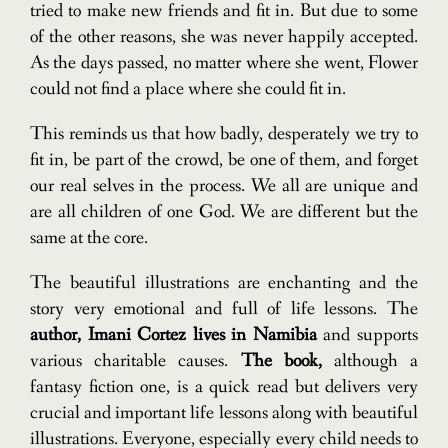
tried to make new friends and fit in. But due to some
of the other reasons, she was never happily accepted.
As the days passed, no matter where she went, Flower
could not find a place where she could fit in.
This reminds us that how badly, desperately we try to
fit in, be part of the crowd, be one of them, and forget
our real selves in the process. We all are unique and
are all children of one God. We are different but the
same at the core.
The beautiful illustrations are enchanting and the
story very emotional and full of life lessons. The
author, Imani Cortez lives in Namibia
and supports
various charitable causes.
The book,
although a
fantasy fiction one, is a quick read but delivers very
crucial and important life lessons along with beautiful
illustrations. Everyone, especially every child needs to