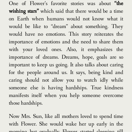
One of Flower’s favorite stories was about
“the
wishing stars”
which said that there would be a time
on Earth when humans would not know what it
would be like to “dream” about something. They
would have no emotions. This story reiterates the
importance of emotions and the need to share them
with your loved ones. Also, it emphasizes the
importance of dreams. Dreams, hope, goals are so
important to keep us going. It also talks about caring
for the people around us. It says, being kind and
caring should not allow you to watch idly while
someone else is having hardships. True kindness
manifests itself when you help someone overcome
those hardships.
Now Mrs. Sun, like all mothers loved to spend time
with Flower. She would wake her up early in the
morning but gradually Flower started sleeping till