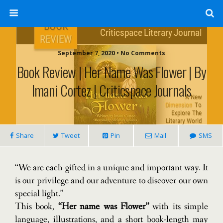
September 7, 2020 • No Comments
Book Review | Her Name Was Flower | By
Imani Cortez | Criticspace Journals
Share
Tweet
Pin
Mail
SMS
“We are each gifted in a unique and important way.
It
is our privilege and our adventure to discover our own
special light.”
This book,
“Her name was Flower”
with its simple
language, illustrations, and a short book-length may