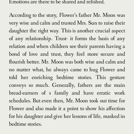
Emotions are there to be shared and relished.
According to the story, Flower’s father Mr. Moon was
very wise and calm and trusted Mrs. Sun to raise their
daughter the right way. This is another crucial aspect
of any relationship. Trust- it forms the basis of any
relation and when children see their parents having a
bond of love and trust, they feel more secure and
flourish better. Mr. Moon was both wise and calm and
no matter what, he always came to hug Flower and
told her enriching bedtime stories. This gesture
conveys so much. Generally, fathers are the main
bread-earners of s family and have erratic work
schedules. But even then, Mr. Moon took out time for
Flower and also made it a point to show his affection
for his daughter and give her lessons of life, masked in
bedtime stories.