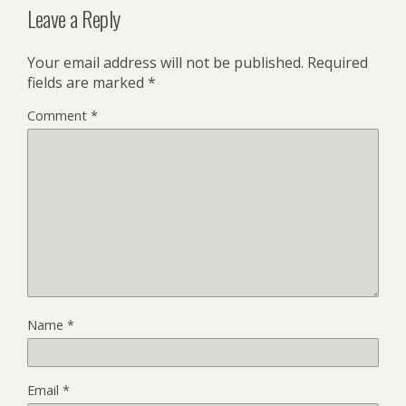
Leave a Reply
Your email address will not be published.
Required
fields are marked
*
Comment
*
Name
*
Email
*