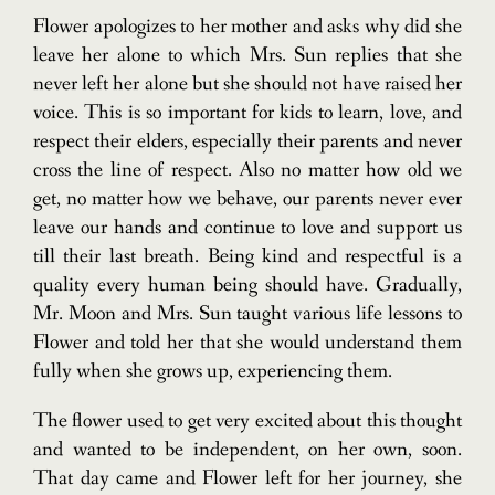
Flower apologizes to her mother and asks why did she
leave her alone to which Mrs. Sun replies that she
never left her alone but she should not have raised her
voice. This is so important for kids to learn, love, and
respect their elders, especially their parents and never
cross the line of respect. Also no matter how old we
get, no matter how we behave, our parents never ever
leave our hands and continue to love and support us
till their last breath. Being kind and respectful is a
quality every human being should have. Gradually,
Mr. Moon and Mrs. Sun taught various life lessons to
Flower and told her that she would understand them
fully when she grows up, experiencing them.
The flower used to get very excited about this thought
and wanted to be independent, on her own, soon.
That day came and Flower left for her journey, she