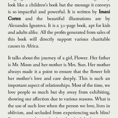
look like a children’s book but the message it conveys
is so impactful and powerful. It is written by
Imani
Cortez
and the beautiful illustrations are by
Alexandra Ignatova. It is a 30-page book, apt for kids
and adults alike. All the profits generated from sales of
this book will directly support various charitable
causes in Africa.
It talks about the journey of a girl, Flower. Her father
is Mr. Moon and her mother is Mrs. Sun. Her mother
always made it a point to ensure that the flower felt
her mother’s love and care deeply. This is such an
important aspect of relationships. Most of the time, we
love people so much but shy away from exhibiting,
showing our affection due to various reasons. What is
the use of such love when the person we love, lives in
oblivion, and secluded from experiencing such bliss?