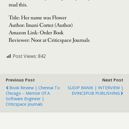
read this.
Title: Her name was Flower
Author: Imani Cortez (Author)
Amazon Link: Order Book
Reviewer: Noor at Criticspace Journals
Post Views:
842
Previous Post
Next Post
Book Review | Chennai To
SUDIP BANIK | INTERVIEW |
Chicago – Memoir Of A
EVINCEPUB PUBLISHING
Software Engineer |
Criticspace Journals