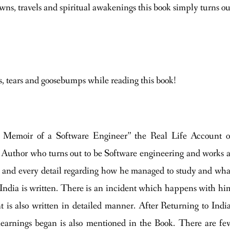
ns, travels and spiritual awakenings this book simply turns ou
s, tears and goosebumps while reading this book!
 Memoir of a Software Engineer” the Real Life Account o
 Author who turns out to be Software engineering and works a
ach and every detail regarding how he managed to study and wha
 India is written. There is an incident which happens with hi
 is also written in detailed manner. After Returning to India
learnings began is also mentioned in the Book. There are fe