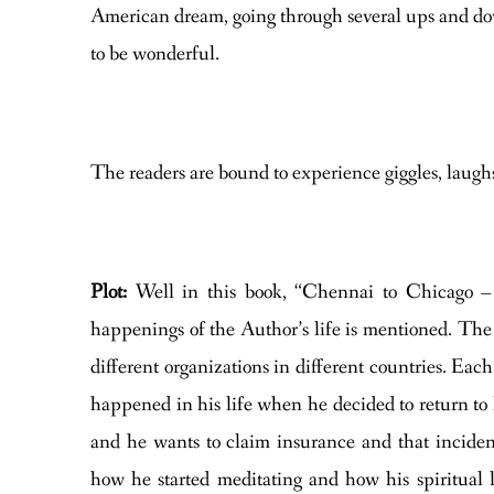
American dream, going through several ups and dow
to be wonderful.
The readers are bound to experience giggles, laugh
Plot:
Well in this book, “Chennai to Chicago –
happenings of the Author’s life is mentioned. The
different organizations in different countries. E
happened in his life when he decided to return to
and he wants to claim insurance and that incident
how he started meditating and how his spiritual 