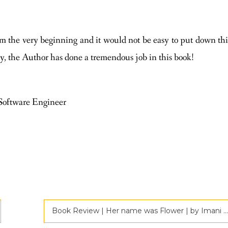
m the very beginning and it would not be easy to put down thi
y, the Author has done a tremendous job in this book!
Software Engineer
Book Review | Her name was Flower | by Imani Cortez | Criticspace Journals