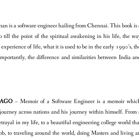
n is a software engineer hailing from Chennai. This book is 
ob till the point of the spiritual awakening in his life, the wa
 experience of life, what it is used to be in the early 1990’s, th
mportantly, the difference and similarities between India an
CAGO
– Memoir of a Software Engineer is a memoir whic
s journey across nations and his journey within himself. From 
etrayal in my life, to a beautiful engineering college world tha
t job, to traveling around the world, doing Masters and living a