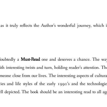
as it truly reflects the Author’s wonderful journey, which i
doubtedly a
Must-Read
one and deserves a chance. The wa
h interesting twists and turn, holding reader’s attention. Th
meone close from our lives. The interesting aspects of cultura
es and life styles of the early 1990’s and the technologie
ell depicted. The book should be an interesting read to all ag