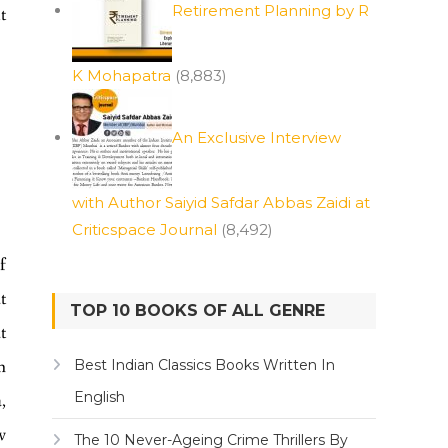
Retirement Planning by R
t
K Mohapatra
(8,883)
An Exclusive Interview
with Author Saiyid Safdar Abbas Zaidi at
Criticspace Journal
(8,492)
f
t
TOP 10 BOOKS OF ALL GENRE
t
m
Best Indian Classics Books Written In
English
,
w
The 10 Never-Ageing Crime Thrillers By