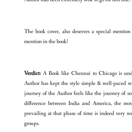
The book cover, also deserves a special mention 
mention in the book!
Verdict:
A Book like Chennai to Chicago is un
Author has kept the style simple & well-paced wit
journey of the Author feels like the journey of so
difference between India and America, the movi
prevailing at that phase of time is indeed very w
groups.