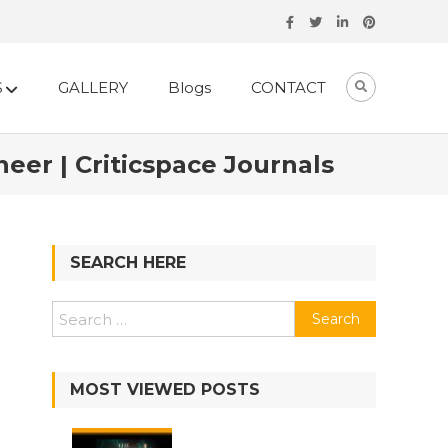
S
GALLERY
Blogs
CONTACT
eer | Criticspace Journals
SEARCH HERE
MOST VIEWED POSTS