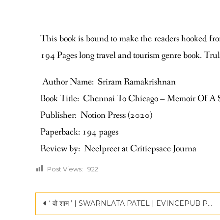
This book is bound to make the readers hooked fro
194 Pages long travel and tourism genre book. Trul
Author Name: Sriram Ramakrishnan
Book Title: Chennai To Chicago – Memoir Of A 
Publisher: Notion Press (2020)
Paperback: 194 pages
Review by: Neelpreet at Criticpsace Journa
Post Views:
922
‘ वो शाम ’ | SWARNLATA PATEL | EVINCEPUB PUBLISHING