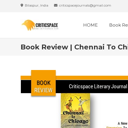
Bilaspur, India
criticspacejournals@gmail.com
HOME
Book Re
Book Review | Chennai To Chi