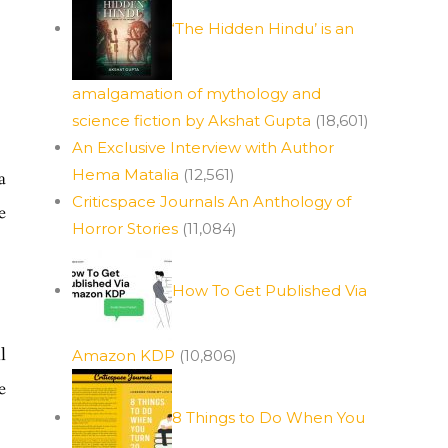
‘The Hidden Hindu’ is an
amalgamation of mythology and
science fiction by Akshat Gupta
(18,601)
An Exclusive Interview with Author
Hema Matalia
(12,561)
a
Criticspace Journals An Anthology of
e
Horror Stories
(11,084)
How To Get Published Via
l
Amazon KDP
(10,806)
e
8 Things to Do When You