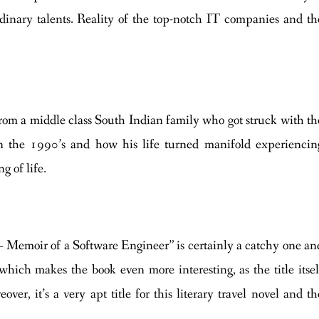
dinary talents. Reality of the top-notch IT companies and th
 from a middle class South Indian family who got struck with th
n the 1990’s and how his life turned manifold experiencin
g of life.
– Memoir of a Software Engineer” is certainly a catchy one an
k, which makes the book even more interesting, as the title itsel
er, it’s a very apt title for this literary travel novel and th