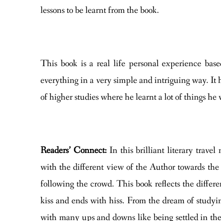
lessons to be learnt from the book.
This book is a real life personal experience ba
everything in a very simple and intriguing way. It
of higher studies where he learnt a lot of things h
Readers’ Connect:
In this brilliant literary tra
with the different view of the Author towards the l
following the crowd. This book reflects the differen
kiss and ends with hiss. From the dream of studyi
with many ups and downs like being settled in the