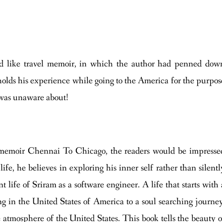
sed like travel memoir, in which the author had penned dow
 holds his experience while going to the America for the purpos
e was unaware about!
vel memoir Chennai To Chicago, the readers would be impresse
ife, he believes in exploring his inner self rather than silentl
t life of Sriram as a software engineer. A life that starts with 
ng in the United States of America to a soul searching journey
 atmosphere of the United States. This book tells the beauty o