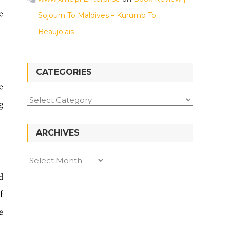
e
Sojourn To Maldives – Kurumb To
Beaujolais
CATEGORIES
e
g
ARCHIVES
d
f
e