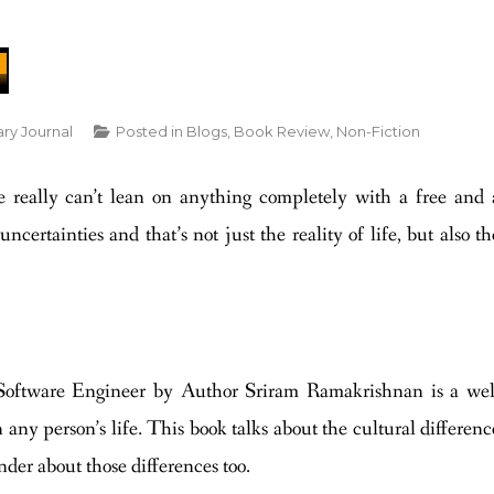
ary Journal
Posted in
Blogs
,
Book Review
,
Non-Fiction
e really can’t lean on anything completely with a free and 
ncertainties and that’s not just the reality of life, but also th
oftware Engineer by Author Sriram Ramakrishnan is a wel
 any person’s life. This book talks about the cultural differenc
er about those differences too.