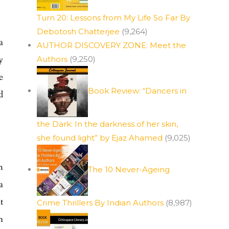
Turn 20: Lessons from My Life So Far By
Debotosh Chatterjee
(9,264)
a
AUTHOR DISCOVERY ZONE: Meet the
y
Authors
(9,250)
e
Book Review: “Dancers in
d
the Dark: In the darkness of her skin,
she found light” by Ejaz Ahamed
(9,025)
h
The 10 Never-Ageing
a
t
Crime Thrillers By Indian Authors
(8,987)
n