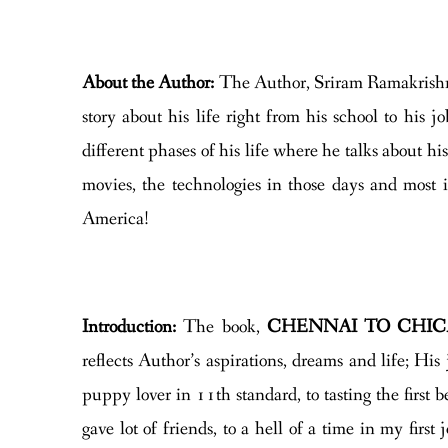
About the Author:
The Author, Sriram Ramakrishna
story about his life right from his school to his j
different phases of his life where he talks about his
movies, the technologies in those days and most i
America!
Introduction:
The book,
CHENNAI TO CHI
reflects Author’s aspirations, dreams and life; Hi
puppy lover in 11th standard, to tasting the first b
gave lot of friends, to a hell of a time in my firs