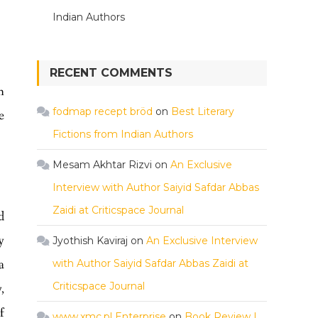
Indian Authors
RECENT COMMENTS
n
fodmap recept bröd
on
Best Literary
e
Fictions from Indian Authors
Mesam Akhtar Rizvi
on
An Exclusive
Interview with Author Saiyid Safdar Abbas
Zaidi at Criticspace Journal
d
y
Jyothish Kaviraj
on
An Exclusive Interview
a
with Author Saiyid Safdar Abbas Zaidi at
Criticspace Journal
,
f
www.xmc.pl Enterprise
on
Book Review |