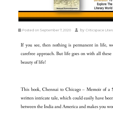
by
Posted on
September 7, 2020
Criticspace Liter
If you see, then nothing is permanent in life, w
carefree approach. But life goes on with all these u
beauty of life!
This book, Chennai to Chicago – Memoir of a S
written intricate tale, which could easily have been
between the India and America and makes you wond