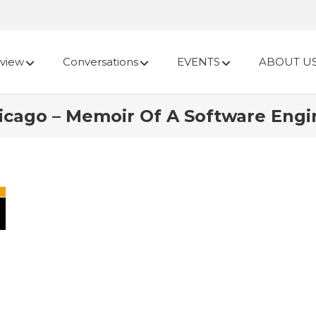
view
Conversations
EVENTS
ABOUT U
cago – Memoir Of A Software Engin