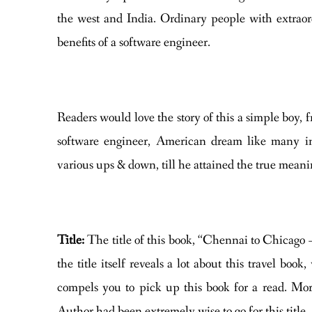
the west and India. Ordinary people with extraor
benefits of a software engineer.
Readers would love the story of this a simple boy,
software engineer, American dream like many i
various ups & down, till he attained the true meanin
Title:
The title of this book, “Chennai to Chicago 
the title itself reveals a lot about this travel boo
compels you to pick up this book for a read. Moreov
Author had been extremely wise to go for this title.