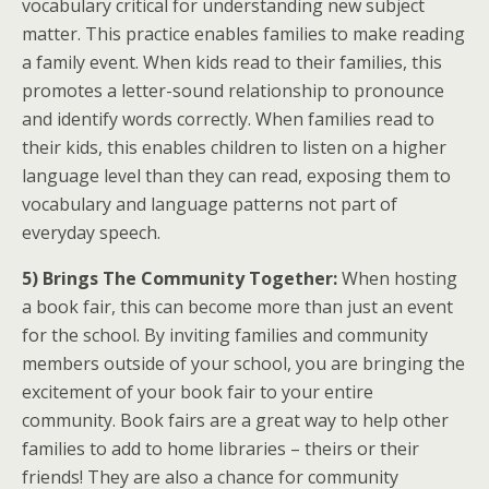
vocabulary critical for understanding new subject
matter. This practice enables families to make reading
a family event. When kids read to their families, this
promotes a letter-sound relationship to pronounce
and identify words correctly. When families read to
their kids, this enables children to listen on a higher
language level than they can read, exposing them to
vocabulary and language patterns not part of
everyday speech.
5) Brings The Community Together:
When hosting
a book fair, this can become more than just an event
for the school. By inviting families and community
members outside of your school, you are bringing the
excitement of your book fair to your entire
community. Book fairs are a great way to help other
families to add to home libraries – theirs or their
friends! They are also a chance for community