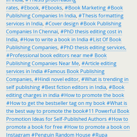
rates
,
#Ebook
,
#Ebooks
,
#Book Marketing #Book
Publishing Companies In India
,
#Thesis formatting
services in India
,
#Cover design #Book Publishing
Companies In Chennai
,
#PhD thesis editing cost in
India
,
#How to write a book in India #List Of Book
Publishing Companies
,
#PhD thesis editing services,
#Professional book editors near me# Book
Publishing Companies Near Me
,
#Article editing
services in India #Famous Book Publishing
Companies, #Hindi novel editor
,
#What is trending in
self publishing
#Best fiction editors in India
,
#Book
editing charges in india
#How to promote the book
#How to get the bestseller tag on my book #What is
the best way to promote the book#11 Powerful Book
Promotion Ideas for Self-Published Authors #How to
promote a book for free #How to promote a book on
Instagram
#Penguin Random House
#Rupa