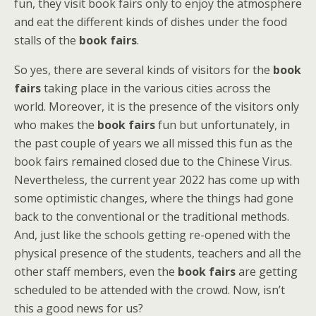
fun, they visit book fairs only to enjoy the atmosphere
and eat the different kinds of dishes under the food
stalls of the
book fairs
.
So yes, there are several kinds of visitors for the
book
fairs
taking place in the various cities across the
world. Moreover, it is the presence of the visitors only
who makes the
book fairs
fun but unfortunately, in
the past couple of years we all missed this fun as the
book fairs remained closed due to the Chinese Virus.
Nevertheless, the current year 2022 has come up with
some optimistic changes, where the things had gone
back to the conventional or the traditional methods.
And, just like the schools getting re-opened with the
physical presence of the students, teachers and all the
other staff members, even the
book fairs
are getting
scheduled to be attended with the crowd. Now, isn’t
this a good news for us?