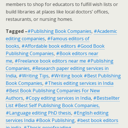
members to shop for educators to fulfill wish lists or
build libraries at places like local doctors’ offices,
restaurants, or nursing homes.
Tagged –
#Publishing Book Companies
,
#Academic
editing companies
,
#Famous editors of
books
,
#Affordable book editors #Good Book
Publishing Companies
,
#Book editors near
me
,
#Freelance book editors near me #Publishing
Companies
,
#Research paper editing services in
India
,
#Writing Tips
,
#Writing book #Best Publishing
Book Companies
,
#Thesis editing services in India
#Best Book Publishing Companies For New
Authors
,
#Copy editing services in India
,
#Bestsellter
List #Best Self Publishing Book Companies,
#Language editing PhD thesis
,
#English editing
services India #Book Publishing
,
#best book editors
in india
,
#Thesis proofreading