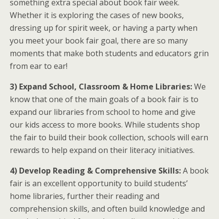
something extra special about book fair week.
Whether it is exploring the cases of new books,
dressing up for spirit week, or having a party when
you meet your book fair goal, there are so many
moments that make both students and educators grin
from ear to ear!
3) Expand School, Classroom & Home Libraries:
We
know that one of the main goals of a book fair is to
expand our libraries from school to home and give
our kids access to more books. While students shop
the fair to build their book collection, schools will earn
rewards to help expand on their literacy initiatives.
4) Develop Reading & Comprehensive Skills:
A book
fair is an excellent opportunity to build students’
home libraries, further their reading and
comprehension skills, and often build knowledge and