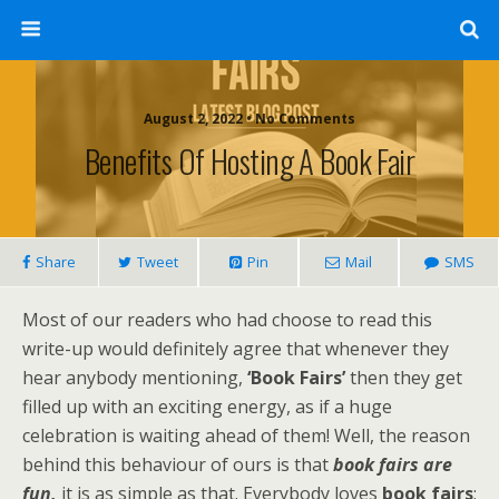
August 2, 2022 • No Comments
Benefits Of Hosting A Book Fair
Share
Tweet
Pin
Mail
SMS
Most of our readers who had choose to read this
write-up would definitely agree that whenever they
hear anybody mentioning,
‘Book Fairs’
then they get
filled up with an exciting energy, as if a huge
celebration is waiting ahead of them! Well, the reason
behind this behaviour of ours is that
book fairs are
fun,
it is as simple as that. Everybody loves
book fairs
;