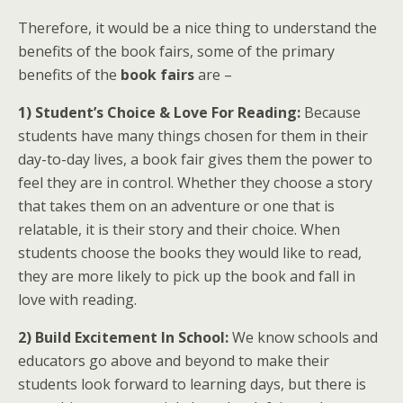
Therefore, it would be a nice thing to understand the
benefits of the book fairs, some of the primary
benefits of the
book fairs
are –
1) Student’s Choice & Love For Reading:
Because
students have many things chosen for them in their
day-to-day lives, a book fair gives them the power to
feel they are in control. Whether they choose a story
that takes them on an adventure or one that is
relatable, it is their story and their choice. When
students choose the books they would like to read,
they are more likely to pick up the book and fall in
love with reading.
2) Build Excitement In School:
We know schools and
educators go above and beyond to make their
students look forward to learning days, but there is