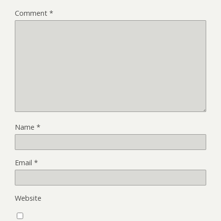
Comment
*
Name
*
Email
*
Website