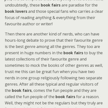
undoubtedly, these
book fairs
are paradise for the
book lovers
and those special fans who carries a clear
focus of reading anything & everything from their
favourite author or writer!
Then there are another kind of nerds, who can have
hours-long debate to prove that their favourite genre
is the best genre among all the genres. They too are
present in huge numbers in the
book fairs
to buy the
latest collections of their favourite genre and
sometimes to mock the books of other genres as well,
trust me this can be great fun when you have two
nerds in one group religiously following two separate
genres. After all these typical and regular visitors of
the
book fairs
, comes the fun people and they are
called the fun people of the
book fairs
for a reason.
Well, they might not be the regulars but they truly are