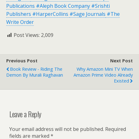
Publications
#Aleph Book Company
#Srishti
Publishers
#HarperCollins
#Sage Journals
#The
Write Order
Post Views:
2,009
Previous Post
Next Post
Book Review - Riding The
Why Amazon Mini TV When
Demon By Murali Raghavan
Amazon Prime Video Already
Existed
Leave a Reply
Your email address will not be published.
Required
fields are marked
*