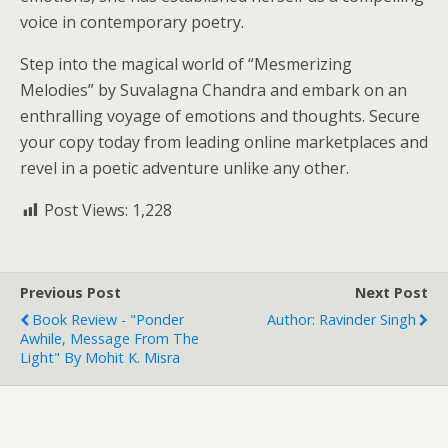
voice in contemporary poetry.
Step into the magical world of “Mesmerizing
Melodies” by Suvalagna Chandra and embark on an
enthralling voyage of emotions and thoughts. Secure
your copy today from leading online marketplaces and
revel in a poetic adventure unlike any other.
Post Views:
1,228
Previous Post
Next Post
Book Review - "Ponder
Author: Ravinder Singh
Awhile, Message From The
Light" By Mohit K. Misra