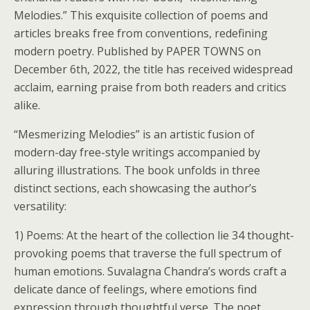
Melodies.” This exquisite collection of poems and
articles breaks free from conventions, redefining
modern poetry. Published by PAPER TOWNS on
December 6th, 2022, the title has received widespread
acclaim, earning praise from both readers and critics
alike.
“Mesmerizing Melodies” is an artistic fusion of
modern-day free-style writings accompanied by
alluring illustrations. The book unfolds in three
distinct sections, each showcasing the author’s
versatility:
1) Poems: At the heart of the collection lie 34 thought-
provoking poems that traverse the full spectrum of
human emotions. Suvalagna Chandra’s words craft a
delicate dance of feelings, where emotions find
expression through thoughtful verse. The poet