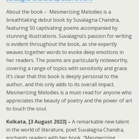
About the book – Mesmerizing Melodies is a
breathtaking debut book by Suvalagna Chandra,
featuring 50 captivating poems accompanied by
stunning illustrations. Suvalagna’s passion for writing
is evident throughout the book, as she expertly
weaves together words to evoke deep emotions in
her readers. The poems are particularly noteworthy,
covering a range of topics with sensitivity and grace.
It’s clear that this book is deeply personal to the
author, and this only adds to its overall impact.
Mesmerizing Melodies is a must-read for anyone who
appreciates the beauty of poetry and the power of art
to touch the soul.
Kolkata, [3 August 2023] –
A remarkable new talent
in the world of literature, poet Suvalagna Chandra,
enchants readers with her book, “Mesmerizing