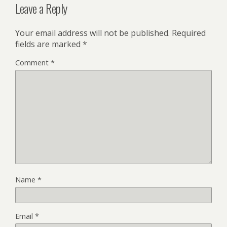
Leave a Reply
Your email address will not be published.
Required
fields are marked
*
Comment
*
Name
*
Email
*