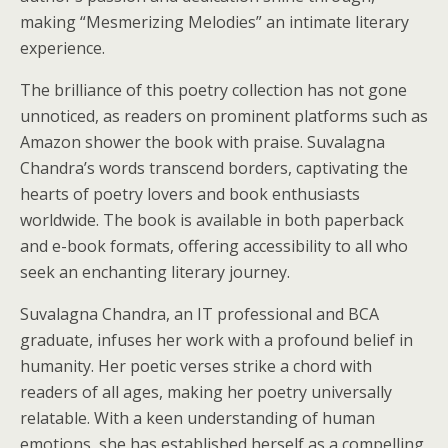
making “Mesmerizing Melodies” an intimate literary
experience.
The brilliance of this poetry collection has not gone
unnoticed, as readers on prominent platforms such as
Amazon shower the book with praise. Suvalagna
Chandra’s words transcend borders, captivating the
hearts of poetry lovers and book enthusiasts
worldwide. The book is available in both paperback
and e-book formats, offering accessibility to all who
seek an enchanting literary journey.
Suvalagna Chandra, an IT professional and BCA
graduate, infuses her work with a profound belief in
humanity. Her poetic verses strike a chord with
readers of all ages, making her poetry universally
relatable. With a keen understanding of human
emotions, she has established herself as a compelling