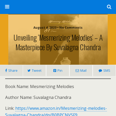
August 4, 2023 • No Comments
Unveiling ‘Mesmerizing Melodies’ – A
Masterpiece By Suvalagna Chandra
Share
Tweet
Pin
Mail
SMS
Book Name: Mesmerizing Melodies
Author Name: Suvalagna Chandra
Link:
https://www.amazon.in/Mesmerizing-melodies-
Suvalagna-Chandra/dp/B0BPCNVSF9