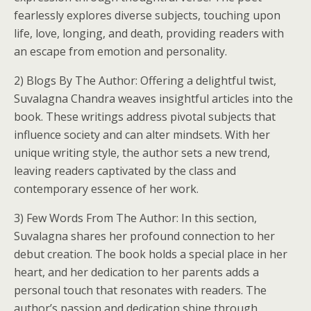
fearlessly explores diverse subjects, touching upon
life, love, longing, and death, providing readers with
an escape from emotion and personality.
2) Blogs By The Author: Offering a delightful twist,
Suvalagna Chandra weaves insightful articles into the
book. These writings address pivotal subjects that
influence society and can alter mindsets. With her
unique writing style, the author sets a new trend,
leaving readers captivated by the class and
contemporary essence of her work.
3) Few Words From The Author: In this section,
Suvalagna shares her profound connection to her
debut creation. The book holds a special place in her
heart, and her dedication to her parents adds a
personal touch that resonates with readers. The
author’s passion and dedication shine through,