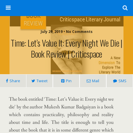
July 29, 2019 • No Comments
Time: Let’s Value It: Every Night We Die |
Book Review | Criticspace
Share
Tweet
Pin
Mail
SMS
The book entitled ‘Time: Let’s Value it: Every night we
die’ by the author Mukesh Kumar Badgaiyan is a book
which contains practicality, philosophy and reality
about time and life. The title is enough to tell you
about the book that it is in some different genre which