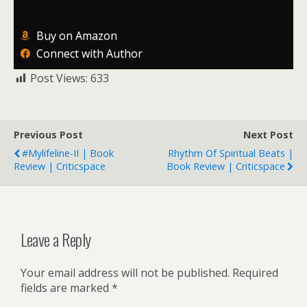
Buy on Amazon
Connect with Author
Post Views:
633
Previous Post
Next Post
#Mylifeline-II | Book
Rhythm Of Spiritual Beats |
Review | Criticspace
Book Review | Criticspace
Leave a Reply
Your email address will not be published.
Required
fields are marked
*