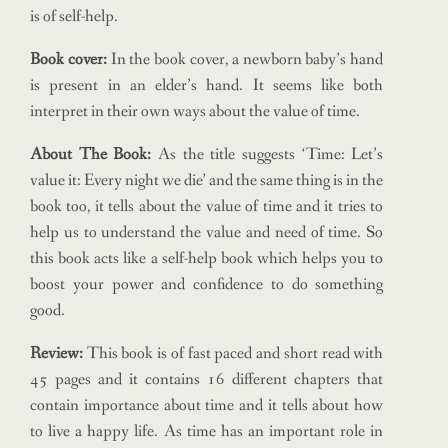
is of self-help.
Book cover:
In the book cover, a newborn baby’s hand
is present in an elder’s hand. It seems like both
interpret in their own ways about the value of time.
About The Book:
As the title suggests ‘Time: Let’s
value it: Every night we die’ and the same thing is in the
book too, it tells about the value of time and it tries to
help us to understand the value and need of time. So
this book acts like a self-help book which helps you to
boost your power and confidence to do something
good.
Review:
This book is of fast paced and short read with
45 pages and it contains 16 different chapters that
contain importance about time and it tells about how
to live a happy life. As time has an important role in