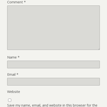
Comment
*
Name
*
Email
*
Website
Save my name, email, and website in this browser for the