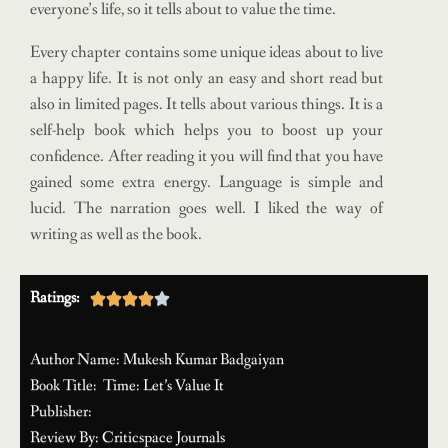
everyone’s life, so it tells about to value the time.
Every chapter contains some unique ideas about to live
a happy life. It is not only an easy and short read but
also in limited pages. It tells about various things. It is a
self-help book which helps you to boost up your
confidence. After reading it you will find that you have
gained some extra energy. Language is simple and
lucid. The narration goes well. I liked the way of
writing as well as the book.
Ratings:





Author Name: Mukesh Kumar Badgaiyan
Book Title: Time: Let’s Value It
Publisher:
Review By: Criticspace Journals