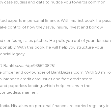
employ case studies and data to nudge you towards common
ted experts in personal finance. With his first book, he pas
ake control of how they save, insure, invest and borrow.
nd confusing sales pitches. He pulls you out of your decision
onsibly. With this book, he will help you structure your
ancial legacy.
G-Bankbazaar/dp/9355208251
ve officer and co-founder of BankBazaar.com. With 50 milli
o-branded credit card issuer and free credit score
and paperless lending, which help Indians in the
a contactless manner.
India. His takes on personal finance are carried regularly in