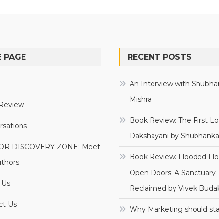
 PAGE
RECENT POSTS
e
An Interview with Shubha
Mishra
Review
Book Review: The First Lo
rsations
Dakshayani by Shubhanka
OR DISCOVERY ZONE: Meet
Book Review: Flooded Flo
uthors
Open Doors: A Sanctuary
 Us
Reclaimed by Vivek Budak
ct Us
Why Marketing should sta