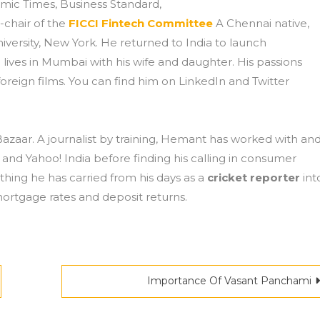
mic Times, Business Standard,
-chair of the
FICCI Fintech Committee
A Chennai native,
versity, New York. He returned to India to launch
 lives in Mumbai with his wife and daughter. His passions
oreign films. You can find him on LinkedIn and Twitter
zaar. A journalist by training, Hemant has worked with an
and Yahoo! India before finding his calling in consumer
ing he has carried from his days as a
cricket reporter
int
mortgage rates and deposit returns.
Importance Of Vasant Panchami