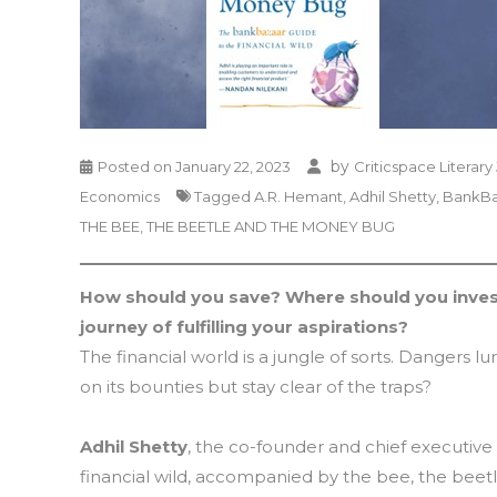
by
Posted on
January 22, 2023
Criticspace Literary
Economics
Tagged
A.R. Hemant
,
Adhil Shetty
,
BankBa
THE BEE
,
THE BEETLE AND THE MONEY BUG
How should you save? Where should you invest
journey of fulfilling your aspirations?
The financial world is a jungle of sorts. Dangers l
on its bounties but stay clear of the traps?
Adhil Shetty
, the co-founder and chief executive
financial wild, accompanied by the bee, the beet