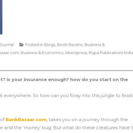
 Journal
Posted in
Blogs
,
Book Review
,
Business &
zaar.com
,
Business & Economics
,
inkerspress
,
Rupa Publications Indi
? is your insurance enough? how do you start on the
urk everywhere. So how can you foray into this jungle to feast
 of
BankBazaar.com
, takes you on a journey through the
le and the ‘money’ bug. But what do these creatures have 