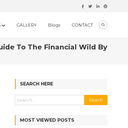
S
GALLERY
Blogs
CONTACT
de To The Financial Wild By
SEARCH HERE
Search
for:
MOST VIEWED POSTS