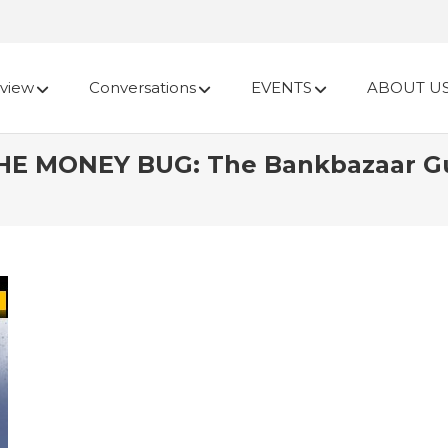
view
Conversations
EVENTS
ABOUT U
E MONEY BUG: The Bankbazaar Gui