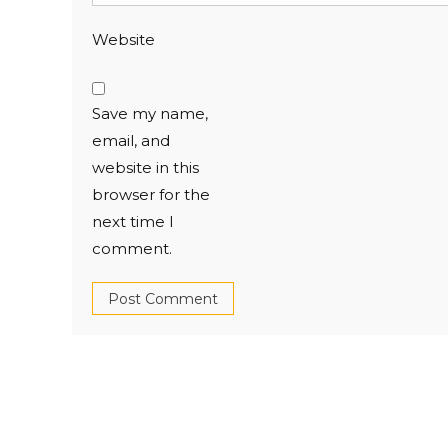
Website
Save my name,
email, and
website in this
browser for the
next time I
comment.