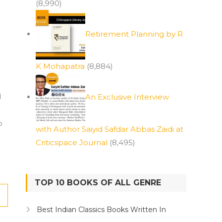
(8,990)
Retirement Planning by R
K Mohapatra
(8,884)
d
An Exclusive Interview
o
with Author Saiyid Safdar Abbas Zaidi at
Criticspace Journal
(8,495)
TOP 10 BOOKS OF ALL GENRE
Best Indian Classics Books Written In