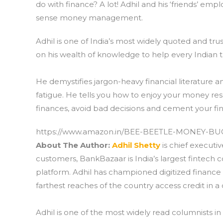
do with finance? A lot! Adhil and his ‘friends’ 
sense money management.
Adhil is one of India’s most widely quoted and trus
on his wealth of knowledge to help every Indian t
He demystifies jargon-heavy financial literature a
fatigue. He tells you how to enjoy your money resp
finances, avoid bad decisions and cement your fin
https://www.amazon.in/BEE-BEETLE-MONEY-BU
About The Author:
Adhil Shetty
is chief executi
customers, BankBazaar is India’s largest fintech c
platform. Adhil has championed digitized finance 
farthest reaches of the country access credit in 
Adhil is one of the most widely read columnists in 