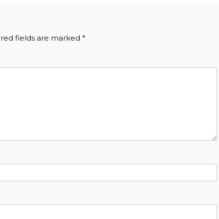
red fields are marked
*