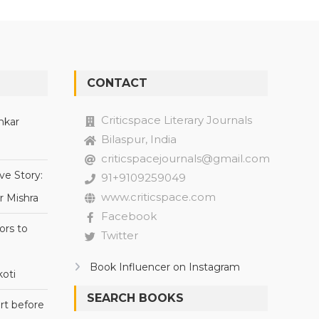
CONTACT
Criticspace Literary Journals
nkar
Bilaspur, India
criticspacejournals@gmail.com
ve Story:
91+9109259049
www.criticspace.com
r Mishra
Facebook
ors to
Twitter
Book Influencer on Instagram
oti
SEARCH BOOKS
rt before