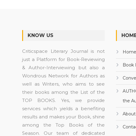
KNOW US
HOME
Criticspace Literary Journal is not
Hom
just a Platform for Book-Reviewing
Book 
& Author-Interviewing but also a
Wondrous Network for Authors as
Conve
well as Writers, who aims to see
AUTH
their books among the List of the
TOP BOOKS. Yes, we provide
the A
services which yields a benefiting
About
results and makes your Book, shine
among the Top Books of the
Conta
Season. Our team of dedicated