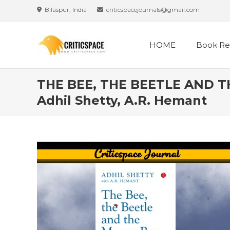
Skip
Bilaspur, India
criticspacejournals@gmail.com
to
content
HOME
Book Re
THE BEE, THE BEETLE AND TH
Adhil Shetty, A.R. Hemant