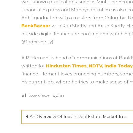
well-known publications, such as Mint, The Econo
Financial Express and Moneycontrol. He is also co
Adhil graduated with a masters from Columbia Uni
BankBazaar
with Rati Shetty and Arjun Shetty. He
outside digital finance are cooking and watching f
(@adhilshetty).
A.R. Hemant is head of communications at BankBa
written for
Hindustan Times
,
NDTV,
India Today
finance. Hemant loves crunching numbers, someth
his current job, where he tries to make sense of 
Post Views:
4,488
Post
An Overview Of Indian Real Estate Market In The Year 2022
navigation