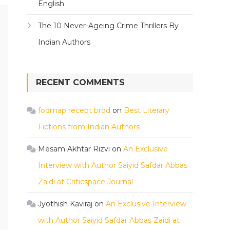
English
The 10 Never-Ageing Crime Thrillers By
Indian Authors
RECENT COMMENTS
fodmap recept bröd
on
Best Literary
Fictions from Indian Authors
Mesam Akhtar Rizvi
on
An Exclusive
Interview with Author Saiyid Safdar Abbas
Zaidi at Criticspace Journal
Jyothish Kaviraj
on
An Exclusive Interview
with Author Saiyid Safdar Abbas Zaidi at