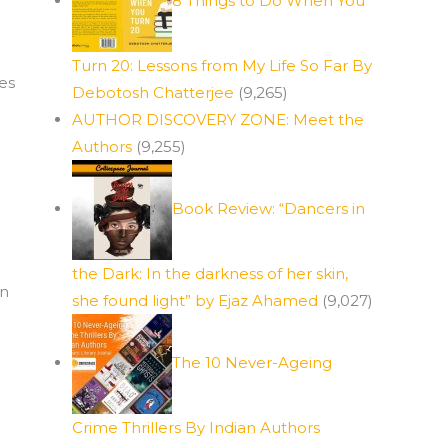
8 Things to Do When You
Turn 20: Lessons from My Life So Far By
ses
Debotosh Chatterjee
(9,265)
AUTHOR DISCOVERY ZONE: Meet the
Authors
(9,255)
Book Review: “Dancers in
the Dark: In the darkness of her skin,
on
she found light” by Ejaz Ahamed
(9,027)
The 10 Never-Ageing
Crime Thrillers By Indian Authors