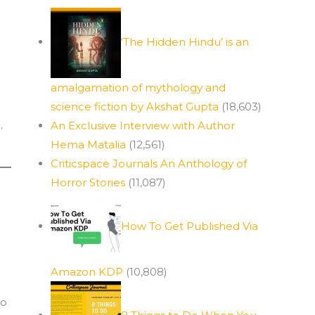
‘The Hidden Hindu’ is an
amalgamation of mythology and
science fiction by Akshat Gupta
(18,603)
a
,
An Exclusive Interview with Author
Hema Matalia
(12,561)
Criticspace Journals An Anthology of
Horror Stories
(11,087)
How To Get Published Via
Amazon KDP
(10,808)
to