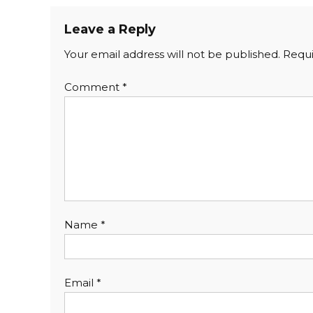
Leave a Reply
Your email address will not be published.
Requi
Comment
*
Name
*
Email
*