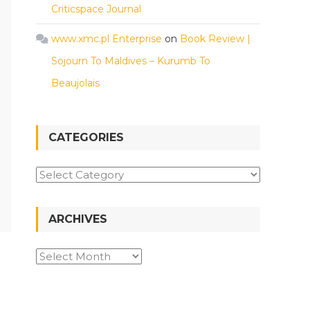
Criticspace Journal
www.xmc.pl Enterprise
on
Book Review |
Sojourn To Maldives – Kurumb To
Beaujolais
CATEGORIES
Categories
ARCHIVES
Archives