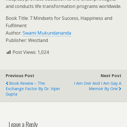
and conducts life transformation programs worldwide.
Book Title: 7 Mindsets for Success, Happiness and
Fulfilment
Author:
Swami Mukundananda
Publisher: Westland
Post Views:
1,024
Previous Post
Next Post
Book Review – The
I Am Onir And I Am Gay A
Exchange Factor By Dr. Vipin
Memoir By Onir
Gupta
Leave a Reply