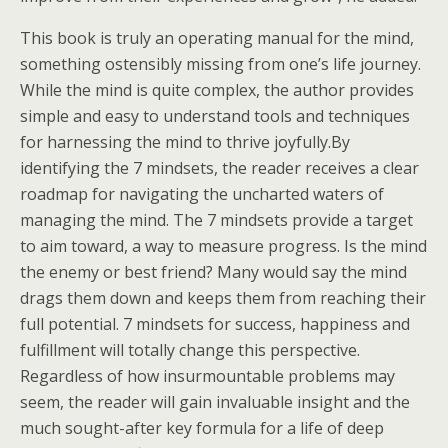
This book is truly an operating manual for the mind,
something ostensibly missing from one’s life journey.
While the mind is quite complex, the author provides
simple and easy to understand tools and techniques
for harnessing the mind to thrive joyfully.By
identifying the 7 mindsets, the reader receives a clear
roadmap for navigating the uncharted waters of
managing the mind. The 7 mindsets provide a target
to aim toward, a way to measure progress. Is the mind
the enemy or best friend? Many would say the mind
drags them down and keeps them from reaching their
full potential. 7 mindsets for success, happiness and
fulfillment will totally change this perspective.
Regardless of how insurmountable problems may
seem, the reader will gain invaluable insight and the
much sought-after key formula for a life of deep