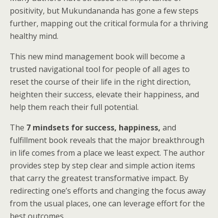
positivity, but Mukundananda has gone a few steps
further, mapping out the critical formula for a thriving
healthy mind.
This new mind management book will become a
trusted navigational tool for people of all ages to
reset the course of their life in the right direction,
heighten their success, elevate their happiness, and
help them reach their full potential.
The
7 mindsets for success, happiness,
and
fulfillment book reveals that the major breakthrough
in life comes from a place we least expect. The author
provides step by step clear and simple action items
that carry the greatest transformative impact. By
redirecting one’s efforts and changing the focus away
from the usual places, one can leverage effort for the
best outcomes.