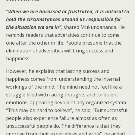
“When we are harassed or frustrated, it is natural to
hold the circumstances around us responsible for
the situation we are in”
, shared Mukundananda. He
reminds readers that adversities continue to come
one after the other in life. People presume that the
elimination of adversities will bring success and
happiness.
However, he explains that lasting success and
happiness comes from understanding the internal
workings of the mind. The mind need not feel like a
struggle filled with racing thoughts and turbulent
emotions, appearing devoid of any organized system.
“This may be hard to believe”, he said, “But successful
people also experience failure almost as often as
unsuccessful people do. The difference is that they
improve from their experiences and grow”, he added.