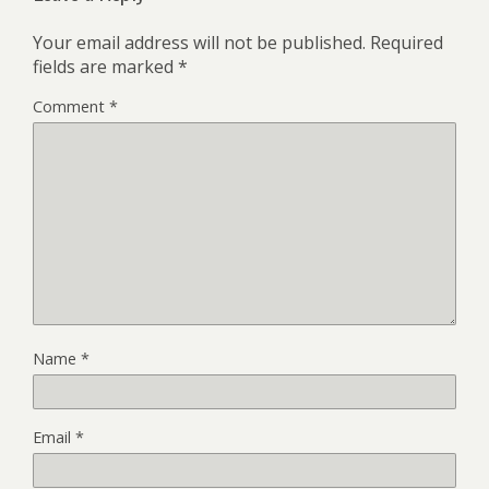
Your email address will not be published.
Required
fields are marked
*
Comment
*
Name
*
Email
*