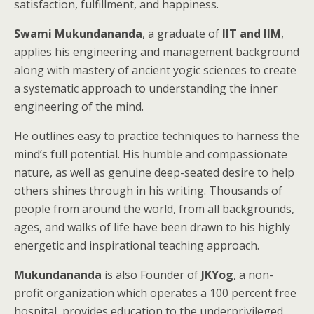
satisfaction, fulfillment, and happiness.
Swami Mukundananda
, a graduate of
IIT and IIM
,
applies his engineering and management background
along with mastery of ancient yogic sciences to create
a systematic approach to understanding the inner
engineering of the mind.
He outlines easy to practice techniques to harness the
mind’s full potential. His humble and compassionate
nature, as well as genuine deep-seated desire to help
others shines through in his writing. Thousands of
people from around the world, from all backgrounds,
ages, and walks of life have been drawn to his highly
energetic and inspirational teaching approach.
Mukundananda
is also Founder of
JKYog
, a non-
profit organization which operates a 100 percent free
hospital, provides education to the underprivileged,