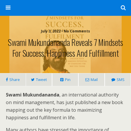
July 3, 2022 • No Comments
Swami Mukundananda Reveals 7 Mindsets
For Success, Happiness And Fulfillment
Share
Tweet
Pin
Mail
SMS
Swami Mukundananda
, an international authority
on mind management, has just published a new book
mapping out the key formula to maximizing
happiness and fulfillment in life.
Many authors have stressed the importance of