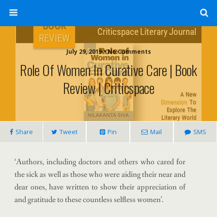
July 29, 2019 • No Comments
Role Of Women In Curative Care | Book
Review | Criticspace
Share
Tweet
Pin
Mail
SMS
‘Authors, including doctors and others who cared for
the sick as well as those who were aiding their near and
dear ones, have written to show their appreciation of
and gratitude to these countless selfless women’.