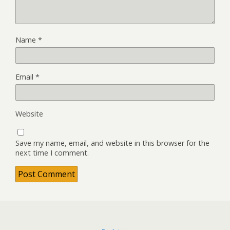
Name
*
Email
*
Website
Save my name, email, and website in this browser for the
next time I comment.