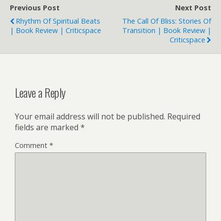
Previous Post
Next Post
Rhythm Of Spiritual Beats
The Call Of Bliss: Stories Of
| Book Review | Criticspace
Transition | Book Review |
Criticspace
Leave a Reply
Your email address will not be published.
Required
fields are marked
*
Comment
*