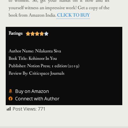
to women. So, get your hands on it now and let
yourself witness an impressive work! Get a copy of the
book from Amazon India.
CLICK TO BUY
Ratings:





Author Name: Nilakanta Siva
Book Title: Kohinoor In You
Publisher: Notion Press; 1 edition (2019)
Review By: Criticspace Journals
Buy on Amazon
Connect with Author
Post Views:
771