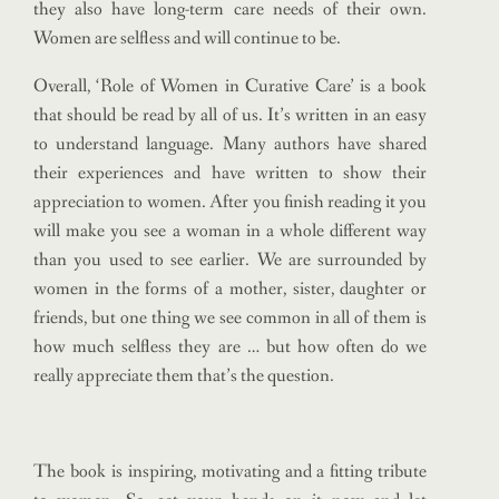
they also have long-term care needs of their own.
Women are selfless and will continue to be.
Overall, ‘Role of Women in Curative Care’ is a book
that should be read by all of us. It’s written in an easy
to understand language. Many authors have shared
their experiences and have written to show their
appreciation to women. After you finish reading it you
will make you see a woman in a whole different way
than you used to see earlier. We are surrounded by
women in the forms of a mother, sister, daughter or
friends, but one thing we see common in all of them is
how much selfless they are … but how often do we
really appreciate them that’s the question.
The book is inspiring, motivating and a fitting tribute