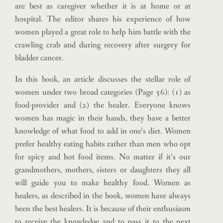
are best as caregiver whether it is at home or at
hospital. The editor shares his experience of how
women played a great role to help him battle with the
crawling crab and during recovery after surgery for
bladder cancer.
In this book, an article discusses the stellar role of
women under two broad categories (Page 56): (1) as
food-provider and (2) the healer. Everyone knows
women has magic in their hands, they have a better
knowledge of what food to add in one’s diet. Women
prefer healthy eating habits rather than men who opt
for spicy and hot food items. No matter if it’s our
grandmothers, mothers, sisters or daughters they all
will guide you to make healthy food. Women as
healers, as described in the book, women have always
been the best healers. It is because of their enthusiasm
to receive the knowledge and to pass it to the next