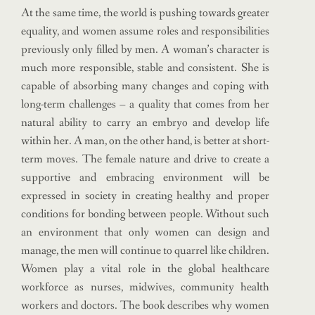
At the same time, the world is pushing towards greater
equality, and women assume roles and responsibilities
previously only filled by men. A woman’s character is
much more responsible, stable and consistent. She is
capable of absorbing many changes and coping with
long-term challenges – a quality that comes from her
natural ability to carry an embryo and develop life
within her. A man, on the other hand, is better at short-
term moves. The female nature and drive to create a
supportive and embracing environment will be
expressed in society in creating healthy and proper
conditions for bonding between people. Without such
an environment that only women can design and
manage, the men will continue to quarrel like children.
Women play a vital role in the global healthcare
workforce as nurses, midwives, community health
workers and doctors. The book describes why women