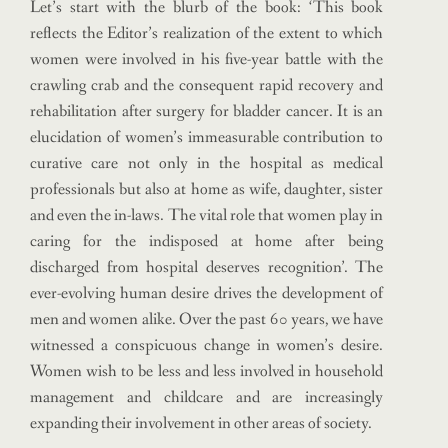
Let’s start with the blurb of the book: ‘This book
reflects the Editor’s realization of the extent to which
women were involved in his five-year battle with the
crawling crab and the consequent rapid recovery and
rehabilitation after surgery for bladder cancer. It is an
elucidation of women’s immeasurable contribution to
curative care not only in the hospital as medical
professionals but also at home as wife, daughter, sister
and even the in-laws. The vital role that women play in
caring for the indisposed at home after being
discharged from hospital deserves recognition’. The
ever-evolving human desire drives the development of
men and women alike. Over the past 60 years, we have
witnessed a conspicuous change in women’s desire.
Women wish to be less and less involved in household
management and childcare and are increasingly
expanding their involvement in other areas of society.