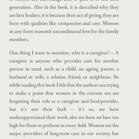
generation. Also in the book, it is described why they
are best healers; it is because their act of giving, they are
born with qualities like compassion and care. Women
in any form transmit unconditional love for the family
members.
One thing I want to mention, who is a caregiver? – A
caregiver is anyone who provides care for another
person in need, such as a child, an ageing parent, a
husband or wife, a relative, friend, or neighbour. So
while reading this book I felt that the authors are trying
to make a point that women in the current era are
forgetting their role as a caregiver and food-provider,
but it’s not their fault – it’s us, we have
underappreciated their work, also we have set bars too
high for them to perform in every field. Women are the
major providers of long-term care in our society, but