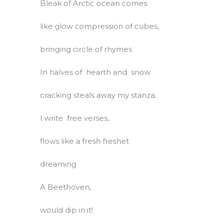
Bleak of Arctic ocean comes
like glow compression of cubes,
bringing circle of rhymes
In halves of hearth and snow
cracking steals away my stanza.
I write free verses,
flows like a fresh freshet
dreaming
A Beethoven,
would dip in it!