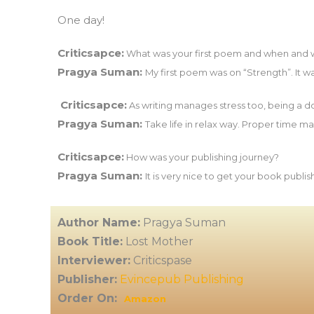
One day!
Criticsapce:
What was your first poem and when and wh
Pragya Suman:
My first poem was on “Strength”. It wa
Criticsapce:
As writing manages stress too, being a d
Pragya Suman:
Take life in relax way. Proper time 
Criticsapce:
How was your publishing journey?
Pragya Suman:
It is very nice to get your book publi
Author Name:
Pragya Suman
Book Title:
Lost Mother
Interviewer:
Criticspase
Publisher:
Evincepub Publishing
Order On:
Amazon