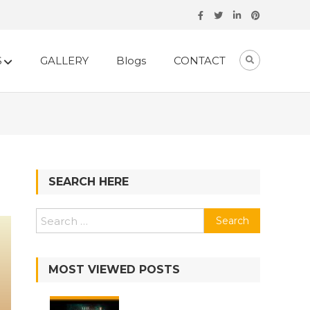
S
GALLERY
Blogs
CONTACT
SEARCH HERE
MOST VIEWED POSTS