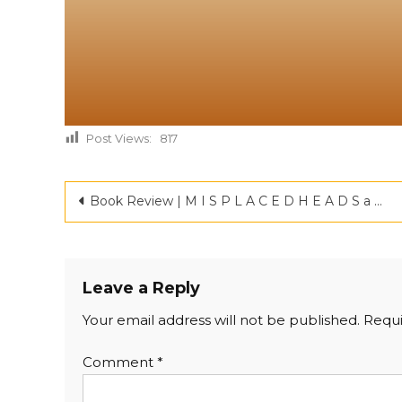
Post Views:
817
Book Review | M I S P L A C E D H E A D S a novel by JAYANTHI |Criticspace Journals
Leave a Reply
Your email address will not be published.
Requi
Comment
*