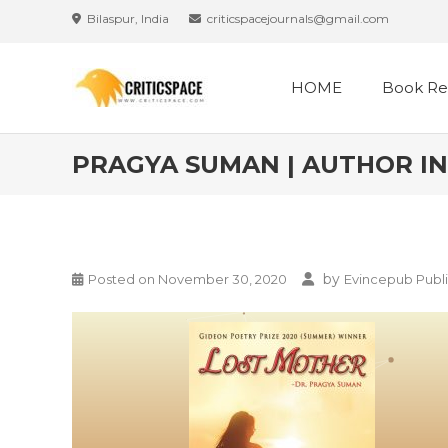
Bilaspur, India
criticspacejournals@gmail.com
HOME
Book Re
PRAGYA SUMAN | AUTHOR IN
by
Posted on
November 30, 2020
Evincepub Publi