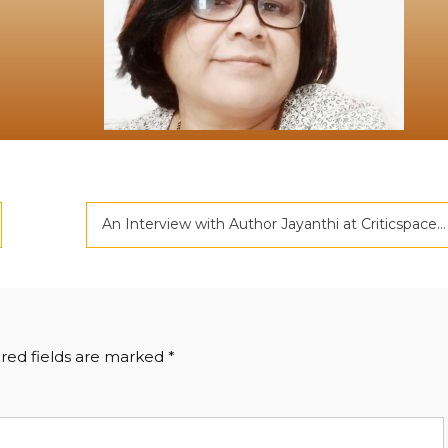
An Interview with Author Jayanthi at Criticspace
red fields are marked
*