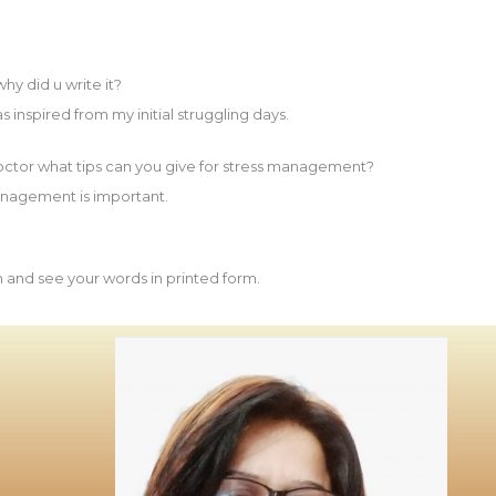
y did u write it?
s inspired from my initial struggling days.
octor what tips can you give for stress management?
management is important.
sh and see your words in printed form.