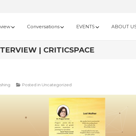
view
Conversations
EVENTS
ABOUT U
TERVIEW | CRITICSPACE
shing
Posted in
Uncategorized