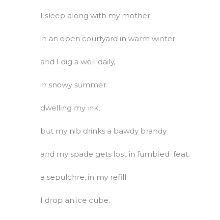
I sleep along with my mother
in an open courtyard in warm winter
and I dig a well daily,
in snowy summer
dwelling my ink,
but my nib drinks a bawdy brandy
and my spade gets lost in fumbled feat,
a sepulchre, in my refill
I drop an ice cube.