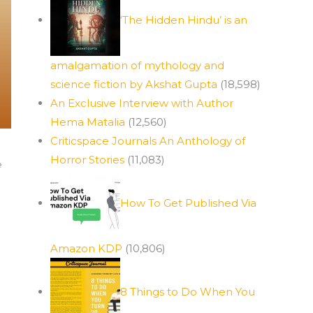
‘The Hidden Hindu’ is an
amalgamation of mythology and
science fiction by Akshat Gupta
(18,598)
An Exclusive Interview with Author
Hema Matalia
(12,560)
Criticspace Journals An Anthology of
Horror Stories
(11,083)
e
How To Get Published Via
Amazon KDP
(10,806)
8 Things to Do When You