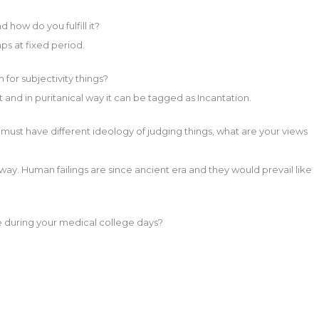
 how do you fulfill it?
gaps at fixed period.
for subjectivity things?
art and in puritanical way it can be tagged as Incantation.
ou must have different ideology of judging things, what are your views
al way. Human failings are since ancient era and they would prevail like
 during your medical college days?