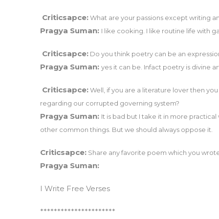
Criticsapce:
What are your passions except writing and
Pragya Suman:
I like cooking. I like routine life with 
Criticsapce:
Do you think poetry can be an expression 
Pragya Suman:
yes it can be. Infact poetry is divine 
Criticsapce:
Well, if you are a literature lover then y
regarding our corrupted governing system?
Pragya Suman:
It is bad but I take it in more practic
other common things. But we should always oppose it.
Criticsapce:
Share any favorite poem which you wrote
Pragya Suman:
I Write Free Verses
**********************