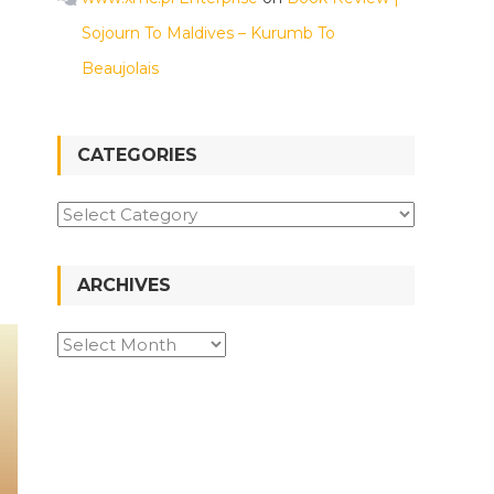
Sojourn To Maldives – Kurumb To
Beaujolais
CATEGORIES
ARCHIVES