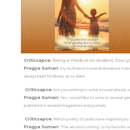
Criticsapce:
Being a medical sci student, how y
Pragya Suman:
my inclination towards literature is s
always kept his library up to date.
Criticsapce:
Are you wishing to write a novel ahead, 
Pragya Suman:
Yes, I would like to write in several 
published in several magazines and journals.
Criticsapce:
Which poetry of yeats have inspired you
Pragya Suman:
“The second coming” is my favorite o