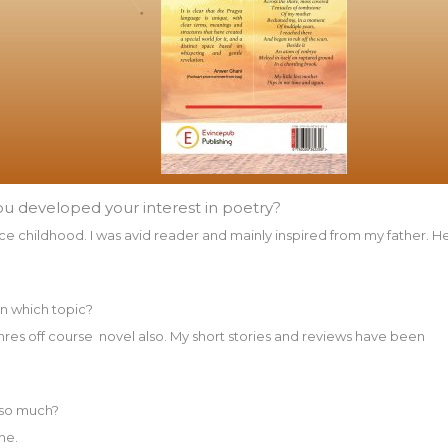
ou developed your interest in poetry?
ince childhood. I was avid reader and mainly inspired from my father. H
on which topic?
genres off course novel also. My short stories and reviews have been
 so much?
ne.