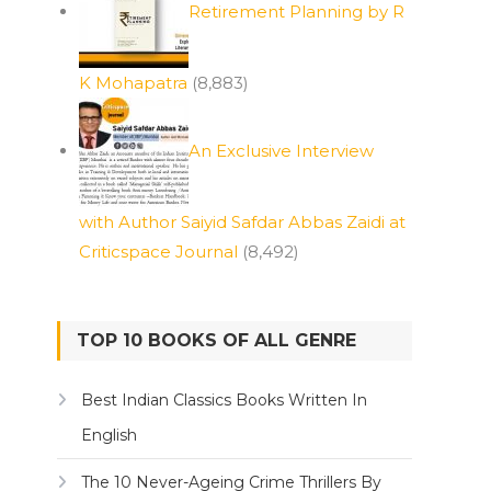
Retirement Planning by R
K Mohapatra
(8,883)
An Exclusive Interview
with Author Saiyid Safdar Abbas Zaidi at
Criticspace Journal
(8,492)
TOP 10 BOOKS OF ALL GENRE
Best Indian Classics Books Written In
English
The 10 Never-Ageing Crime Thrillers By