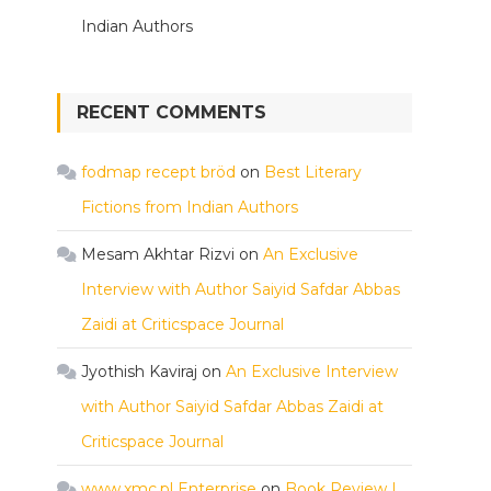
Indian Authors
RECENT COMMENTS
fodmap recept bröd
on
Best Literary
Fictions from Indian Authors
Mesam Akhtar Rizvi
on
An Exclusive
Interview with Author Saiyid Safdar Abbas
Zaidi at Criticspace Journal
Jyothish Kaviraj
on
An Exclusive Interview
with Author Saiyid Safdar Abbas Zaidi at
Criticspace Journal
www.xmc.pl Enterprise
on
Book Review |