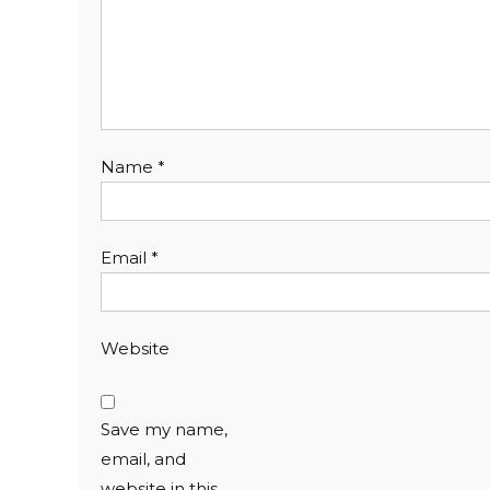
Name
*
Email
*
Website
Save my name,
email, and
website in this