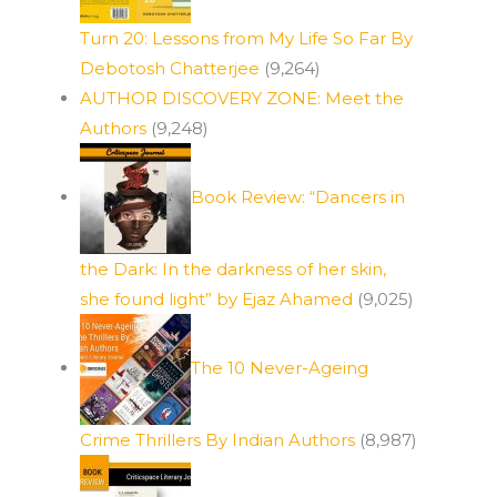
Turn 20: Lessons from My Life So Far By
Debotosh Chatterjee
(9,264)
AUTHOR DISCOVERY ZONE: Meet the
Authors
(9,248)
Book Review: “Dancers in
the Dark: In the darkness of her skin,
she found light” by Ejaz Ahamed
(9,025)
The 10 Never-Ageing
Crime Thrillers By Indian Authors
(8,987)