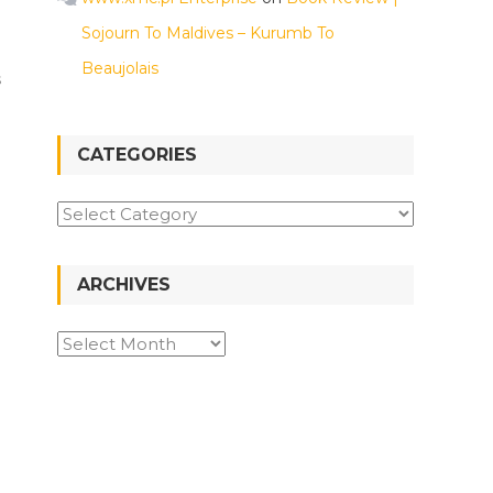
Sojourn To Maldives – Kurumb To
Beaujolais
s
CATEGORIES
Categories
ARCHIVES
Archives