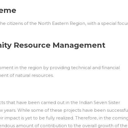
heme
he citizens of the North Eastern Region, with a special focu
nity Resource Management
ment in the region by providing technical and financial
nt of natural resources.
 that have been carried out in the Indian Seven Sister
w years. While some of these projects have been successfu
r impact is yet to be fully realized. Therefore, in the comin
endous amount of contribution to the overall growth of the