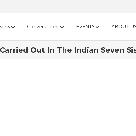
view
Conversations
EVENTS
ABOUT U
arried Out In The Indian Seven Sis