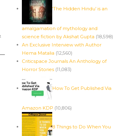
‘The Hidden Hindu’ is an
amalgamation of mythology and
t
science fiction by Akshat Gupta
(18,598)
An Exclusive Interview with Author
Hema Matalia
(12,560)
Criticspace Journals An Anthology of
Horror Stories
(11,083)
How To Get Published Via
Amazon KDP
(10,806)
8 Things to Do When You