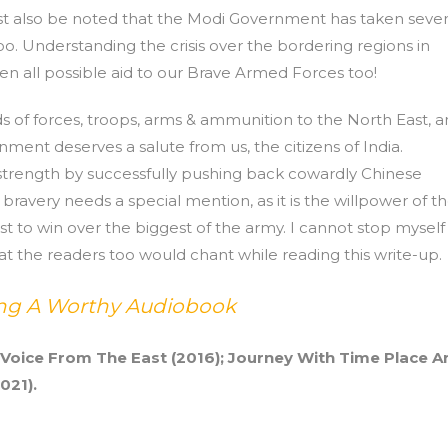
 must also be noted that the Modi Government has taken sever
too. Understanding the crisis over the bordering regions in
n all possible aid to our Brave Armed Forces too!
nds of forces, troops, arms & ammunition to the North East, 
nment deserves a salute from us, the citizens of India.
strength by successfully pushing back cowardly Chinese
bravery needs a special mention, as it is the willpower of t
t to win over the biggest of the army. I cannot stop myself
at the readers too would chant while reading this write-up.
ting A Worthy Audiobook
 Voice From The East (2016); Journey With Time Place A
021).