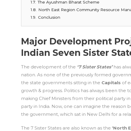
1.7.
The Ayushman Bharat Scheme
1.8.
North East Region Community Resource Ma
1.9.
Conclusion
Major Development Proj
Indian Seven Sister Stat
The development of the
‘7 Sister States’
has alw
nation. As none of the previously formed governme
the state governments sitting in the
Capitals
of e
growth & progress. Politics has always been the to
making Chief Ministers from their political party i
party in India. Now, one can imagine the reason b
the government, which sat in New Delhi for a rela
The 7 Sister States are also known as the
‘North 