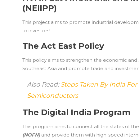
(NEIIPP)
This project aims to promote industrial developme
to investors!
The Act East Policy
This policy aims to strengthen the economic and s
Southeast Asia and promote trade and investment
Also Read:
Steps Taken By India For
Semiconductors
The Digital India Program
This program aims to connect all the states of th
(NOFN)
and provide them with high-speed interne