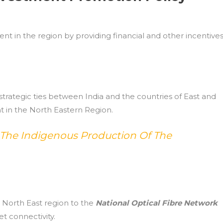
nt in the region by providing financial and other incentive
trategic ties between India and the countries of East and
 in the North Eastern Region.
 The Indigenous Production Of The
e North East region to the
National Optical Fibre Network
t connectivity.