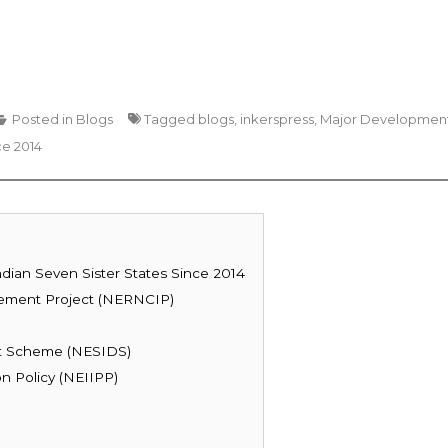
Posted in
Blogs
Tagged
blogs
,
inkerspress
,
Major Developmen
ce 2014
dian Seven Sister States Since 2014
vement Project (NERNCIP)
nt Scheme (NESIDS)
n Policy (NEIIPP)