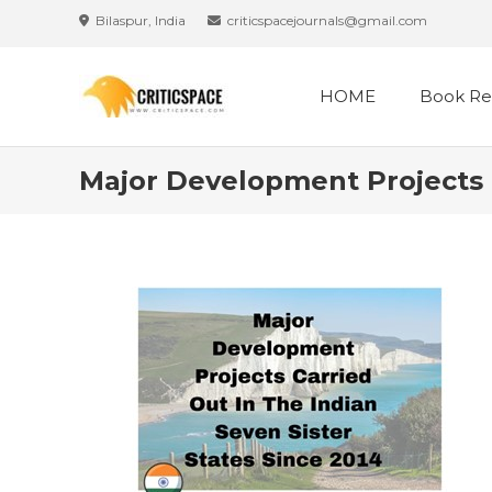
Skip
Bilaspur, India
criticspacejournals@gmail.com
to
content
HOME
Book Re
Major Development Projects C