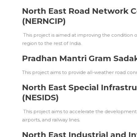
North East Road Network C
(NERNCIP)
This project is aimed at improving the condition
region to the rest of India.
Pradhan Mantri Gram Sada
This project aims to provide all-weather road con
North East Special Infras
(NESIDS)
This project aims to accelerate the development of
airports, and railway lines.
North East Industrial and 