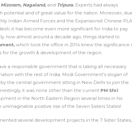
 Mizoram, Nagaland,
and
Tripura.
Experts had always
 potential and of great value for the nation. Moreover, du
Mighty Indian Armed Forces and the Expansionist Chinese PL
esh, it has become even more significant for India to pay
ly, now almost around a decade ago, things started to
nment,
which took the office in 2014 knew the significance 
s for the growth & development of the region.
have a responsible government that is taking all necessary
nation with the rest of India. Modi Government’s slogan of
y the central government sitting in New Delhi to join the
terestingly, it was none other than the current
PM Shri
ment in the North Eastern Region several times in his
unimaginable positive rise of the Seven Sisters States!
ented several development projects in the 7 Sister States,