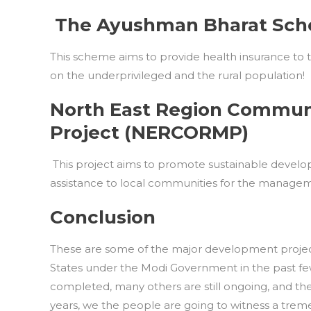
The Ayushman Bharat Sc
This scheme aims to provide health insurance to t
on the underprivileged and the rural population!
North East Region Commu
Project (NERCORMP)
This project aims to promote sustainable develop
assistance to local communities for the manageme
Conclusion
These are some of the major development projects
States under the Modi Government in the past fe
completed, many others are still ongoing, and thei
years, we the people are going to witness a trem