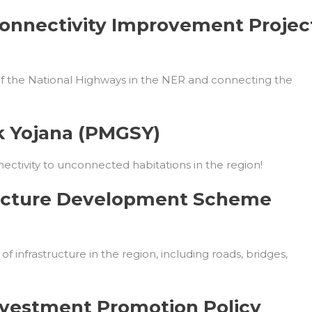
onnectivity Improvement Projec
 of the National Highways in the NER and connecting the
k Yojana (PMGSY)
nectivity to unconnected habitations in the region!
tructure Development Scheme
 infrastructure in the region, including roads, bridges,
Investment Promotion Policy