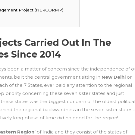
nagement Project (NERCORMP)
ects Carried Out In The
es Since 2014
ays been a matter of concern since the independence of o
nts, be it the central government sitting in
New Delhi
or
ach of the 7 States, ever paid any attention to the regional
p priority concerning these seven sister states and just
n these states was the biggest concern of the oldest politica
ehind the regional backwardness in the seven sister states 
tively long phase of time did no good for the region!
Eastern Region’
of India and they consist of the states of