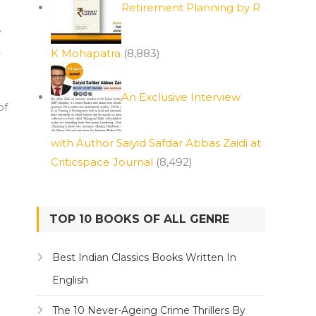
Retirement Planning by R
e
A
K Mohapatra
(8,883)
An Exclusive Interview
of
with Author Saiyid Safdar Abbas Zaidi at
Criticspace Journal
(8,492)
TOP 10 BOOKS OF ALL GENRE
Best Indian Classics Books Written In
English
The 10 Never-Ageing Crime Thrillers By