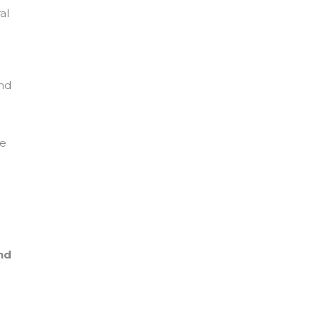
al
and
he
nd