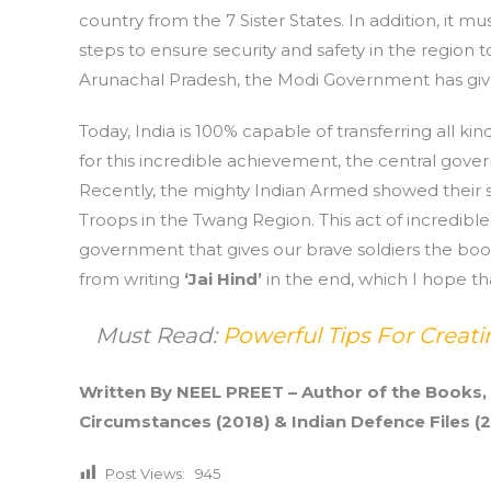
country from the 7 Sister States. In addition, it
steps to ensure security and safety in the region 
Arunachal Pradesh, the Modi Government has give
Today, India is 100% capable of transferring all ki
for this incredible achievement, the central gover
Recently, the mighty Indian Armed showed their 
Troops in the Twang Region. This act of incredible 
government that gives our brave soldiers the boos
from writing
‘Jai Hind’
in the end, which I hope th
Must Read:
Powerful Tips For Crea
Written By NEEL PREET – Author of the Books,
Circumstances (2018) & Indian Defence Files (2
Post Views:
945