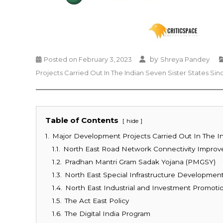
by
Posted on
February 3, 2023
Shreya Pandey
Projects Carried Out In The Indian Seven Sister States Sin
Table of Contents
hide
1.
Major Development Projects Carried Out In The In
1.1.
North East Road Network Connectivity Impro
1.2.
Pradhan Mantri Gram Sadak Yojana (PMGSY)
1.3.
North East Special Infrastructure Developme
1.4.
North East Industrial and Investment Promotio
1.5.
The Act East Policy
1.6.
The Digital India Program