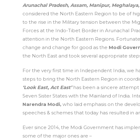
Arunachal Pradesh, Assam, Manipur, Meghalaya,
considered the North Eastern Region to be of high
to the rise in the Military tension between the 
Forces at the Indo-Tibet Border in Arunachal Prad
attention in the North Eastern Regions. Fortunate
change and change for good as the
Modi Gover
the North East and took several appropriate step
For the very first time in Independent India, we 
steps to bring the North Eastern Region in coordi
‘Look East, Act East’
has been a sincere attempt b
Seven Sister States with the Mainland of India. In
Narendra Modi,
who laid emphasis on the develop
speeches & schemes that today has resulted in an 
Ever since 2014, the Modi Government has implem
some of the major ones are –