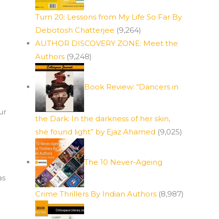
Turn 20: Lessons from My Life So Far By
Debotosh Chatterjee
(9,264)
AUTHOR DISCOVERY ZONE: Meet the
Authors
(9,248)
Book Review: “Dancers in
ur
the Dark: In the darkness of her skin,
she found light” by Ejaz Ahamed
(9,025)
The 10 Never-Ageing
l
as
Crime Thrillers By Indian Authors
(8,987)