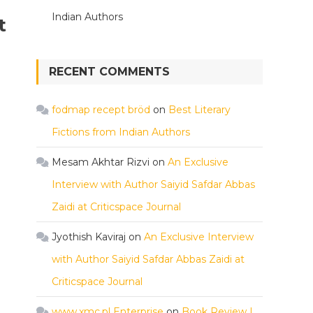
Indian Authors
t
RECENT COMMENTS
fodmap recept bröd
on
Best Literary
Fictions from Indian Authors
Mesam Akhtar Rizvi
on
An Exclusive
Interview with Author Saiyid Safdar Abbas
Zaidi at Criticspace Journal
Jyothish Kaviraj
on
An Exclusive Interview
with Author Saiyid Safdar Abbas Zaidi at
Criticspace Journal
www.xmc.pl Enterprise
on
Book Review |