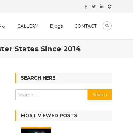
S
GALLERY
Blogs
CONTACT
ter States Since 2014
SEARCH HERE
Search
for:
MOST VIEWED POSTS