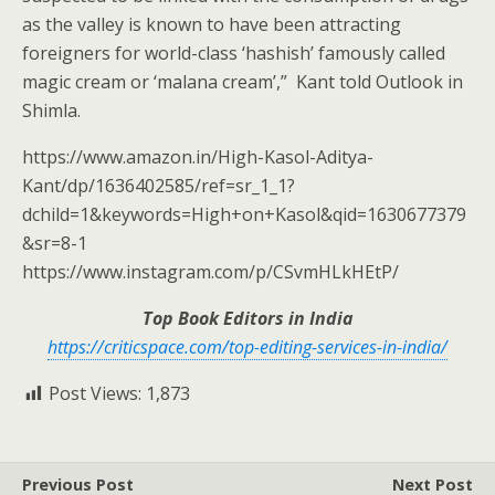
as the valley is known to have been attracting
foreigners for world-class ‘hashish’ famously called
magic cream or ‘malana cream’,” Kant told Outlook in
Shimla.
https://www.amazon.in/High-Kasol-Aditya-
Kant/dp/1636402585/ref=sr_1_1?
dchild=1&keywords=High+on+Kasol&qid=1630677379
&sr=8-1
https://www.instagram.com/p/CSvmHLkHEtP/
Top Book Editors in India
https://criticspace.com/top-editing-services-in-india/
Post Views:
1,873
Previous Post
Next Post