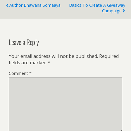
Author Bhawana Somaaya
Basics To Create A Giveaway
Campaign
Leave a Reply
Your email address will not be published.
Required
fields are marked
*
Comment
*