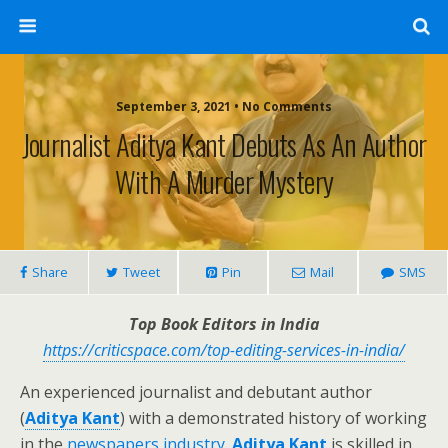
September 3, 2021 • No Comments
Journalist Aditya Kant Debuts As An Author
With A Murder Mystery
Share
Tweet
Pin
Mail
SMS
Top Book Editors in India
https://criticspace.com/top-editing-services-in-india/
An experienced journalist and debutant author
(
Aditya Kant
) with a demonstrated history of working
in the
newspapers industry.
Aditya Kant
is skilled in