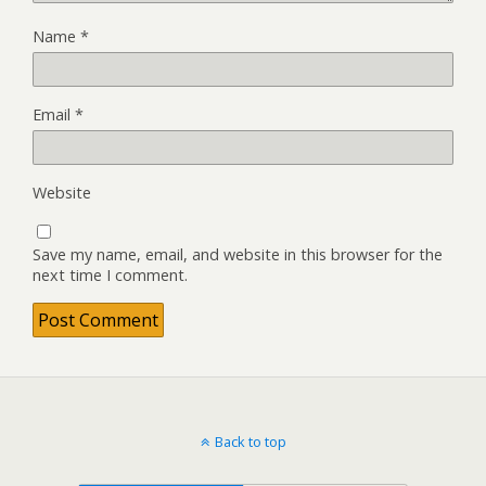
Name
*
Email
*
Website
Save my name, email, and website in this browser for the
next time I comment.
Back to top