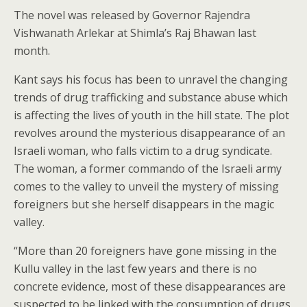
The novel was released by Governor Rajendra
Vishwanath Arlekar at Shimla’s Raj Bhawan last
month.
Kant says his focus has been to unravel the changing
trends of drug trafficking and substance abuse which
is affecting the lives of youth in the hill state. The plot
revolves around the mysterious disappearance of an
Israeli woman, who falls victim to a drug syndicate.
The woman, a former commando of the Israeli army
comes to the valley to unveil the mystery of missing
foreigners but she herself disappears in the magic
valley.
“More than 20 foreigners have gone missing in the
Kullu valley in the last few years and there is no
concrete evidence, most of these disappearances are
suspected to be linked with the consumption of drugs