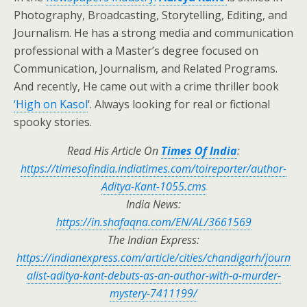
Photography, Broadcasting, Storytelling, Editing, and
Journalism. He has a strong media and communication
professional with a Master’s degree focused on
Communication, Journalism, and Related Programs.
And recently, He came out with a crime thriller book
‘High on Kasol
‘. Always looking for real or fictional
spooky stories.
Read His Article On
Times Of India
:
https://timesofindia.indiatimes.com/toireporter/author-
Aditya-Kant-1055.cms
India News:
https://in.shafaqna.com/EN/AL/3661569
The Indian Express:
https://indianexpress.com/article/cities/chandigarh/journ
alist-aditya-kant-debuts-as-an-author-with-a-murder-
mystery-7411199/