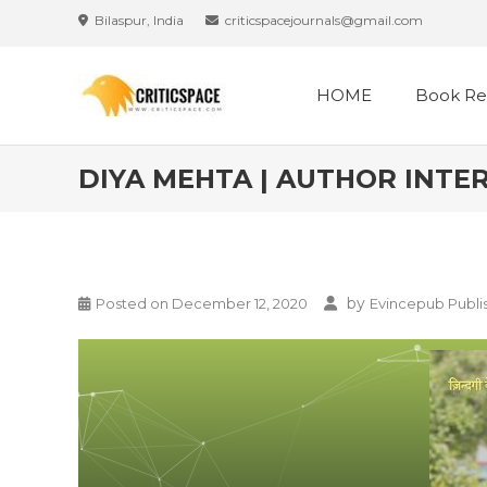
Bilaspur, India
criticspacejournals@gmail.com
HOME
Book Re
DIYA MEHTA | AUTHOR INTER
by
Posted on
December 12, 2020
Evincepub Publi