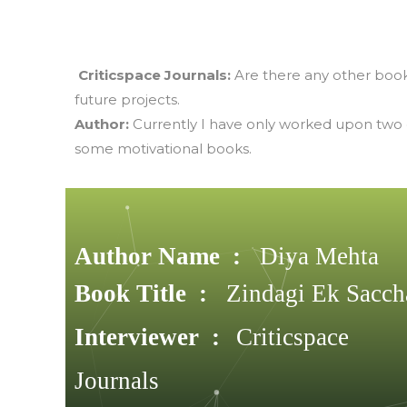
Criticspace Journals:
Are there any other book
future projects.
Author:
Currently I have only worked upon two of
some motivational books.
Author Name :
Diya Mehta
Book Title :
Zindagi Ek Sacch
Interviewer :
Criticspace
Journals