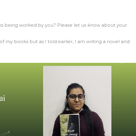
s being worked by you? Please let us know about your
 my books but as I told earlier, I am writing a novel and
ai