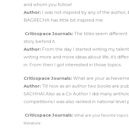
and whom you follow!
Author:
I was not inspired by any of the author
BAGRECHA has little bit inspired me.
Criticspace Journals:
The titles seem different
story behind it.
Author:
From the day I started writing my talent
writing more and more ideas about life, it’s diff
in. From then I got interested in those topics.
Criticspace Journals:
What are your achievement
Author:
Till now as an author two books are pu
SACHHAI.Also as a Co Author I did many antholo
competitions.I was also ranked in national level
Criticspace Journals:
What are your favorite topics 
literature.