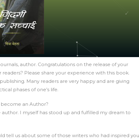
urnals, author. Congratulations on the release of your
 readers? Please share your experience with this book.
publishing. Many readers are very happy and are giving
ical phases of one’s life.
 become an Author?
thor. I myself has stood up and fulfilled my dream to
 tell us about some of those writers who had inspired yo