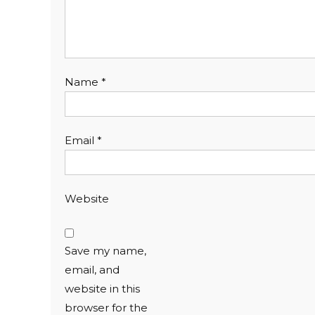
Name
*
Email
*
Website
Save my name,
email, and
website in this
browser for the