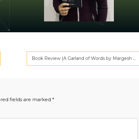
Book Review |A Garland of Words by Margesh Rai | Criticspace Journals
red fields are marked
*