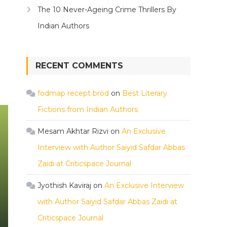
The 10 Never-Ageing Crime Thrillers By
Indian Authors
RECENT COMMENTS
fodmap recept bröd
on
Best Literary
Fictions from Indian Authors
Mesam Akhtar Rizvi
on
An Exclusive
Interview with Author Saiyid Safdar Abbas
Zaidi at Criticspace Journal
Jyothish Kaviraj
on
An Exclusive Interview
with Author Saiyid Safdar Abbas Zaidi at
Criticspace Journal