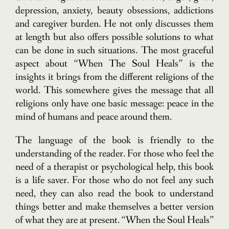
depression, anxiety, beauty obsessions, addictions
and caregiver burden. He not only discusses them
at length but also offers possible solutions to what
can be done in such situations. The most graceful
aspect about “When The Soul Heals” is the
insights it brings from the different religions of the
world. This somewhere gives the message that all
religions only have one basic message: peace in the
mind of humans and peace around them.
The language of the book is friendly to the
understanding of the reader. For those who feel the
need of a therapist or psychological help, this book
is a life saver. For those who do not feel any such
need, they can also read the book to understand
things better and make themselves a better version
of what they are at present. “When the Soul Heals”