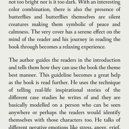
not too bright nor is it too dark. With an interesting
color combination, there is also the presence of
butterflies and butterflies themselves are silent
creatures making them symbolic of peace and
calmness. The very cover has a serene effect on the
mind of the reader and his journey in reading the
book through becomes a relaxing experience.
The author guides the readers in the introduction
and tells them how they can use the book the theme
best manner. This guideline becomes a great help
as the book is read further. He uses the technique
of telling real-life inspirational stories of the
different case studies he writes of and they are
basically modelled on a person who can be seen
anywhere or perhaps the readers would identify
themselves with those characters too. He talks of
different negative emotions like stress, anger, grief,