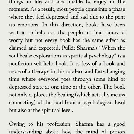
things in life and are unable to enjoy in the
moment. As a result, most people come into a phase
where they feel depressed and sad due to the pent
up emotions. In this direction, books have been
written to help out the people in their times of
worry but not every book has the same effect as
claimed and expected. Pulkit Sharma’s “When the
soul heals: explorations in spiritual psychology” is a
nonfiction self-help book. It is less of a book and
more of a therapy in this modern and fast-changing
time where everyone goes through some kind of
depressed state at one time or the other. The book
not only explores the healing (which actually means
connecting) of the soul from a psychological level
but also at the spiritual level.
Owing to his profession, Sharma has a good
understanding about how the mind of person