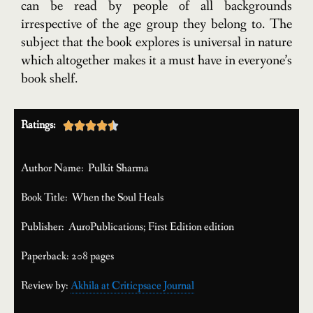
can be read by people of all backgrounds
irrespective of the age group they belong to. The
subject that the book explores is universal in nature
which altogether makes it a must have in everyone’s
book shelf.
Ratings:





Author Name: Pulkit Sharma
Book Title: When the Soul Heals
Publisher: AuroPublications; First Edition edition
Paperback: 208 pages
Review by:
Akhila at Criticpsace Journal