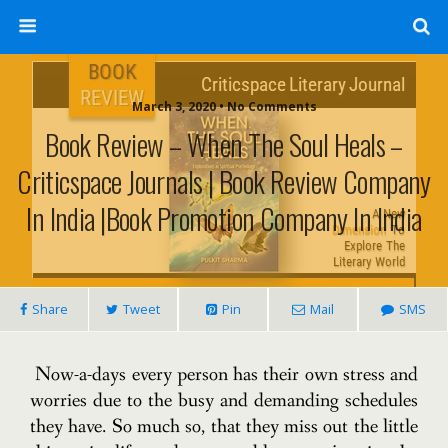
March 3, 2020 • No Comments
Book Review – When The Soul Heals –
Criticspace Journals | Book Review Company
In India |Book Promotion Company In India
Share
Tweet
Pin
Mail
SMS
Now-a-days every person has their own stress and
worries due to the busy and demanding schedules
they have. So much so, that they miss out the little