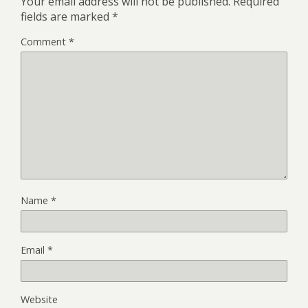
Your email address will not be published.
Required
fields are marked
*
Comment
*
Name
*
Email
*
Website