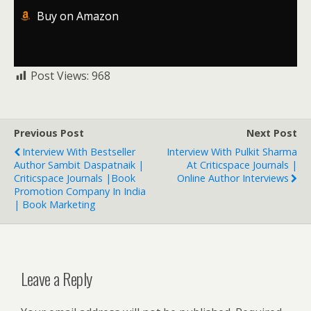
Buy on Amazon
Post Views:
968
Previous Post
Next Post
Interview With Bestseller
Interview With Pulkit Sharma
Author Sambit Daspatnaik |
At Criticspace Journals |
Criticspace Journals |Book
Online Author Interviews
Promotion Company In India
| Book Marketing
Leave a Reply