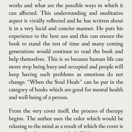
works and what are the possible ways in which it
can affected. This understanding and meditative
aspect is vividly reflected and he has written about
it in a very lucid and concise manner. He puts his
experience to the best use and this can ensure the
book to stand the test of time and many coming
generations would continue to read the book and
help themselves. This is so because human life can
never stop being busy and occupied and people will
keep having such problems as emotions do not
change. “When the Soul Heals” can be put in the
category of books which are good for mental health
and well-being of a person.
From the very cover itself, the process of therapy
begins. The author uses the color which would be
relaxing to the mind as a result of which the cover is