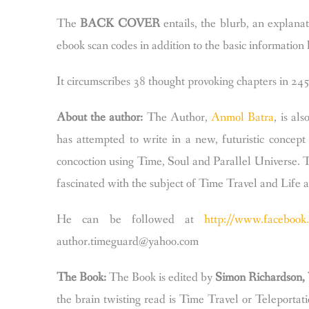
The
BACK COVER
entails, the blurb, an explana
ebook scan codes in addition to the basic information l
It circumscribes 38 thought provoking chapters in 245
About the author:
The Author,
Anmol Batra
, is al
has attempted to write in a new, futuristic conce
concoction using Time, Soul and Parallel Universe. 
fascinated with the subject of Time Travel and Life 
He can be followed at
http://www.facebook.
author.timeguard@yahoo.com
The Book:
The Book is edited by
Simon Richardson,
the brain twisting read is Time Travel or Teleportat