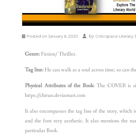
by
Posted on
January 6, 2020
Criticspace Literary 
Genre:
Fiction/ Thriller.
Tag line:
He can walk as a soul across time; so can t
Physical Attributes of the Book:
The COVER is simp
https://chirun.deviantart.com
It also encompasses the tag line of the story, which 
and the font very aesthetic. It also mentions the na
particular Book.