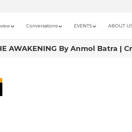
view
Conversations
EVENTS
ABOUT U
HE AWAKENING By Anmol Batra | Cr