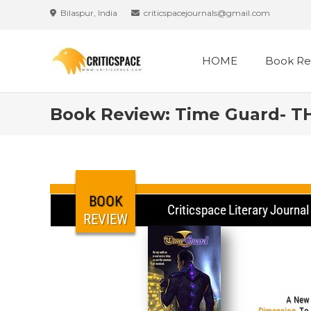
Bilaspur, India
criticspacejournals@gmail.com
HOME
Book Re
Book Review: Time Guard- T