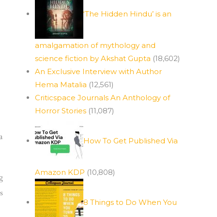
‘The Hidden Hindu’ is an
amalgamation of mythology and
science fiction by Akshat Gupta
(18,602)
An Exclusive Interview with Author
Hema Matalia
(12,561)
Criticspace Journals An Anthology of
Horror Stories
(11,087)
a
How To Get Published Via
Amazon KDP
(10,808)
g
s
8 Things to Do When You