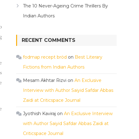
The 10 Never-Ageing Crime Thrillers By
Indian Authors
o
g
RECENT COMMENTS
fodmap recept bröd
on
Best Literary
e
Fictions from Indian Authors
s
Mesam Akhtar Rizvi
on
An Exclusive
e
Interview with Author Saiyid Safdar Abbas
Zaidi at Criticspace Journal
e
Jyothish Kaviraj
on
An Exclusive Interview
with Author Saiyid Safdar Abbas Zaidi at
Criticspace Journal