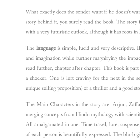
What exactly does the sender want if he doesn’t wa
story behind it, you surely read the book. The story 
with a very futuristic outlook, although it has roots 
The
language
is simple, lucid and very descriptive. I
and imagination while further magnifying the impact
read further, chapter after chapter. This book is p
a shocker. One is left craving for the next in the s
unique selling proposition) of a thriller and a good sto
The Main Characters in the story are; Arjun, Zaff
merging concepts from Hindu mythology with scientific
All amalgamated in one. Time travel, lore, suspense,
of each person is beautifully expressed. The blurb giv