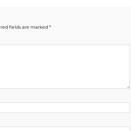
red fields are marked
*