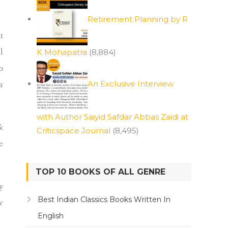
Retirement Planning by R
t
l
K Mohapatra
(8,884)
o
a
An Exclusive Interview
with Author Saiyid Safdar Abbas Zaidi at
&
Criticspace Journal
(8,495)
e
TOP 10 BOOKS OF ALL GENRE
y
Best Indian Classics Books Written In
w
English