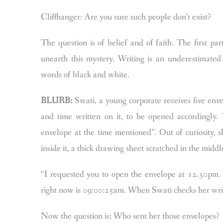
Cliffhanger: Are you sure such people don’t exist?
The question is of belief and of faith. The first par
unearth this mystery.
Writing is an underestimated 
words of black and white.
BLURB:
Swati, a young corporate receives five enve
and time written on it, to be opened accordingly.
envelope at the time mentioned”. Out of curiosity, 
inside it, a thick drawing sheet scratched in the middl
“I requested you to open the envelope at 12.30pm. 
right now is 09:00:25am.
When Swati checks her wrist
Now the question is;
Who sent her those envelopes?