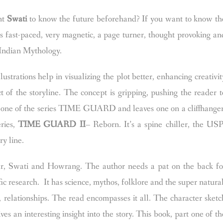
nt
Swati
to know the future beforehand? If you want to know th
is fast-paced, very magnetic, a page turner, thought provoking an
in Indian Mythology.
llustrations help in visualizing the plot better, enhancing creativit
 of the storyline.
The concept is gripping, pushing the reader t
art one of the series TIME GUARD and leaves one on a cliffhanger
eries,
TIME GUARD II
– Reborn. It’s a spine chiller, the USP
ry line.
ar, Swati and Howrang. The author needs a pat on the back fo
 research. It has science, mythos, folklore and the super natural
 relationships. The read encompasses it all. The character sketc
es an interesting insight into the story. This book, part one of th