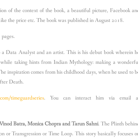
tion of the context of the book, a beautiful picture, Facebook an
ike the price etc.
The book was published in August 2018.
 pages.
so a Data Analyst and an artist. This is his debut book wherein h
pt while taking hints from Indian Mythology: making a wonderfu
The inspiration comes from his childhood days, when he used to b
after Death.
com/timeguardseries
.
You can interact him via email a
 Vinod Batra, Monica Chopra and Tarun Sahni
. The Plinth behin
ion or Transgression or Time Loop. This story basically focuses o