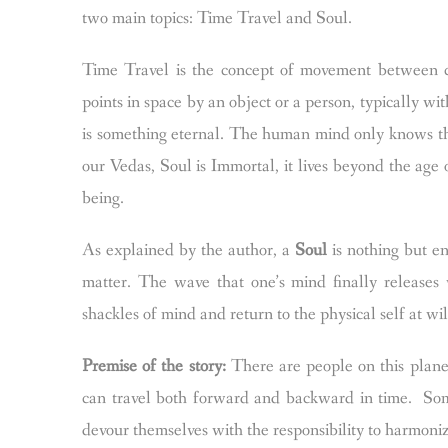
two main topics: Time Travel and Soul.
Time Travel is the concept of movement between ce
points in space by an object or a person, typically 
is something eternal. The human mind only knows th
our Vedas, Soul is Immortal, it lives beyond the age o
being.
As explained by the author, a
Soul
is nothing but en
matter. The wave that one’s mind finally releases
shackles of mind and return to the physical self at wil
Premise of the story:
There are people on this planet
can travel both forward and backward in time. Som
devour themselves with the responsibility to harmoni