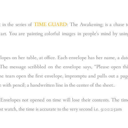
t in the series of
TIME GUARD
: The Awakening; is a chase t
art. You are painting colorful images in people’s mind by usin
lopes on her table, at office. Each envelope has her name, a dat
 The message scribbled on the envelope says, “Please open thi
she tears open the first envelope, impromptu and pulls out a pag
e with pencil; a handwritten line in the center of the sheet..
Envelopes not opened on time will lose their contents. The tim
 watch, the time is accurate to the very second i.e. 9:00:25am