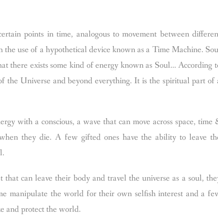
rtain points in time, analogous to movement between differen
with the use of a hypothetical device known as a Time Machine.
Sou
at there exists some kind of energy known as Soul… According t
f the Universe and beyond everything. It is the spiritual part of 
ergy with a conscious, a wave that can move across space, time 
 when they die. A few gifted ones have the ability to leave th
l.
 that can leave their body and travel the universe as a soul, the
e manipulate the world for their own selfish interest and a fe
ze and protect the world.