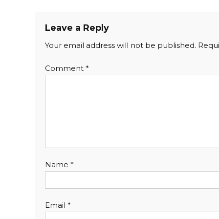
Leave a Reply
Your email address will not be published.
Requi
Comment
*
Name
*
Email
*