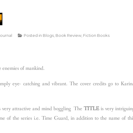
Journal
Posted in
Blogs
,
Book Review
,
Fiction Books
he enemies of mankind.
ly eye- catching and vibrant. The cover credits go to Karin
is very attractive and mind boggling
The
TITLE
is very intriguin
me of the series i.e. Time Guard, in addition to the name of thi