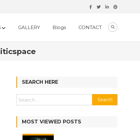
S
GALLERY
Blogs
CONTACT
iticspace
SEARCH HERE
MOST VIEWED POSTS