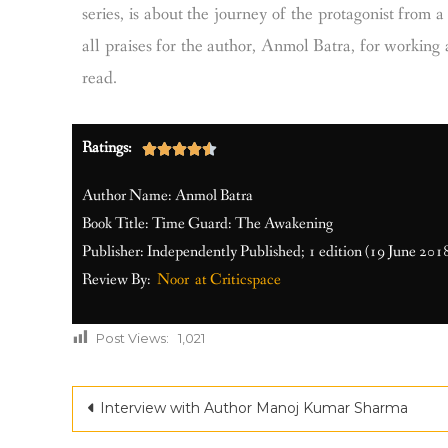
series, is about the journey of the protagonist from
all praises for the author, Anmol Batra, for working 
read.
Ratings:





Author Name: Anmol Batra
Book Title: Time Guard: The Awakening
Publisher: Independently Published; 1 edition (19 June 201
Review By:
Noor at Criticspace
Post Views:
1,021
Interview with Author Manoj Kumar Sharma