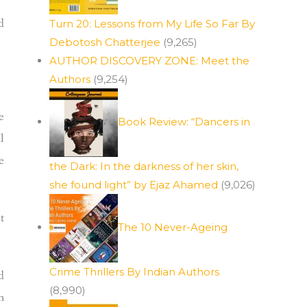
d
Turn 20: Lessons from My Life So Far By
Debotosh Chatterjee
(9,265)
AUTHOR DISCOVERY ZONE: Meet the
Authors
(9,254)
e
Book Review: “Dancers in
l
e
the Dark: In the darkness of her skin,
she found light” by Ejaz Ahamed
(9,026)
t
The 10 Never-Ageing
Crime Thrillers By Indian Authors
d
(8,990)
n