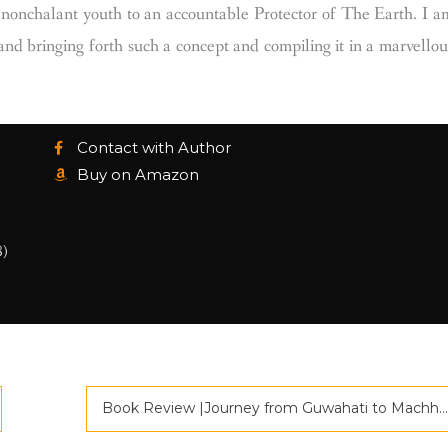
 a nonchalant youth to an accountable Protector of The Earth. I a
and bringing forth such a concept and compiling it in a marvellou
Contact with Author
Buy on Amazon
8)
Book Review |Journey from Guwahati to Machhiwara |Criticspace