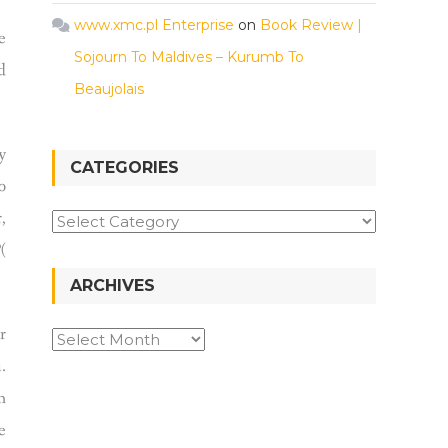
www.xmc.pl Enterprise
on
Book Review |
e
Sojourn To Maldives – Kurumb To
d
Beaujolais
y
CATEGORIES
o
,
(
ARCHIVES
r
.
h
e