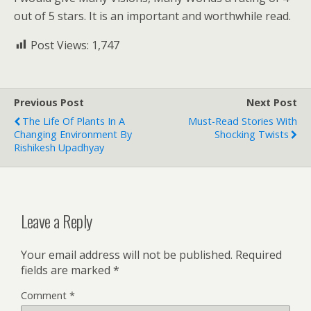
out of 5 stars. It is an important and worthwhile read.
Post Views:
1,747
Previous Post
Next Post
The Life Of Plants In A
Must-Read Stories With
Changing Environment By
Shocking Twists
Rishikesh Upadhyay
Leave a Reply
Your email address will not be published.
Required
fields are marked
*
Comment
*