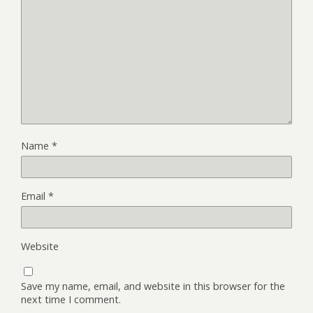
Name
*
Email
*
Website
Save my name, email, and website in this browser for the
next time I comment.