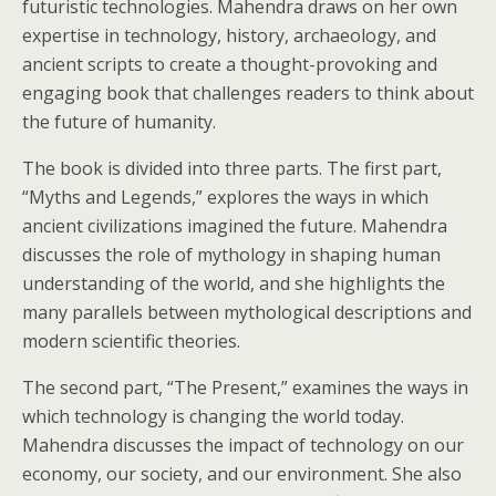
futuristic technologies. Mahendra draws on her own
expertise in technology, history, archaeology, and
ancient scripts to create a thought-provoking and
engaging book that challenges readers to think about
the future of humanity.
The book is divided into three parts. The first part,
“Myths and Legends,” explores the ways in which
ancient civilizations imagined the future. Mahendra
discusses the role of mythology in shaping human
understanding of the world, and she highlights the
many parallels between mythological descriptions and
modern scientific theories.
The second part, “The Present,” examines the ways in
which technology is changing the world today.
Mahendra discusses the impact of technology on our
economy, our society, and our environment. She also