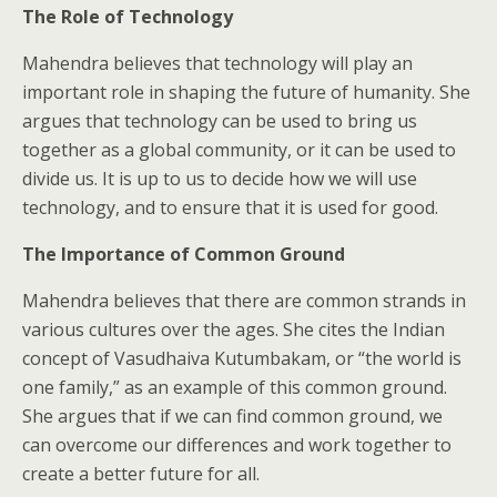
The Role of Technology
Mahendra believes that technology will play an
important role in shaping the future of humanity. She
argues that technology can be used to bring us
together as a global community, or it can be used to
divide us. It is up to us to decide how we will use
technology, and to ensure that it is used for good.
The Importance of Common Ground
Mahendra believes that there are common strands in
various cultures over the ages. She cites the Indian
concept of Vasudhaiva Kutumbakam, or “the world is
one family,” as an example of this common ground.
She argues that if we can find common ground, we
can overcome our differences and work together to
create a better future for all.