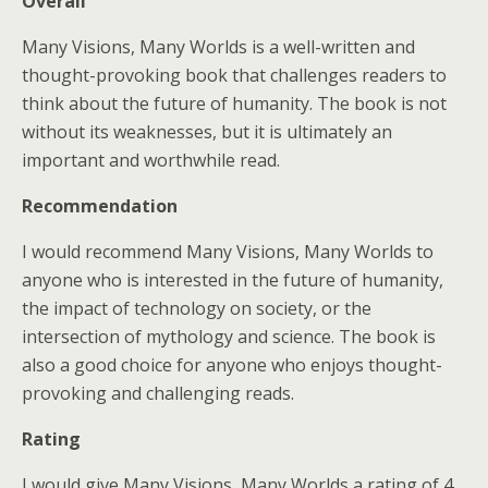
Overall
Many Visions, Many Worlds is a well-written and
thought-provoking book that challenges readers to
think about the future of humanity. The book is not
without its weaknesses, but it is ultimately an
important and worthwhile read.
Recommendation
I would recommend Many Visions, Many Worlds to
anyone who is interested in the future of humanity,
the impact of technology on society, or the
intersection of mythology and science. The book is
also a good choice for anyone who enjoys thought-
provoking and challenging reads.
Rating
I would give Many Visions, Many Worlds a rating of 4