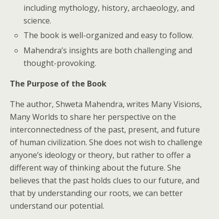
including mythology, history, archaeology, and
science.
The book is well-organized and easy to follow.
Mahendra’s insights are both challenging and
thought-provoking.
The Purpose of the Book
The author, Shweta Mahendra, writes Many Visions,
Many Worlds to share her perspective on the
interconnectedness of the past, present, and future
of human civilization. She does not wish to challenge
anyone’s ideology or theory, but rather to offer a
different way of thinking about the future. She
believes that the past holds clues to our future, and
that by understanding our roots, we can better
understand our potential.