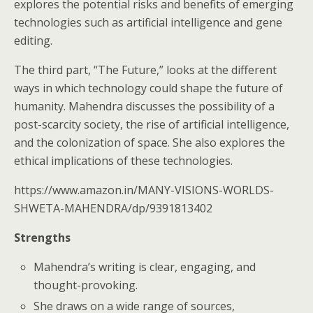
explores the potential risks and benefits of emerging
technologies such as artificial intelligence and gene
editing.
The third part, “The Future,” looks at the different
ways in which technology could shape the future of
humanity. Mahendra discusses the possibility of a
post-scarcity society, the rise of artificial intelligence,
and the colonization of space. She also explores the
ethical implications of these technologies.
https://www.amazon.in/MANY-VISIONS-WORLDS-
SHWETA-MAHENDRA/dp/9391813402
Strengths
Mahendra’s writing is clear, engaging, and
thought-provoking.
She draws on a wide range of sources,