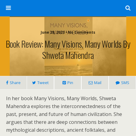
June 28, 2023 • No Comments
Book Review: Many Visions, Many Worlds By
Shweta Mahendra
Share
Tweet
Pin
Mail
SMS
In her book Many Visions, Many Worlds, Shweta
Mahendra explores the interconnectedness of the
past, present, and future of human civilization. She
argues that there are deep connections between
mythological descriptions, ancient folktales, and