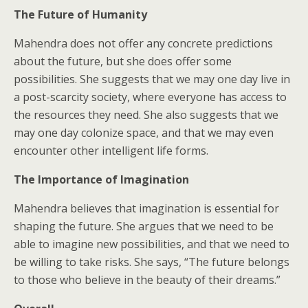
The Future of Humanity
Mahendra does not offer any concrete predictions
about the future, but she does offer some
possibilities. She suggests that we may one day live in
a post-scarcity society, where everyone has access to
the resources they need. She also suggests that we
may one day colonize space, and that we may even
encounter other intelligent life forms.
The Importance of Imagination
Mahendra believes that imagination is essential for
shaping the future. She argues that we need to be
able to imagine new possibilities, and that we need to
be willing to take risks. She says, “The future belongs
to those who believe in the beauty of their dreams.”