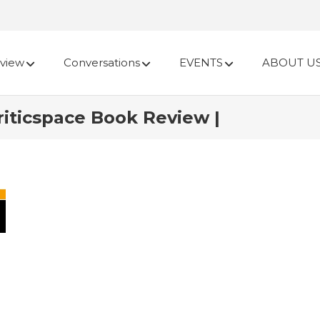
view
Conversations
EVENTS
ABOUT U
riticspace Book Review |