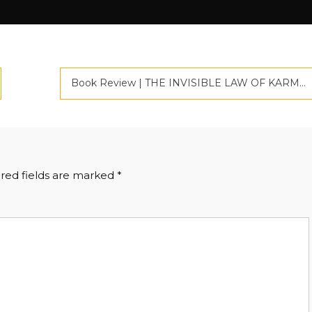
Book Review | THE INVISIBLE LAW OF KARMA | Criticspace Journlas | Book Marketing In India
red fields are marked
*