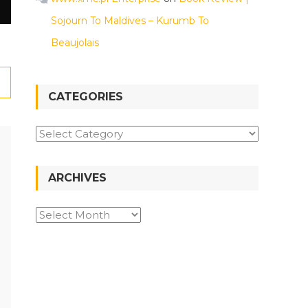
Sojourn To Maldives – Kurumb To
Beaujolais
CATEGORIES
ARCHIVES