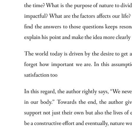
the time? What is the purpose of nature to divi
impactful? What are the factors affects our life
find the answers to those questions keeps reso
explain his point and make the idea more clearly 
The world today is driven by the desire to get al
forget how important we are. In this assumptio
satisfaction too
In this regard, the author rightly says, “We neve
in our body.” Towards the end, the author giv
support not just their own but also the lives o
be a constructive effort and eventually, nature w