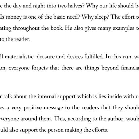
de the day and night into two halves? Why our life should b
? Is money is one of the basic need? Why sleep? The effort t
nating throughout the book. He also gives many examples t
to the reader.
l materialistic pleasure and desires fulfilled. In this run, w
n, everyone forgets that there are things beyond financia
r talk about the internal support which is lies inside with u
es a very positive message to the readers that they shoul
f everyone around them. This, according to the author, woul
ould also support the person making the efforts.