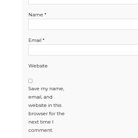
Name
*
Email
*
Website
Save my name,
email, and
website in this
browser for the
next time I
comment.