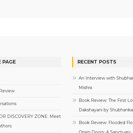
 PAGE
RECENT POSTS
e
An Interview with Shubha
Mishra
Review
Book Review: The First Lo
rsations
Dakshayani by Shubhanka
OR DISCOVERY ZONE: Meet
Book Review: Flooded Flo
uthors
Open Doors: A Sanctuary