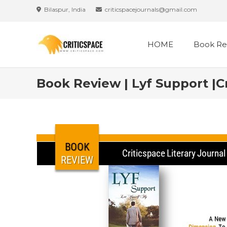
Bilaspur, India
criticspacejournals@gmail.com
HOME
Book Re
Book Review | Lyf Support |C