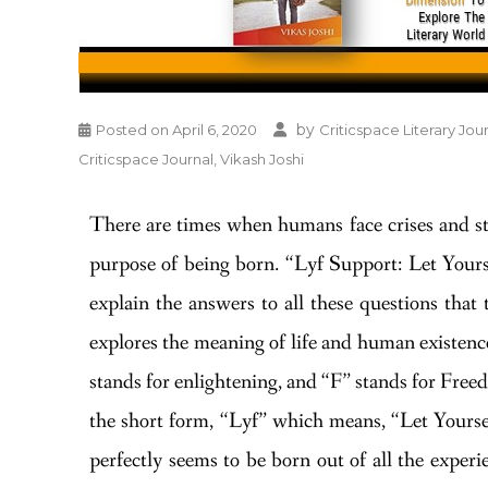
by
Posted on
April 6, 2020
Criticspace Literary Jou
Criticspace Journal
,
Vikash Joshi
There are times when humans face crises and star
purpose of being born. “Lyf Support: Let Yourse
explain the answers to all these questions that
explores the meaning of life and human existence
stands for enlightening, and “F” stands for Freed
the short form, “Lyf” which means, “Let Yoursel
perfectly seems to be born out of all the experi