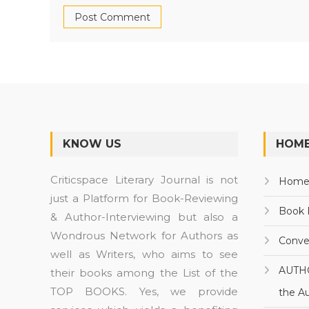
KNOW US
HOME
Criticspace Literary Journal is not
Hom
just a Platform for Book-Reviewing
Book 
& Author-Interviewing but also a
Wondrous Network for Authors as
Conve
well as Writers, who aims to see
AUTH
their books among the List of the
TOP BOOKS. Yes, we provide
the A