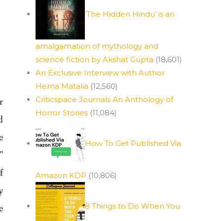
‘The Hidden Hindu’ is an
amalgamation of mythology and
science fiction by Akshat Gupta
(18,601)
An Exclusive Interview with Author
Hema Matalia
(12,560)
Criticspace Journals An Anthology of
r
Horror Stories
(11,084)
d
e
How To Get Published Via
”
f
Amazon KDP
(10,806)
y
8 Things to Do When You
e