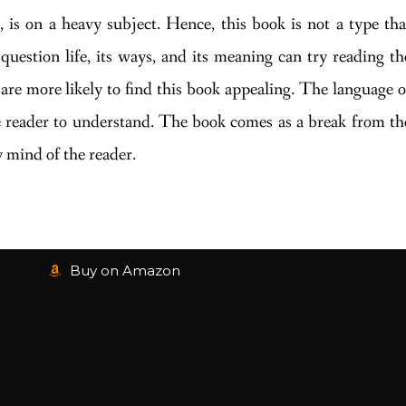
 is on a heavy subject. Hence, this book is not a type tha
question life, its ways, and its meaning can try reading th
are more likely to find this book appealing. The language o
ge reader to understand. The book comes as a break from th
 mind of the reader.
Buy on Amazon
1