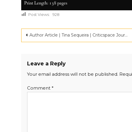
Print Length: 138 pages
Post Views:
928
Author Article | Tina Sequeira | Criticspace Journlas | Top 100 Debut Novel
Leave a Reply
Your email address will not be published.
Requi
Comment
*