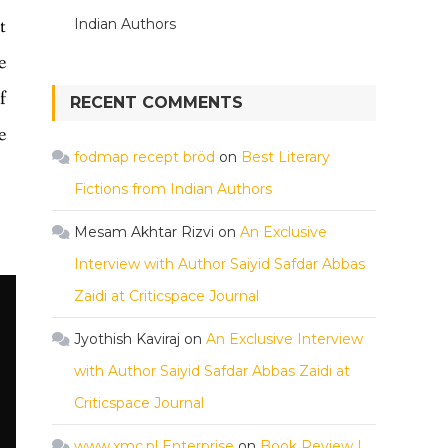
t
Indian Authors
e
f
RECENT COMMENTS
e
fodmap recept bröd
on
Best Literary
Fictions from Indian Authors
Mesam Akhtar Rizvi
on
An Exclusive
Interview with Author Saiyid Safdar Abbas
Zaidi at Criticspace Journal
Jyothish Kaviraj
on
An Exclusive Interview
with Author Saiyid Safdar Abbas Zaidi at
Criticspace Journal
www.xmc.pl Enterprise
on
Book Review |