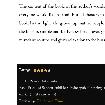
The content of the book, in the author’s words,
everyone would like to read. But all those who 
book. In this light, the grown-up mature people 
the book is simple and fairly easy for an avera
mundane routine and gives relaxation to the busy
Ratings:





Author Name: Vikas Joshi
Book Title: Lyf Support Publisher: Evincepub Publishing; 
edition (1 February 2020)
Review by:
Criticspace Team