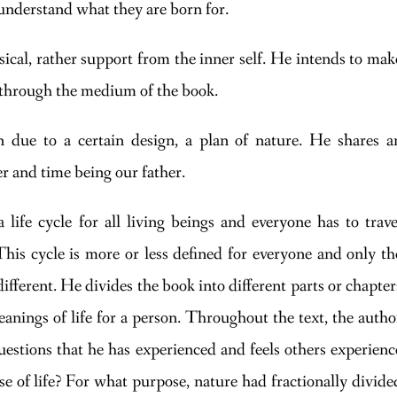
understand what they are born for.
ical, rather support from the inner self. He intends to mak
t through the medium of the book.
 due to a certain design, a plan of nature. He shares a
r and time being our father.
life cycle for all living beings and everyone has to trave
This cycle is more or less defined for everyone and only th
different. He divides the book into different parts or chapter
anings of life for a person. Throughout the text, the autho
uestions that he has experienced and feels others experienc
e of life? For what purpose, nature had fractionally divide