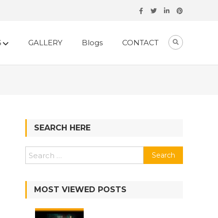
S
GALLERY
Blogs
CONTACT
SEARCH HERE
MOST VIEWED POSTS