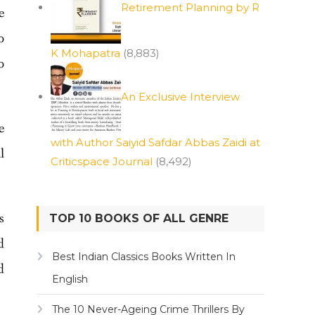
Retirement Planning by R
e
o
K Mohapatra
(8,883)
o
An Exclusive Interview
e
with Author Saiyid Safdar Abbas Zaidi at
l
Criticspace Journal
(8,492)
s
TOP 10 BOOKS OF ALL GENRE
d
Best Indian Classics Books Written In
d
English
The 10 Never-Ageing Crime Thrillers By