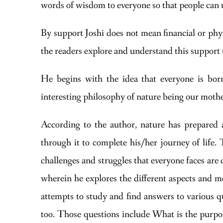
words of wisdom to everyone so that people can 
By support Joshi does not mean financial or phys
the readers explore and understand this suppor
He begins with the idea that everyone is born
interesting philosophy of nature being our mothe
According to the author, nature has prepared a 
through it to complete his/her journey of life. 
challenges and struggles that everyone faces are 
wherein he explores the different aspects and me
attempts to study and find answers to various q
too. Those questions include What is the purpos