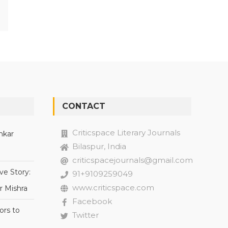
CONTACT
Criticspace Literary Journals
nkar
Bilaspur, India
criticspacejournals@gmail.com
ve Story:
91+9109259049
www.criticspace.com
r Mishra
Facebook
ors to
Twitter