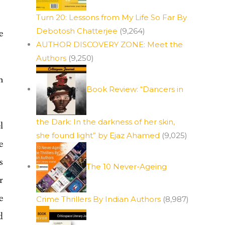
Turn 20: Lessons from My Life So Far By
Debotosh Chatterjee
(9,264)
e
AUTHOR DISCOVERY ZONE: Meet the
Authors
(9,250)
n
Book Review: “Dancers in
the Dark: In the darkness of her skin,
l
she found light” by Ejaz Ahamed
(9,025)
e
s
The 10 Never-Ageing
r
e
Crime Thrillers By Indian Authors
(8,987)
d