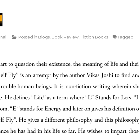
rnal
Posted in
Blogs
,
Book Review
,
Fiction Books
Tagged
t to question their existence, the meaning of life and thei
lf Fly” is an attempt by the author Vikas Joshi to find an
 trouble human beings. It is non-fiction writing wherein sh
. He defines “Life” as a term where “L” Stands for Lets, “I
om, “E “stands for Energy and later on gives his definition o
f Fly”. He gives a different philosophy and this philosoph
ence he has had in his life so far. He wishes to impart thos