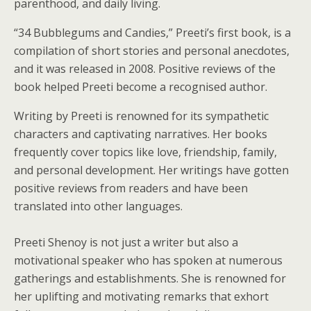
parenthood, and daily living.
“34 Bubblegums and Candies,” Preeti’s first book, is a
compilation of short stories and personal anecdotes,
and it was released in 2008. Positive reviews of the
book helped Preeti become a recognised author.
Writing by Preeti is renowned for its sympathetic
characters and captivating narratives. Her books
frequently cover topics like love, friendship, family,
and personal development. Her writings have gotten
positive reviews from readers and have been
translated into other languages.
Preeti Shenoy is not just a writer but also a
motivational speaker who has spoken at numerous
gatherings and establishments. She is renowned for
her uplifting and motivating remarks that exhort