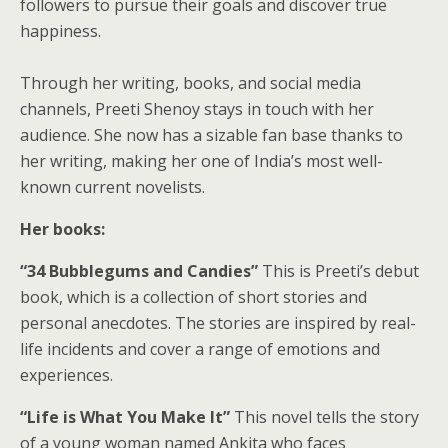
followers to pursue their goals and discover true
happiness.
Through her writing, books, and social media
channels, Preeti Shenoy stays in touch with her
audience. She now has a sizable fan base thanks to
her writing, making her one of India’s most well-
known current novelists.
Her books:
“34 Bubblegums and Candies”
This is Preeti’s debut
book, which is a collection of short stories and
personal anecdotes. The stories are inspired by real-
life incidents and cover a range of emotions and
experiences.
“Life is What You Make It”
This novel tells the story
of a young woman named Ankita who faces