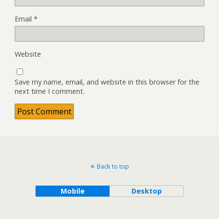
Email
*
Website
Save my name, email, and website in this browser for the
next time I comment.
Back to top
Mobile
Desktop