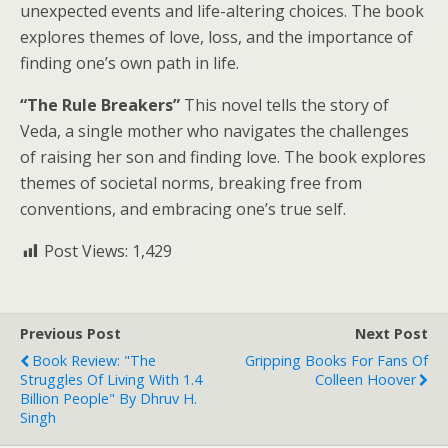
unexpected events and life-altering choices. The book
explores themes of love, loss, and the importance of
finding one’s own path in life.
“The Rule Breakers”
This novel tells the story of
Veda, a single mother who navigates the challenges
of raising her son and finding love. The book explores
themes of societal norms, breaking free from
conventions, and embracing one’s true self.
Post Views:
1,429
Previous Post
Next Post
Book Review: "The
Gripping Books For Fans Of
Struggles Of Living With 1.4
Colleen Hoover
Billion People" By Dhruv H.
Singh