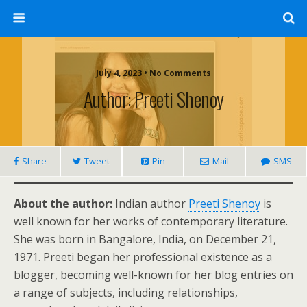
July 4, 2023 • No Comments
Author: Preeti Shenoy
Share
Tweet
Pin
Mail
SMS
About the author:
Indian author
Preeti Shenoy
is
well known for her works of contemporary literature.
She was born in Bangalore, India, on December 21,
1971. Preeti began her professional existence as a
blogger, becoming well-known for her blog entries on
a range of subjects, including relationships,