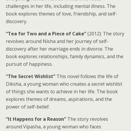
challenges in her life, including mental illness. The
book explores themes of love, friendship, and self-
discovery.
“Tea for Two and a Piece of Cake”
(2012): The story
revolves around Nisha and her journey of self-
discovery after her marriage ends in divorce. The
book explores relationships, family dynamics, and the
pursuit of happiness.
“The Secret Wishlist”
This novel follows the life of
Diksha, a young woman who creates a secret wishlist
of things she wants to achieve in her life. The book
explores themes of dreams, aspirations, and the
power of self-belief.
“It Happens for a Reason”
The story revolves
around Vipasha, a young woman who faces