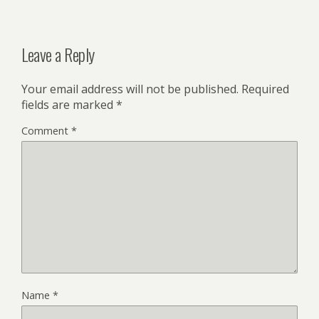
Leave a Reply
Your email address will not be published.
Required
fields are marked
*
Comment
*
Name
*