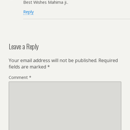
Best Wishes Mahima ji..
Reply
Leave a Reply
Your email address will not be published.
Required
fields are marked
*
Comment
*