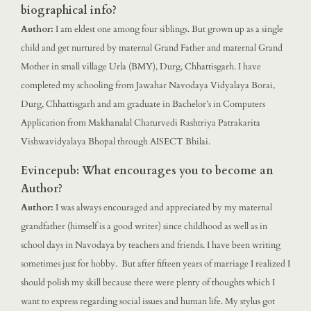
biographical info?
Author:
I am eldest one among four siblings. But grown up as a single
child and get nurtured by maternal Grand Father and maternal Grand
Mother in small village Urla (BMY), Durg, Chhattisgarh. I have
completed my schooling from Jawahar Navodaya Vidyalaya Borai,
Durg, Chhattisgarh and am graduate in Bachelor’s in Computers
Application from Makhanalal Chaturvedi Rashtriya Patrakarita
Vishwavidyalaya Bhopal through AISECT Bhilai.
Evincepub: What encourages you to become an
Author?
Author:
I was always encouraged and appreciated by my maternal
grandfather (himself is a good writer) since childhood as well as in
school days in Navodaya by teachers and friends. I have been writing
sometimes just for hobby. But after fifteen years of marriage I realized I
should polish my skill because there were plenty of thoughts which I
want to express regarding social issues and human life. My stylus got