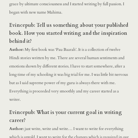
grace by ultimate consciousness and I started writing by full passion. I
began with new name Mahima.
Evincepub: Tell us something about your published
book. How you started writing and the inspiration
behind it?
Author:
My first book was ‘Pau Baarah’. It is a collection of twelve
Hindi stories written by me. There are several human sentiments and
emotions shown by different stories. I have to start somewhere, after a
long time of my schooling it was big trial for me. I was little bit nervous
but as I said supreme power of my guru is always there with me.
Everything is proceeded very smoothly and my career started as a
writer.
Evincepub: What is your current goal in writing
career?
Author:
just write, write and write… I want to write for everything
which is untold. I want to write for the changes which is required in our