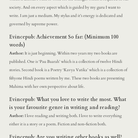
society. And on every aspect which is guided by my guru I want to
write. I am just a medium. My stylus and it’s energy is dedicated and
governed by supreme power.
Evincepub: Achievement So far: (Minimum 100
words)
Author:
It is just beginning. Within two years my two books are
published. One is ‘Pau Baarah’ which is a collection of twelve Hindi
stories. Second book is a Poetry ‘Kavya Vatika’ which is a collection of
fiftyone Hindi poems written by me. These two books are presenting
Mahima with her own perspective about life.
Evincepub: What you love to write the most. What
is your favourite genre in writing and reading?
Author:
I love reading and writing both. I love to write everything
either it is a story or a poem. Fiction and non-fiction both.
Evincepub: Are you writing other books as well?