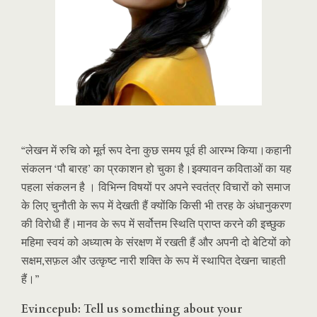
“लेखन में रुचि को मूर्त रूप देना कुछ समय पूर्व ही आरम्भ किया।कहानी
संकलन ‘पौ बारह’ का प्रकाशन हो चुका है।इक्यावन कविताओं का यह
पहला संकलन है । विभिन्न विषयों पर अपने स्वतंत्र विचारों को समाज
के लिए चुनौती के रूप में देखती हैं क्योंकि किसी भी तरह के अंधानुकरण
की विरोधी हैं।मानव के रूप में सर्वोत्तम स्थिति प्राप्त करने की इच्छुक
महिमा स्वयं को अध्यात्म के संरक्षण में रखती हैं और अपनी दो बेटियों को
सक्षम,सफ़ल और उत्कृष्ट नारी शक्ति के रूप में स्थापित देखना चाहती
हैं।”
Evincepub: Tell us something about your