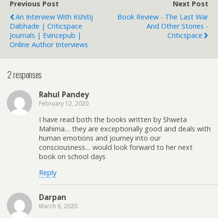
Previous Post
Next Post
An Interview With Kshitij
Book Review - The Last War
Dabhade | Criticspace
And Other Stories -
Journals | Evincepub |
Criticspace
Online Author Interviews
2 responses
Rahul Pandey
February 12, 2020
I have read both the books written by Shweta
Mahima… they are exceptionally good and deals with
human emotions and journey into our
consciousness… would look forward to her next
book on school days
Reply
Darpan
March 6, 2020