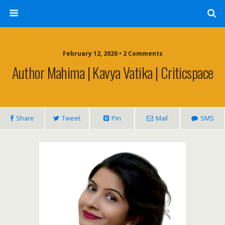
February 12, 2020 • 2 Comments
Author Mahima | Kavya Vatika | Criticspace
Share
Tweet
Pin
Mail
SMS