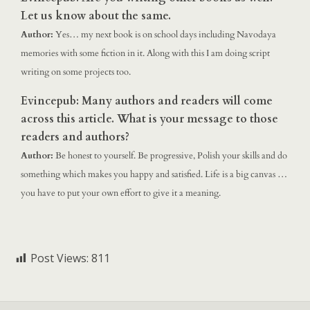
Let us know about the same.
Author:
Yes… my next book is on school days including Navodaya
memories with some fiction in it. Along with this I am doing script
writing on some projects too.
Evincepub: Many authors and readers will come
across this article. What is your message to those
readers and authors?
Author:
Be honest to yourself. Be progressive, Polish your skills and do
something which makes you happy and satisfied. Life is a big canvas …
you have to put your own effort to give it a meaning.
Post Views:
811