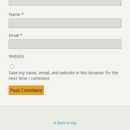
Name
*
Email
*
Website
Save my name, email, and website in this browser for the
next time I comment.
Back to top