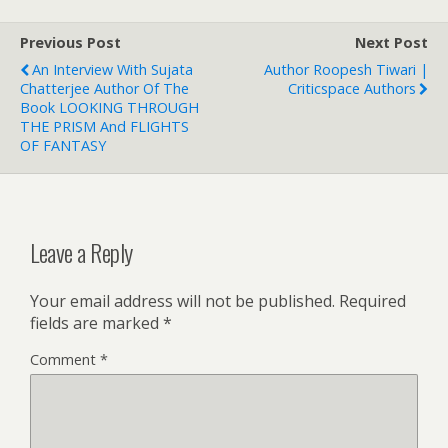
Previous Post
Next Post
An Interview With Sujata
Author Roopesh Tiwari |
Chatterjee Author Of The
Criticspace Authors
Book LOOKING THROUGH
THE PRISM And FLIGHTS
OF FANTASY
Leave a Reply
Your email address will not be published.
Required
fields are marked
*
Comment
*