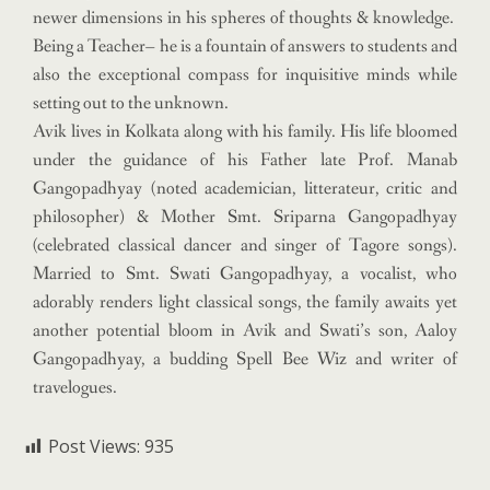
newer dimensions in his spheres of thoughts & knowledge.
Being a Teacher– he is a fountain of answers to students and
also the exceptional compass for inquisitive minds while
setting out to the unknown.
Avik lives in Kolkata along with his family. His life bloomed
under the guidance of his Father late Prof. Manab
Gangopadhyay (noted academician, litterateur, critic and
philosopher) & Mother Smt. Sriparna Gangopadhyay
(celebrated classical dancer and singer of Tagore songs).
Married to Smt. Swati Gangopadhyay, a vocalist, who
adorably renders light classical songs, the family awaits yet
another potential bloom in Avik and Swati’s son, Aaloy
Gangopadhyay, a budding Spell Bee Wiz and writer of
travelogues.
Post Views:
935