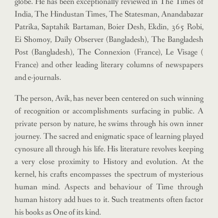
globe. He has been exceptionally reviewed in The Times of
India, The Hindustan Times, The Statesman, Anandabazar
Patrika, Saptahik Bartaman, Boier Desh, Ekdin, 365 Robi,
Ei Shomoy, Daily Observer (Bangladesh), The Bangladesh
Post (Bangladesh), The Connexion (France), Le Visage (
France) and other leading literary columns of newspapers
and e-journals.
The person, Avik, has never been centered on such winning
of recognition or accomplishments surfacing in public. A
private person by nature, he swims through his own inner
journey.
The sacred and enigmatic space of learning played
cynosure all through his life. His literature revolves keeping
a very close proximity to History and evolution.
At the
kernel, his crafts encompasses the spectrum of mysterious
human mind. Aspects and behaviour of Time through
human history add hues to it. Such treatments often factor
his books as One of its kind.