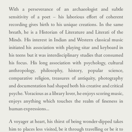
With a perseverance of an archaeologist and subtle
sensitivity of a poet – his laborious effort of coherent
recording gives birth to his unique creations. In the same
breath, he is a Historian of Literature and Literati of the
Minds.
His interest in Indian and Western classical music
initiated his association with playing sitar and keyboard in
his teens but it was interdisciplinary studies that consumed
his focus. His long association with psychology, cultural
anthropology, philosophy, history, popular science,
comparative religion, treasures of antiquity, photography
and documentation had shaped both his creative and critical
psyche. Voracious as a library lover, he enjoys scoring music,
enjoys anything which touches the realm of fineness in
human expressions…
A voyager at heart, his thirst of being wonder-dipped takes
him to places less visited, be it through travelling or be it to