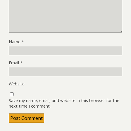
Name
*
Email
*
Website
Save my name, email, and website in this browser for the
next time I comment.