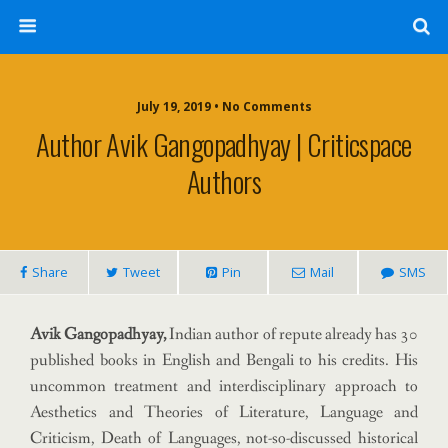
July 19, 2019 • No Comments
Author Avik Gangopadhyay | Criticspace
Authors
Share
Tweet
Pin
Mail
SMS
Avik Gangopadhyay,
Indian author of repute already has 30
published books in English and Bengali to his credits. His
uncommon treatment and interdisciplinary approach to
Aesthetics and Theories of Literature, Language and
Criticism, Death of Languages, not-so-discussed historical