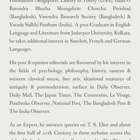
Foundation (Singapore), Library of Poetry (USA), Raad O
Barendra Bhasha Shongskriti Chorcha Porishad
(Bangladesh), Varendra Research Society (Bangladesh) &
Varada Sidhhi Peetham (India). A post-Graduate in English
Language and Literature from Jadavpur University, Kolkata,
he takes additional interest in Sanskrit, French and German
Languages.
His post & opinion editorials are flavoured by his interest in
the fields of psychology, philosophy, history, eastern &
western classical music, fine arts, ideational treasures of
antiquity & postmodernism, surface in Daily Observer,
Daily Mail, The Japan Times, The Connexion, Le Visage,
Pembroke Observer, National Post, The Bangladesh Post &
The India Observer.
As an Expert, he answers queries on T. S. Eliot and about
the first half of 20th Century in three websites across the