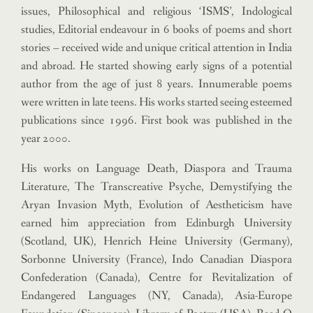
issues, Philosophical and religious ‘ISMS’, Indological
studies, Editorial endeavour in 6 books of poems and short
stories – received wide and unique critical attention in India
and abroad.
He started showing early signs of a potential
author from the age of just 8 years. Innumerable poems
were written in late teens. His works started seeing esteemed
publications since 1996. First book was published in the
year 2000.
His works on Language Death, Diaspora and Trauma
Literature, The Transcreative Psyche, Demystifying the
Aryan Invasion Myth, Evolution of Aestheticism have
earned him appreciation from Edinburgh University
(Scotland, UK), Henrich Heine University (Germany),
Sorbonne University (France), Indo Canadian Diaspora
Confederation (Canada), Centre for Revitalization of
Endangered Languages (NY, Canada), Asia-Europe