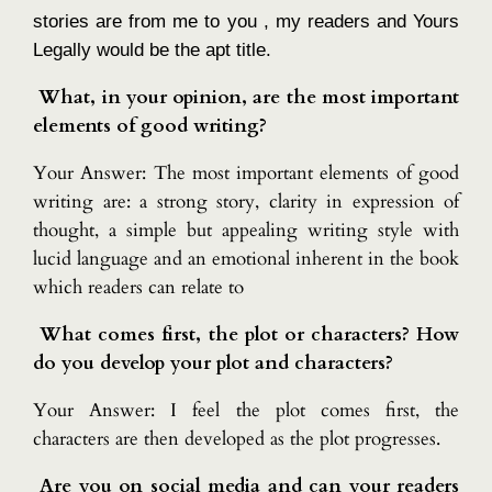
stories are from me to you , my readers and Yours
Legally would be the apt title.
What, in your opinion, are the most important
elements of good writing?
Your Answer: The most important elements of good
writing are: a strong story, clarity in expression of
thought, a simple but appealing writing style with
lucid language and an emotional inherent in the book
which readers can relate to
What comes first, the plot or characters? How
do you develop your plot and characters?
Your Answer: I feel the plot comes first, the
characters are then developed as the plot progresses.
Are you on social media and can your readers