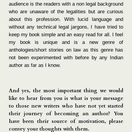
audience is the readers with a non legal background
who are unaware of the legalities but are curious
about this profession. With lucid language and
without any technical legal jargons, I have tried to
keep my book simple and an easy read for all. I feel
my book is unique and is a new genre of
anthologies/short stories on law as this genre has
not been experimented with before by any Indian
author as far as I know.
And yes, the most important thing we would
like to hear from you is what is your message
to those new writers who have not yet started
their journey of becoming an author? You
have been their source of motivation, please
convey your thoughts with them.