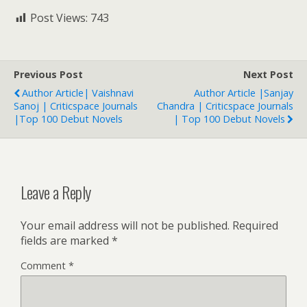
Post Views:
743
Previous Post
Next Post
Author Article| Vaishnavi
Author Article |Sanjay
Sanoj | Criticspace Journals
Chandra | Criticspace Journals
|Top 100 Debut Novels
| Top 100 Debut Novels
Leave a Reply
Your email address will not be published.
Required
fields are marked
*
Comment
*