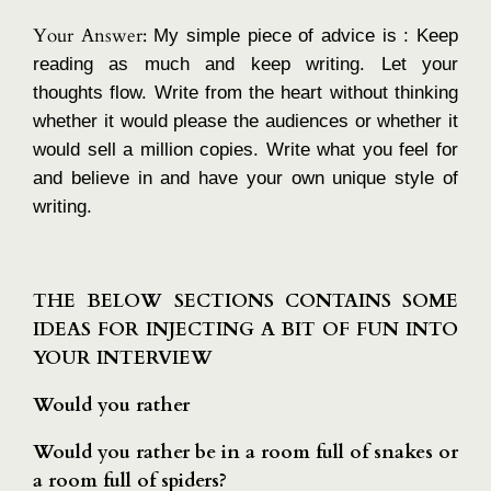
Your Answer:
My simple piece of advice is : Keep
reading as much and keep writing. Let your
thoughts flow. Write from the heart without thinking
whether it would please the audiences or whether it
would sell a million copies. Write what you feel for
and believe in and have your own unique style of
writing.
THE BELOW SECTIONS CONTAINS SOME
IDEAS FOR INJECTING A BIT OF FUN INTO
YOUR INTERVIEW
Would you rather
Would you rather be in a room full of snakes or
a room full of spiders?