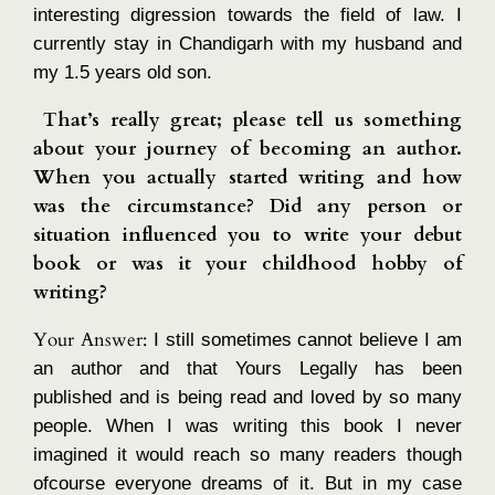
interesting digression towards the field of law. I
currently stay in Chandigarh with my husband and
my 1.5 years old son.
That’s really great; please tell us something
about your journey of becoming an author.
When you actually started writing and how
was the circumstance? Did any person or
situation influenced you to write your debut
book or was it your childhood hobby of
writing?
Your Answer:
I still sometimes cannot believe I am
an author and that Yours Legally has been
published and is being read and loved by so many
people. When I was writing this book I never
imagined it would reach so many readers though
ofcourse everyone dreams of it. But in my case