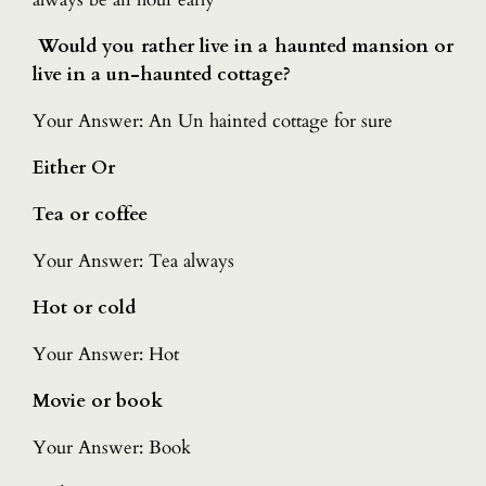
Would you rather live in a haunted mansion or
live in a un-haunted cottage?
Your Answer: An Un hainted cottage for sure
Either Or
Tea or coffee
Your Answer: Tea always
Hot or cold
Your Answer: Hot
Movie or book
Your Answer: Book