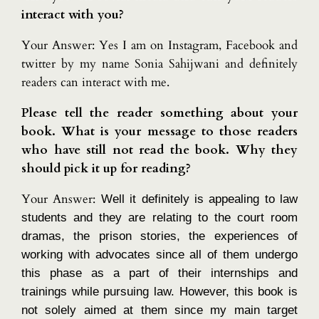
interact with you?
Your Answer: Yes I am on Instagram, Facebook and
twitter by my name Sonia Sahijwani and definitely
readers can interact with me.
Please tell the reader something about your
book. What is your message to those readers
who have still not read the book. Why they
should pick it up for reading?
Your Answer:
Well it definitely is appealing to law
students and they are relating to the court room
dramas, the prison stories, the experiences of
working with advocates since all of them undergo
this phase as a part of their internships and
trainings while pursuing law. However, this book is
not solely aimed at them since my main target