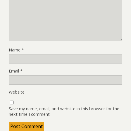
Name
*
Email
*
Website
Save my name, email, and website in this browser for the
next time I comment.