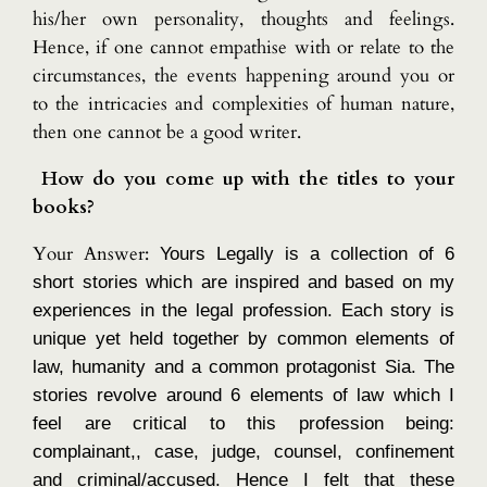
his/her own personality, thoughts and feelings.
Hence, if one cannot empathise with or relate to the
circumstances, the events happening around you or
to the intricacies and complexities of human nature,
then one cannot be a good writer.
How do you come up with the titles to your
books?
Your Answer:
Yours Legally is a collection of 6
short stories which are inspired and based on my
experiences in the legal profession. Each story is
unique yet held together by common elements of
law, humanity and a common protagonist Sia. The
stories revolve around 6 elements of law which I
feel are critical to this profession being:
complainant,, case, judge, counsel, confinement
and criminal/accused. Hence I felt that these