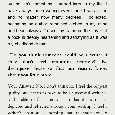
writing isn’t something i started later in my life. I
have always been writing ever since I was a kid
and no matter how many degrees I collected,
becoming an author remained etched in my mind
and heart always. To see my name on the cover of
a book is deeply heartening and satisfying as it was
my childhood dream.
Do you think someone could be a writer if
they don’t feel emotions strongly? Be
descriptive please so that our visitors know
about you little more.
Your Answer: No, i don’t think so. I feel the biggest
quality one needs to have to be a successful writer is
to be able to feel emotions so that the same are
depicted and reflected through your writing. I feel a
writer’s creation is nothing but an extension of