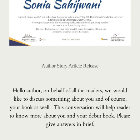
Author Story Article Release
Hello author, on behalf of all the readers, we would
like to discuss something about you and of course,
your book as well. This conversation will help reader
to know more about you and your debut book. Please
give answers in brief.