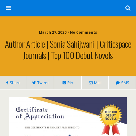
March 27, 2020 • No Comments
Author Article | Sonia Sahijwani | Criticspace
Journals | Top 100 Debut Novels
Share
Tweet
Pin
Mail
SMS