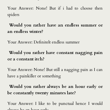
Your Answer: None! But if i had to choose then
spiders
Would you rather have an endless summer or
an endless winter?
Your Answer: Definitelt endless summer
Would you rather have constant nagging pain
or a constant itch?
Your Answer: None! But still a nagging pain as I can
have a painkiller or something
Would you rather always be an hour early or
be constantly twenty minutes late?
Your Answer: I like to be punctual hence I would
always be an hour early