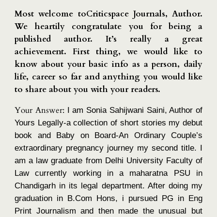
Most welcome toCriticspace Journals, Author.
We heartily congratulate you for being a
published author. It’s really a great
achievement. First thing, we would like to
know about your basic info as a person, daily
life, career so far and anything you would like
to share about you with your readers.
Your Answer:
I am Sonia Sahijwani Saini, Author of
Yours Legally-a collection of short stories my debut
book and Baby on Board-An Ordinary Couple’s
extraordinary pregnancy journey my second title. I
am a law graduate from Delhi University Faculty of
Law currently working in a maharatna PSU in
Chandigarh in its legal department. After doing my
graduation in B.Com Hons, i pursued PG in Eng
Print Journalism and then made the unusual but