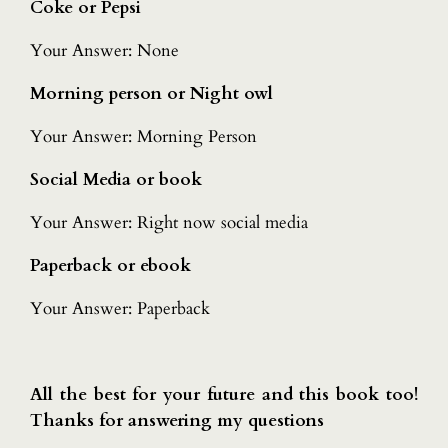
Coke or Pepsi
Your Answer: None
Morning person or Night owl
Your Answer: Morning Person
Social Media or book
Your Answer: Right now social media
Paperback or ebook
Your Answer: Paperback
All the best for your future and this book too!
Thanks for answering my questions