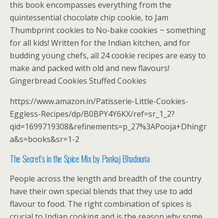
this book encompasses everything from the
quintessential chocolate chip cookie, to Jam
Thumbprint cookies to No-bake cookies ~ something
for all kids! Written for the Indian kitchen, and for
budding young chefs, all 24 cookie recipes are easy to
make and packed with old and new flavours!
Gingerbread Cookies Stuffed Cookies
https://www.amazon.in/Patisserie-Little-Cookies-
Eggless-Recipes/dp/B0BPY4Y6KX/ref=sr_1_2?
qid=1699719308&refinements=p_27%3APooja+Dhingr
a&s=books&sr=1-2
The Secret’s in the Spice Mix by Pankaj Bhadouria
People across the length and breadth of the country
have their own special blends that they use to add
flavour to food. The right combination of spices is
crucial to Indian cooking and is the reason why some