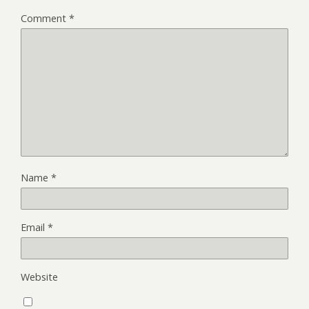
Comment
*
Name
*
Email
*
Website