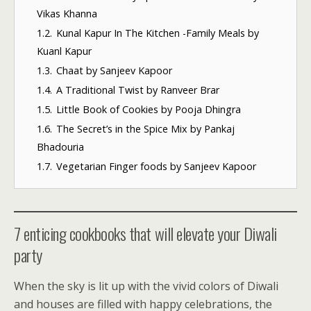
Vikas Khanna
1.2.
Kunal Kapur In The Kitchen -Family Meals by
Kuanl Kapur
1.3.
Chaat by Sanjeev Kapoor
1.4.
A Traditional Twist by Ranveer Brar
1.5.
Little Book of Cookies by Pooja Dhingra
1.6.
The Secret’s in the Spice Mix by Pankaj
Bhadouria
1.7.
Vegetarian Finger foods by Sanjeev Kapoor
7 enticing cookbooks that will elevate your Diwali
party
When the sky is lit up with the vivid colors of Diwali
and houses are filled with happy celebrations, the