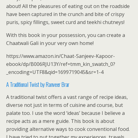
about! All the pleasures of eating out on the roadside
have been captured in the crunch and bite of crispy
puris, spicy fillings, sweet curd and teekhi chutneys!
With this book in your possession, you can create a
Chaatwali Gali in your very own home!
https://www.amazon.in/Chaat-Sanjeev-Kapoor-
ebook/dp/B006RJU13Y/ref=tmm_kin_swatch_0?
_encoding=UTF8&qid=1699719045&sr=1-4
A Traditional Twist by Ranveer Brar
A traditional twist offers a vast range of recipe ideas,
diverse not just in terms of cuisine and course, but
palate too. I use the word ‘ideas’ because I believe a
recipe acts as a mere guide. This book is about
providing alternative ways to cook conventional food.
I have tried to put together my experiences, travels