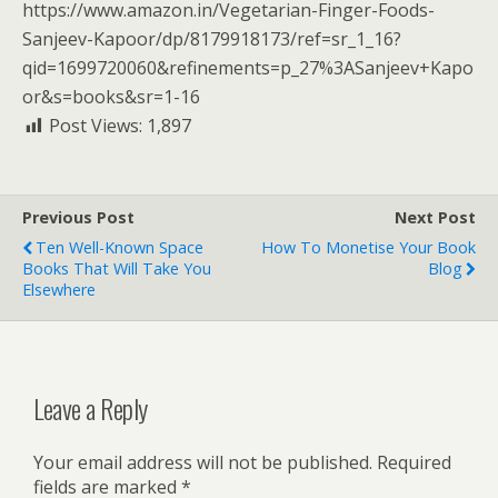
https://www.amazon.in/Vegetarian-Finger-Foods-
Sanjeev-Kapoor/dp/8179918173/ref=sr_1_16?
qid=1699720060&refinements=p_27%3ASanjeev+Kapo
or&s=books&sr=1-16
Post Views:
1,897
Previous Post
Next Post
Ten Well-Known Space
How To Monetise Your Book
Books That Will Take You
Blog
Elsewhere
Leave a Reply
Your email address will not be published.
Required
fields are marked
*