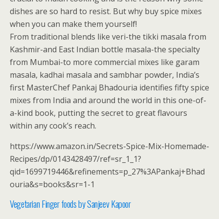
dishes are so hard to resist. But why buy spice mixes
when you can make them yourself!
From traditional blends like veri-the tikki masala from
Kashmir-and East Indian bottle masala-the specialty
from Mumbai-to more commercial mixes like garam
masala, kadhai masala and sambhar powder, India’s
first MasterChef Pankaj Bhadouria identifies fifty spice
mixes from India and around the world in this one-of-
a-kind book, putting the secret to great flavours
within any cook’s reach.
https://www.amazon.in/Secrets-Spice-Mix-Homemade-
Recipes/dp/0143428497/ref=sr_1_1?
qid=1699719446&refinements=p_27%3APankaj+Bhad
ouria&s=books&sr=1-1
Vegetarian Finger foods by Sanjeev Kapoor