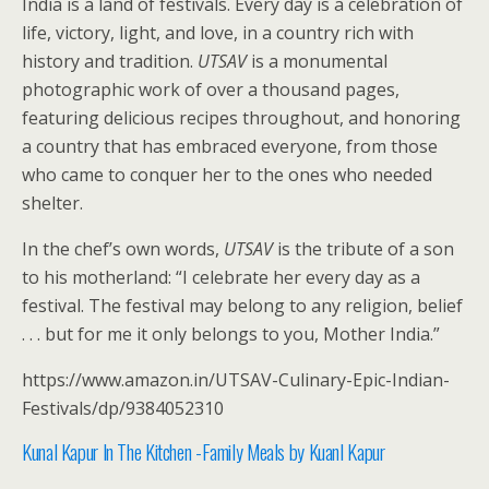
India is a land of festivals. Every day is a celebration of
life, victory, light, and love, in a country rich with
history and tradition.
UTSAV
is a monumental
photographic work of over a thousand pages,
featuring delicious recipes throughout, and honoring
a country that has embraced everyone, from those
who came to conquer her to the ones who needed
shelter.
In the chef’s own words,
UTSAV
is the tribute of a son
to his motherland: “I celebrate her every day as a
festival. The festival may belong to any religion, belief
. . . but for me it only belongs to you, Mother India.”
https://www.amazon.in/UTSAV-Culinary-Epic-Indian-
Festivals/dp/9384052310
Kunal Kapur In The Kitchen -Family Meals by Kuanl Kap
ur