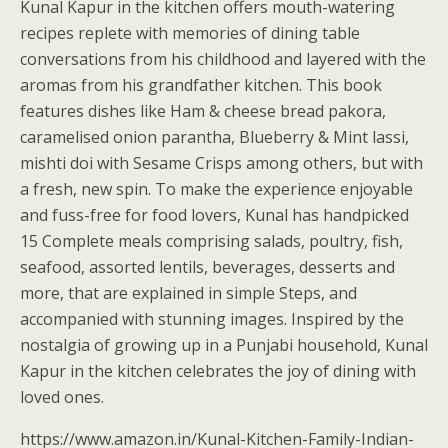
Kunal Kapur in the kitchen offers mouth-watering
recipes replete with memories of dining table
conversations from his childhood and layered with the
aromas from his grandfather kitchen. This book
features dishes like Ham & cheese bread pakora,
caramelised onion parantha, Blueberry & Mint lassi,
mishti doi with Sesame Crisps among others, but with
a fresh, new spin. To make the experience enjoyable
and fuss-free for food lovers, Kunal has handpicked
15 Complete meals comprising salads, poultry, fish,
seafood, assorted lentils, beverages, desserts and
more, that are explained in simple Steps, and
accompanied with stunning images. Inspired by the
nostalgia of growing up in a Punjabi household, Kunal
Kapur in the kitchen celebrates the joy of dining with
loved ones.
https://www.amazon.in/Kunal-Kitchen-Family-Indian-