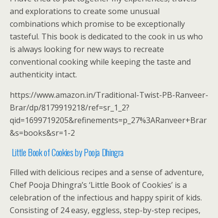
and explorations to create some unusual
combinations which promise to be exceptionally
tasteful. This book is dedicated to the cook in us who
is always looking for new ways to recreate
conventional cooking while keeping the taste and
authenticity intact.
https://www.amazon.in/Traditional-Twist-PB-Ranveer-
Brar/dp/8179919218/ref=sr_1_2?
qid=1699719205&refinements=p_27%3ARanveer+Brar
&s=books&sr=1-2
Little Book of Cookies by Pooja Dhingra
Filled with delicious recipes and a sense of adventure,
Chef Pooja Dhingra’s ‘Little Book of Cookies’ is a
celebration of the infectious and happy spirit of kids.
Consisting of 24 easy, eggless, step-by-step recipes,