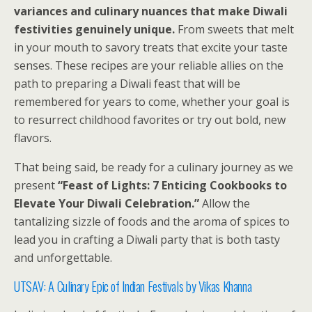
variances and culinary nuances that make Diwali
festivities genuinely unique.
From sweets that melt
in your mouth to savory treats that excite your taste
senses. These recipes are your reliable allies on the
path to preparing a Diwali feast that will be
remembered for years to come, whether your goal is
to resurrect childhood favorites or try out bold, new
flavors.
That being said, be ready for a culinary journey as we
present
“Feast of Lights: 7 Enticing Cookbooks to
Elevate Your Diwali Celebration.”
Allow the
tantalizing sizzle of foods and the aroma of spices to
lead you in crafting a Diwali party that is both tasty
and unforgettable.
UTSAV: A Culinary Epic of Indian Festivals
by Vikas Khanna