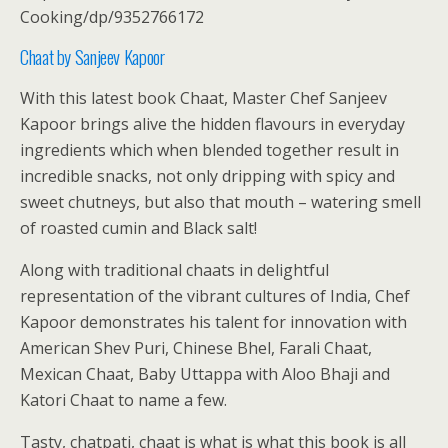
Cooking/dp/9352766172
Chaat by Sanjeev Kapoor
With this latest book Chaat, Master Chef Sanjeev
Kapoor brings alive the hidden flavours in everyday
ingredients which when blended together result in
incredible snacks, not only dripping with spicy and
sweet chutneys, but also that mouth – watering smell
of roasted cumin and Black salt!
Along with traditional chaats in delightful
representation of the vibrant cultures of India, Chef
Kapoor demonstrates his talent for innovation with
American Shev Puri, Chinese Bhel, Farali Chaat,
Mexican Chaat, Baby Uttappa with Aloo Bhaji and
Katori Chaat to name a few.
Tasty, chatpati, chaat is what is what this book is all