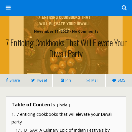
November 11, 2023 • No Comments
7 Enticing Cookbooks That Will Elevate Your
Diwali Party
Share
Tweet
Pin
Mail
SMS
Table of Contents
hide
1.
7 enticing cookbooks that will elevate your Diwali
party
1.1.
UTSAV: A Culinary Epic of Indian Festivals by