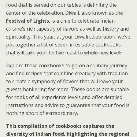
food that is served on our tables is definitely the
center of the celebration. Diwali, also known as the
Festival of Lights
, is a time to celebrate Indian
cuisine’s rich tapestry of flavors as well as history and
spirituality. This year, at your Diwali celebration, we’ve
put together a list of seven irresistible cookbooks
that will take your festive feast to whole new levels.
Explore these cookbooks to go on a culinary journey
and find recipes that combine creativity with tradition
to create a symphony of flavors that will leave your
guests hankering for more. These books are suitable
for cooks of all experience levels and offer detailed
instructions and advice to guarantee that your food is
nothing short of extraordinary.
This compilation of cookbooks captures the
diversity of Indian food, highlighting the regional