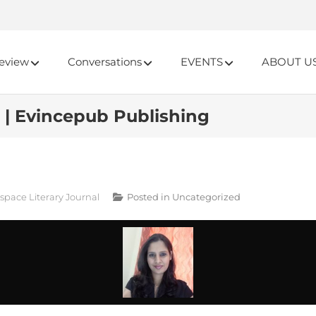
eview
Conversations
EVENTS
ABOUT U
 | Evincepub Publishing
cspace Literary Journal
Posted in
Uncategorized