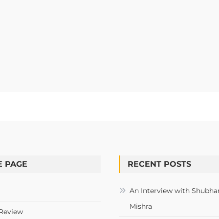
 PAGE
RECENT POSTS
An Interview with Shubha
Mishra
Review