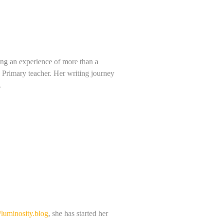
ving an experience of more than a
a Primary teacher. Her writing journey
.
//luminosity.blog
, she has started her