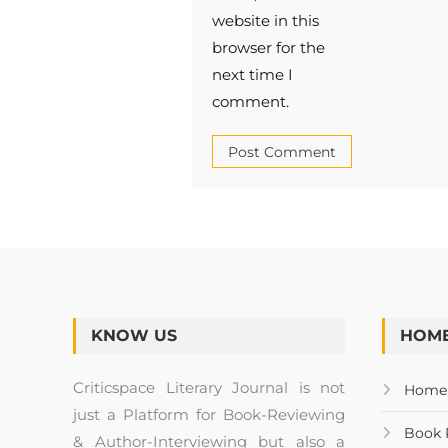
website in this
browser for the
next time I
comment.
KNOW US
HOME
Criticspace Literary Journal is not
Home
just a Platform for Book-Reviewing
Book 
& Author-Interviewing but also a