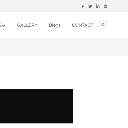
S
GALLERY
Blogs
CONTACT