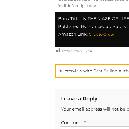
Vidhi:
Not right now.
Book Title: IN THE MAZE OF LIF
Published By: Evincepub Publish
Amazon Link:
Click to Order
Post Views:
754
Interview with Best Selling Author Pankaj Saini at Criticspac
Leave a Reply
Your email address will not be 
Comment
*