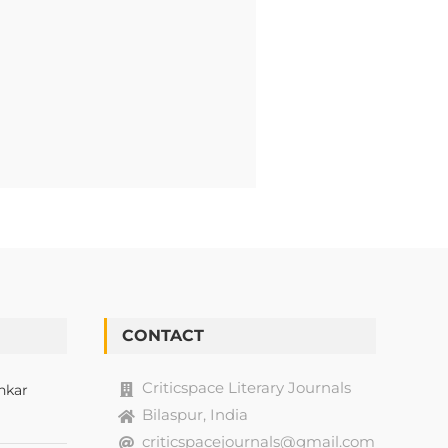
CONTACT
Criticspace Literary Journals
nkar
Bilaspur, India
criticspacejournals@gmail.com