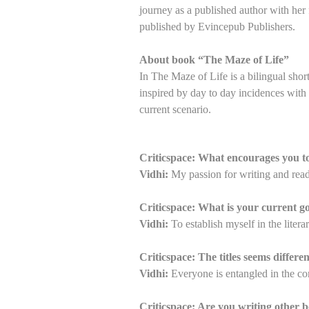
journey as a published author with her 
published by Evincepub Publishers.
About book “The Maze of Life”
In The Maze of Life is a bilingual short 
inspired by day to day incidences with 
current scenario.
Criticspace: What encourages you 
Vidhi:
My passion for writing and rea
Criticspace: What is your current go
Vidhi:
To establish myself in the litera
Criticspace: The titles seems differ
Vidhi:
Everyone is entangled in the comp
Criticspace: Are you writing other b