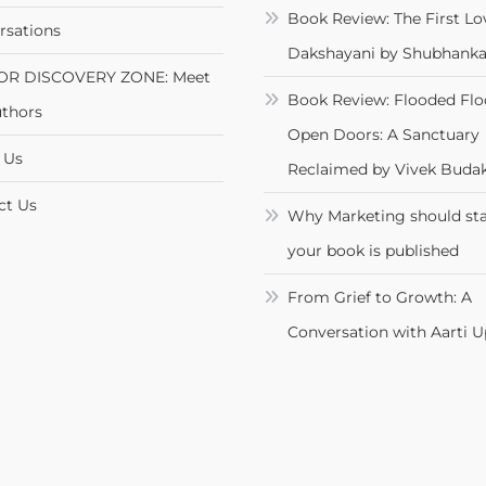
Book Review: The First Lo
rsations
Dakshayani by Shubhanka
OR DISCOVERY ZONE: Meet
Book Review: Flooded Flo
uthors
Open Doors: A Sanctuary
 Us
Reclaimed by Vivek Budak
ct Us
Why Marketing should sta
your book is published
From Grief to Growth: A
Conversation with Aarti 