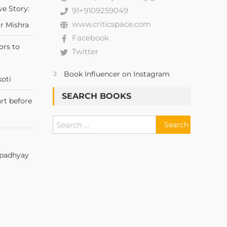
ve Story:
91+9109259049
www.criticspace.com
r Mishra
Facebook
ors to
Twitter
Book Influencer on Instagram
oti
SEARCH BOOKS
rt before
Upadhyay