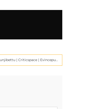
Poet Bharath Kumar Kunjibettu | Criticspace | Evincepub Publishing