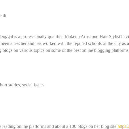
raft
 Duggal is a professionally qualified Makeup Artist and Hair Stylist ha
 been a teacher and has worked with the reputed schools of the city as 
g blogs on various topics on some of the best online blogging platforms
hort stories, social issues
 leading online platforms and about a 100 blogs on her blog site
https: