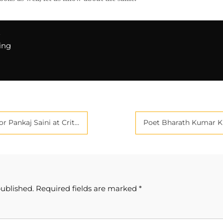
E
ing
e Journals | Best Book Promotion in India
published.
Required fields are marked
*