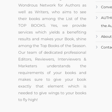
Wondrous Network for Authors as
Conve
well as Writers, who aims to see
AUTH
their books among the List of the
TOP BOOKS. Yes, we provide
the A
services which yields a benefiting
About
results and makes your Book, shine
among the Top Books of the Season.
Conta
Our team of dedicated professional
Editors, Reviewers, Interviewers &
Marketers understands the
requirements of your books and
makes sure to give your book
exactly that element which is
needed to give wings to your books
to fly high!