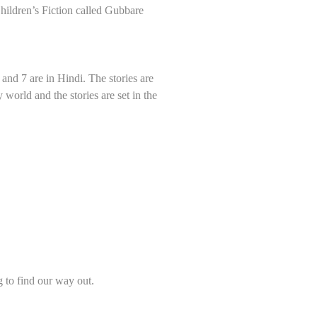
Children’s Fiction called Gubbare
h and 7 are in Hindi. The stories are
world and the stories are set in the
g to find our way out.