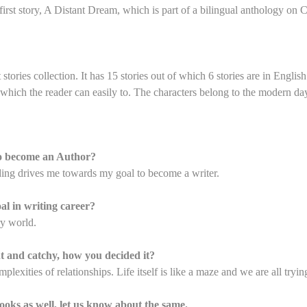
first story, A Distant Dream, which is part of a bilingual anthology on 
stories collection. It has 15 stories out of which 6 stories are in Englis
which the reader can easily to. The characters belong to the modern day 
to become an Author?
ding drives me towards my goal to become a writer.
al in writing career?
ry world.
ent and catchy, how you decided it?
lexities of relationships. Life itself is like a maze and we are all tryin
ooks as well, let us know about the same.