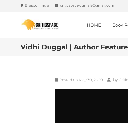
Bilaspur, India
criticspacejournals@gmail.com
HOME
Book R
Vidhi Duggal | Author Feature
by
Posted on
May 30, 2020
Criti