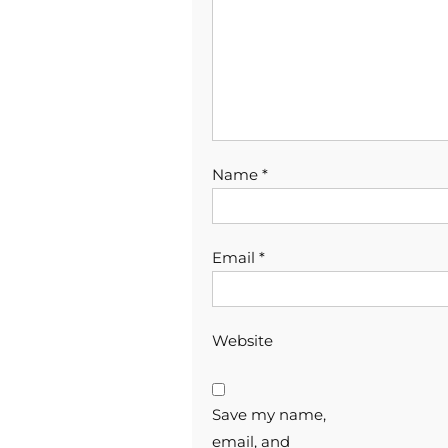
Name
*
Email
*
Website
Save my name,
email, and