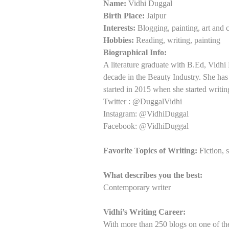
Name:
Vidhi Duggal
Birth Place:
Jaipur
Interests:
Blogging, painting, art and c
Hobbies:
Reading, writing, painting
Biographical Info:
A literature graduate with B.Ed, Vidhi
decade in the Beauty Industry. She has
started in 2015 when she started writin
Twitter : @DuggalVidhi
Instagram: @VidhiDuggal
Facebook: @VidhiDuggal
Favorite Topics of Writing:
Fiction, s
What describes you the best:
Contemporary writer
Vidhi’s Writing Career:
With more than 250 blogs on one of the