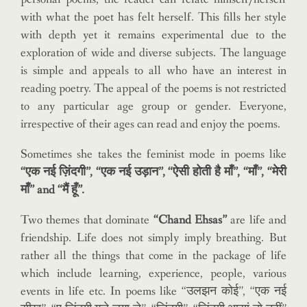
with what the poet has felt herself. This fills her style
with depth yet it remains experimental due to the
exploration of wide and diverse subjects. The language
is simple and appeals to all who have an interest in
reading poetry. The appeal of the poems is not restricted
to any particular age group or gender. Everyone,
irrespective of their ages can read and enjoy the poems.
Sometimes she takes the feminist mode in poems like
“एक नई ज़िंदगी”, “एक नई उड़ान”, “ऐसी होती है माँ”, “माँ”, “मेरी
माँ” and “मैं हूँ”.
Two themes that dominate
“Chand Ehsas”
are life and
friendship. Life does not simply imply breathing. But
rather all the things that come in the package of life
which include learning, experience, people, various
events in life etc. In poems like “उलझन कोई”, “एक नई