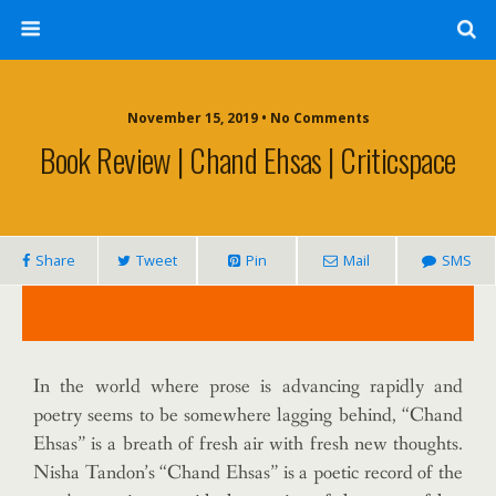
November 15, 2019 • No Comments
Book Review | Chand Ehsas | Criticspace
Share
Tweet
Pin
Mail
SMS
In the world where prose is advancing rapidly and
poetry seems to be somewhere lagging behind, “Chand
Ehsas” is a breath of fresh air with fresh new thoughts.
Nisha Tandon’s “Chand Ehsas” is a poetic record of the