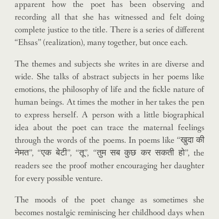
apparent how the poet has been observing and
recording all that she has witnessed and felt doing
complete justice to the title. There is a series of different
“Ehsas” (realization), many together, but once each.
The themes and subjects she writes in are diverse and
wide. She talks of abstract subjects in her poems like
emotions, the philosophy of life and the fickle nature of
human beings. At times the mother in her takes the pen
to express herself. A person with a little biographical
idea about the poet can trace the maternal feelings
through the words of the poems. In poems like “खुदा की
नेमत”, “एक बेटी”, “तू”, “तुम सब कुछ कर सकती हो”, the
readers see the proof mother encouraging her daughter
for every possible venture.
The moods of the poet change as sometimes she
becomes nostalgic reminiscing her childhood days when