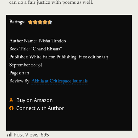
can do a fair justice with poems as well.
Ratings:





Author Name: Nisha Tandon
Book Title: “Chand Ehsaas”
Publisher: White Falcon Publishing; First edition (13
September 2019)
Pages: 212
Review By:
Akhila at Criticspace Journals
Buy on Amazon
Connect with Author
Post Views:
695