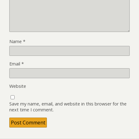
Name
*
Email
*
Website
Save my name, email, and website in this browser for the
next time I comment.