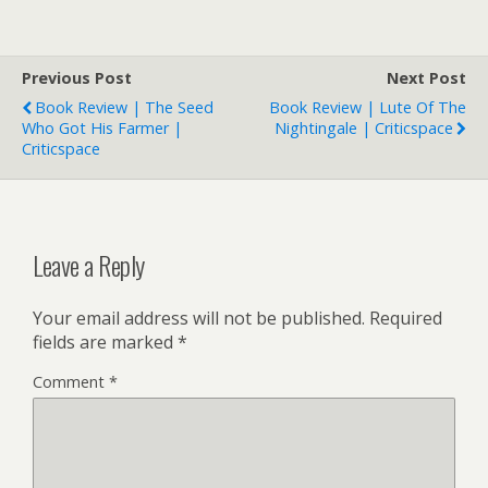
Previous Post
Next Post
Book Review | The Seed
Book Review | Lute Of The
Who Got His Farmer |
Nightingale | Criticspace
Criticspace
Leave a Reply
Your email address will not be published.
Required
fields are marked
*
Comment
*