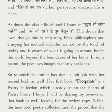
सीख”, “ए ज़िंदगी गले लगा ले”, “ज़िंदगी”, “ज़िंदगी आसां तो नहीं”
and “ज़िंदगी का सफ़र”, her perspective towards life is
clear.
At times she also talks of social issues in “कुछ तो लोग
कहेंगे” and “धर्म को रहने दो तुम बेज़ुबान”. This shows that
even though she is imparting life’s philosophies and
enjoying her motherhood, she has not lost the touch of
reality and is aware of what is going on around her in
the world beyond the boundaries of her home. In some
poems, the poet uses images to convey her ideas.
So to conclude, author has done a fair job with her
second book as well. Her first book,
“Footprints”
is a
Poetry collection which already stolen the hearts of
Poetry lovers. I hope, I will be sharing my reviews on
that book as well, looking for the review copy Nisha,
this time tried poetry collection and she proved that she