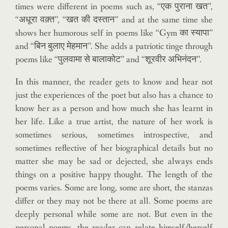
times were different in poems such as, “एक पुराना खत”,
“अधूरा वक़्त”, “खत की दस्तान” and at the same time she
shows her humorous self in poems like “Gym का स्यापा”
and “बिन बुलाए मेहमान”. She adds a patriotic tinge through
poems like “पुलवामा से बालाकोट” and “शूरवीर अभिनंदन”.
In this manner, the reader gets to know and hear not
just the experiences of the poet but also has a chance to
know her as a person and how much she has learnt in
her life. Like a true artist, the nature of her work is
sometimes serious, sometimes introspective, and
sometimes reflective of her biographical details but no
matter she may be sad or dejected, she always ends
things on a positive happy thought. The length of the
poems varies. Some are long, some are short, the stanzas
differ or they may not be there at all. Some poems are
deeply personal while some are not. But even in the
personal poems, the reader can relate himself/herself