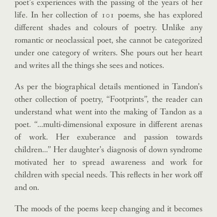
poet’s experiences with the passing of the years of her
life. In her collection of 101 poems, she has explored
different shades and colours of poetry. Unlike any
romantic or neoclassical poet, she cannot be categorized
under one category of writers. She pours out her heart
and writes all the things she sees and notices.
As per the biographical details mentioned in Tandon’s
other collection of poetry, “Footprints”, the reader can
understand what went into the making of Tandon as a
poet. “…multi-dimensional exposure in different arenas
of work. Her exuberance and passion towards
children…” Her daughter’s diagnosis of down syndrome
motivated her to spread awareness and work for
children with special needs. This reflects in her work off
and on.
The moods of the poems keep changing and it becomes