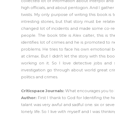
collected lot of information about interpol and
high officials, and about pentogon. And I gather
twists. My only purpose of writing this book is
intresting stories, but that story must be related
changed lot of incidents and made some co-rela
people. The book title is Alex calter, this is
identifies lot of crimes and he is promoted to 
problems. He tries to face his own emotional b
at climax. But I didn’t let the story with this b
working on it. So I love detective jobs and
investigation go through about world great cri
politics and crimes.
Criticspace Journals:
What encourages you to
Author:
First I thank to God for Identifing the 
talant was very awful and sadful one. six or se
lonely life. So I live with myself and I was thi