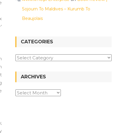
e
Sojourn To Maldives – Kurumb To
x
Beaujolais
’
CATEGORIES
m
n
t
ARCHIVES
g
e
,
y