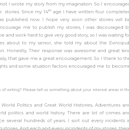
 not I wrote my story from my imagination. So I encourage
th
e stories. Since my 14
age I have written four complete
 was published now. I hope very soon other stories will b
encourage me to publish my stories, I was discouraged b
pe and work hard to give very good story, so I was waiting fo
ries about to my senior, she told my about the Evincipu
tion. Honestly, Their response was awesome and great kin
ly, that gave me a great encouragement. So I thank to th
ughts and some situation factors encouraged me to becom
 of writing? Please tell us something about your interest areas in th
e World Politics and Great World Histories, Adventures an
orld politics and world history. There are lot of crimes an
e several hundreds of years. I sort out every incidents i
 stories. And each and every incindents of my stories, ther