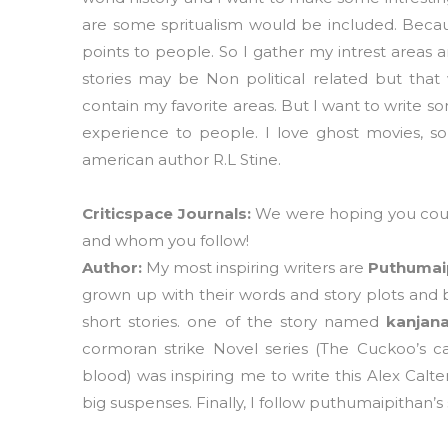
are some spritualism would be included. Becau
points to people. So I gather my intrest areas 
stories may be Non political related but that w
contain my favorite areas. But I want to write s
experience to people. I love ghost movies, so
american author R.L Stine.
Criticspace Journals:
We were hoping you could
and whom you follow!
Author:
My most inspiring writers are
Puthumaip
grown up with their words and story plots and 
short stories. one of the story named
kanjana
cormoran strike Novel series (The Cuckoo’s cal
blood) was inspiring me to write this Alex Calter
big suspenses. Finally, I follow puthumaipithan’