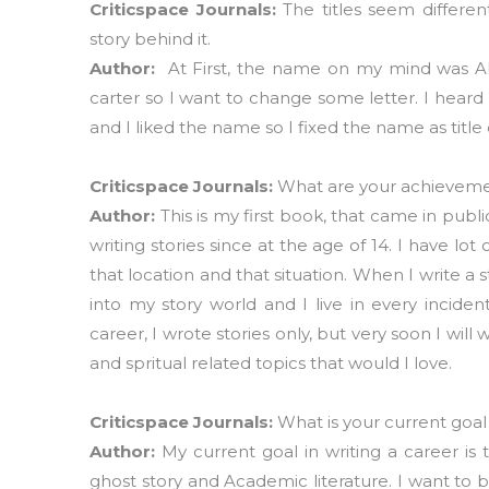
Criticspace Journals:
The titles seem differe
story behind it.
Author:
At First, the name on my mind was A
carter so I want to change some letter. I heard 
and I liked the name so I fixed the name as title
Criticspace Journals:
What are your achievement
Author:
This is my first book, that came in publi
writing stories since at the age of 14. I have lot
that location and that situation. When I write a
into my story world and I live in every incide
career, I wrote stories only, but very soon I wi
and spritual related topics that would I love.
Criticspace Journals:
What is your current goal
Author:
My current goal in writing a career is 
ghost story and Academic literature. I want to 