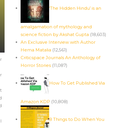
‘The Hidden Hindu’ is an
amalgamation of mythology and
science fiction by Akshat Gupta
(18,603)
An Exclusive Interview with Author
Hema Matalia
(12,561)
Criticspace Journals An Anthology of
r
Horror Stories
(11,087)
r
How To Get Published Via
t
d
Amazon KDP
(10,808)
d
8 Things to Do When You
I