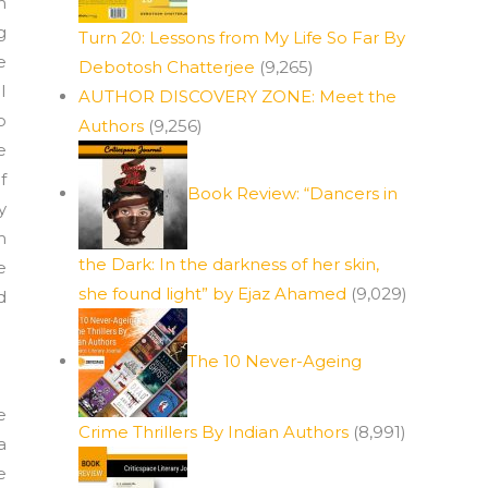
n
g
Turn 20: Lessons from My Life So Far By
e
Debotosh Chatterjee
(9,265)
I
AUTHOR DISCOVERY ZONE: Meet the
o
Authors
(9,256)
e
f
Book Review: “Dancers in
y
m
the Dark: In the darkness of her skin,
e
she found light” by Ejaz Ahamed
(9,029)
d
The 10 Never-Ageing
e
Crime Thrillers By Indian Authors
(8,991)
a
e