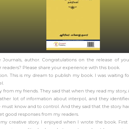
Journals, author. Congratulations on the release of you
 readers? Please share your experience with this book.
on. This is my dream to publish my book. I was waiting fo
l.
ly from my friends. They said that when they read my story, i
ther lot of information about interpol, and they identifie
must know and to control. And they said that the story ha
 get good responses from my readers.
creative story. I enjoyed when I wrote the book. First 