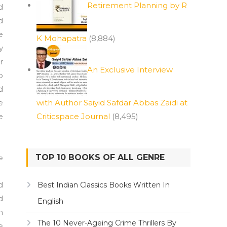
Retirement Planning by R
d
d
e
K Mohapatra
(8,884)
y
r
An Exclusive Interview
b
d
e
with Author Saiyid Safdar Abbas Zaidi at
e
Criticspace Journal
(8,495)
TOP 10 BOOKS OF ALL GENRE
e
d
Best Indian Classics Books Written In
d
English
n
The 10 Never-Ageing Crime Thrillers By
e