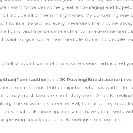
se I want to deliver some great encouraging and hopeful
and I include all of them in my stories. My up coming one o
ill spritual based. So every literatures that I write alway
ome horror and mystious stories that will make some horribl
 I want to give some most horrible stories to people lik
 tell us about some of those writers who had inspired yo
ithan(Tamil author)
and
JK Rowling(British author)
. i wa
basic story methods. Puthumaipithan who has written lot o
i
, is may most favorate short story ever. And JK rowling’
ling, The silkworm, Career of Evil, Lethal white, Trouble
 story. That strike investigation series have great twists wit
s suspensing knowledge, and JK rowlings story formats.