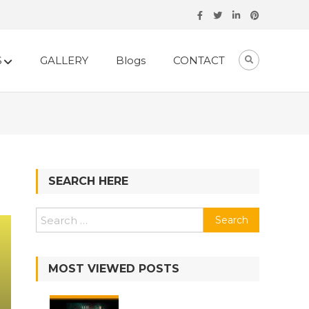
S
GALLERY
Blogs
CONTACT
SEARCH HERE
MOST VIEWED POSTS