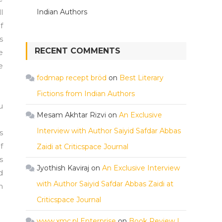
l
Indian Authors
f
s
RECENT COMMENTS
e
e
fodmap recept bröd
on
Best Literary
Fictions from Indian Authors
u
Mesam Akhtar Rizvi
on
An Exclusive
Interview with Author Saiyid Safdar Abbas
s
f
Zaidi at Criticspace Journal
s
Jyothish Kaviraj
on
An Exclusive Interview
d
with Author Saiyid Safdar Abbas Zaidi at
h
Criticspace Journal
www.xmc.pl Enterprise
on
Book Review |