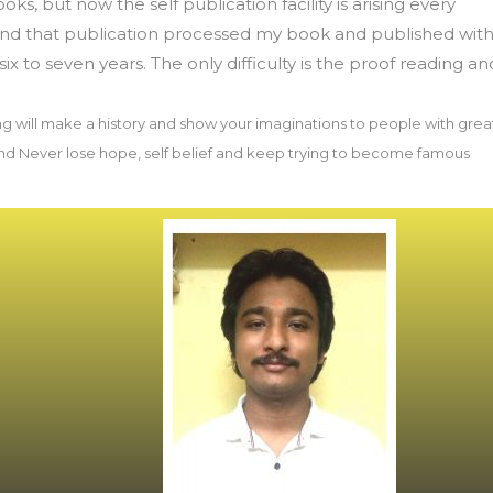
oks, but now the self publication facility is arising every
 and that publication processed my book and published wit
six to seven years. The only difficulty is the proof reading an
ng will make a history and show your imaginations to people with grea
d Never lose hope, self belief and keep trying to become famous