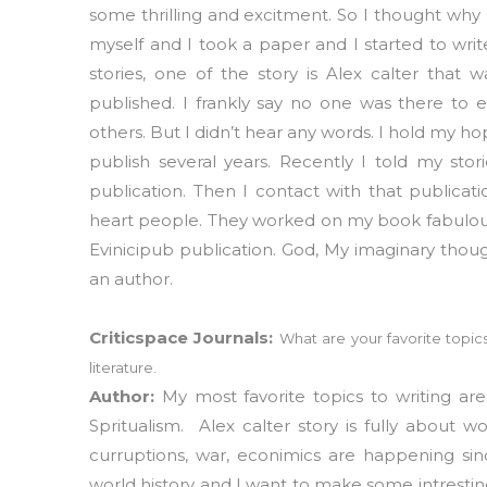
some thrilling and excitment. So I thought why
myself and I took a paper and I started to writ
stories, one of the story is Alex calter that
published. I frankly say no one was there to 
others. But I didn’t hear any words. I hold my ho
publish several years. Recently I told my sto
publication. Then I contact with that publica
heart people. They worked on my book fabulous
Evinicipub publication. God, My imaginary tho
an author.
Criticspace Journals:
What are your favorite topics
literature.
Author:
My most favorite topics to writing ar
Spritualism. Alex calter story is fully about w
curruptions, war, econimics are happening sinc
world history and I want to make some intresting