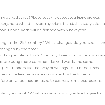
.
ing worked by you? Please let us know about your future projects.
story, hero who discovers mystrious island, that story titled a
two. I hope both will be finished within next year.
ting in the 21st century? What changes do you see in th
 changed by the time?
st
indian people. In this 21
century, I see lot of writers who ar
iters are using more common derived words and some
g. But readers like that way of writings. But I hope it has
 the native languages are dominated by the foriegn
foreign languages are used to express some expressions.
publish your book? What message would you like to give to