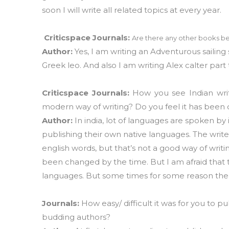
soon I will write all related topics at every year
Criticspace Journals:
Are there any other books be
Author:
Yes, I am writing an Adventurous sailing 
Greek leo. And also I am writing Alex calter part 
Criticspace Journals:
How you see Indian wri
modern way of writing? Do you feel it has been
Author:
In india, lot of languages are spoken by 
publishing their own native languages. The wr
english words, but that’s not a good way of writin
been changed by the time. But I am afraid that
languages. But some times for some reason the 
Journals:
How easy/ difficult it was for you to 
budding authors?