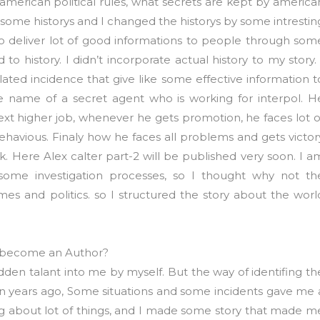
 american political rules, what secrets are kept by america
 some historys and I changed the historys by some intrestin
 to deliver lot of good informations to people through som
 to history. I didn’t incorporate actual history to my story. 
ted incidence that give like some effective information t
 the name of a secret agent who is working for interpol. H
next higher job, whenever he gets promotion, he faces lot o
ehavious. Finaly how he faces all problems and gets victor
ook. Here Alex calter part-2 will be published very soon. I a
 some investigation processes, so I thought why not th
mes and politics. so I structured the story about the worl
 become an Author?
hidden talant into me by myself. But the way of identifing th
ven years ago, Some situations and some incidents gave me 
nking about lot of things, and I made some story that made m