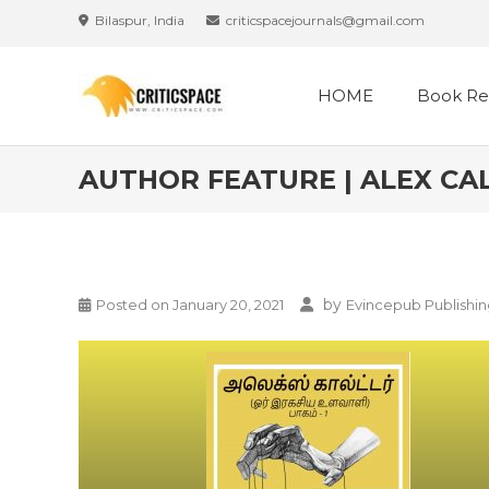
Bilaspur, India
criticspacejournals@gmail.com
HOME
Book Re
AUTHOR FEATURE | ALEX CAL
by
Posted on
January 20, 2021
Evincepub Publishi