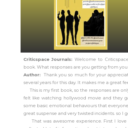
Criticspace Journals:
Welcome to Criticspace 
book. What responses are you getting from your
Author:
Thank you so much for your appreciati
several years for this day. It makes me a great fee
This is my first book, so the responses are on
felt like watching hollywood movie and they ga
some basic emotional behaviours that everyone 
great suspense and very twisted incidents. so I
That was awesome experience. First I love my 