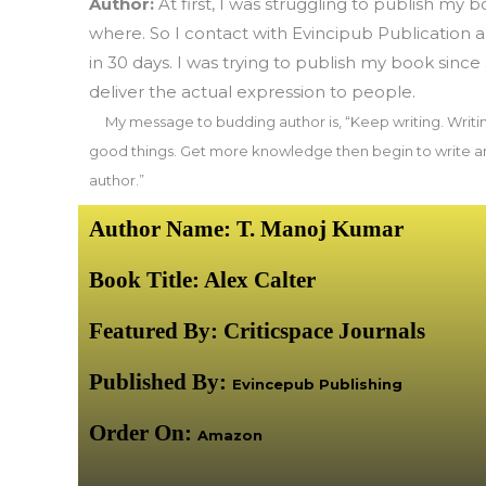
Author:
At first, I was struggling to publish my bo
where. So I contact with Evincipub Publication
in 30 days. I was trying to publish my book since 
deliver the actual expression to people.
My message to budding author is, “Keep writing. Writi
good things. Get more knowledge then begin to write an
author.”
Author Name: T. Manoj Kumar
Book Title: Alex Calter
Featured By:
Criticspace Journals
Published By:
Evincepub Publishing
Order On:
Amazon