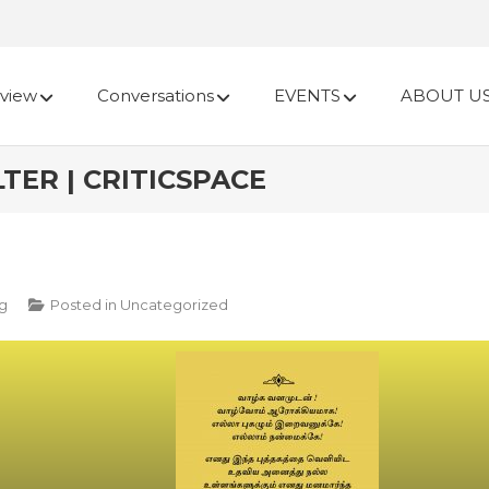
view
Conversations
EVENTS
ABOUT U
TER | CRITICSPACE
ng
Posted in
Uncategorized