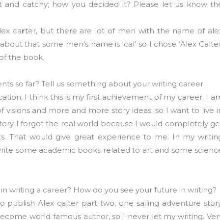
nt and catchy; how you decided it? Please let us know th
lex ca
r
ter, but there are lot of men with the name of ale
about that some men’s name is ‘cal’ so I chose ‘Alex Calter
 of the book.
s so far? Tell us something about your writing career.
cation, I think this is my first achievement of my career. I a
 of visions and more and more story ideas. so I want to live i
 story I forgot the real world because I would completely ge
nts. That would give great experience to me. In my writin
ll write some academic books related to art and some scienc
 in writing a career? How do you see your future in writing?
to publish Alex calter part two, one sailing adventure story
become world famous author, so I never let my writing. Ver