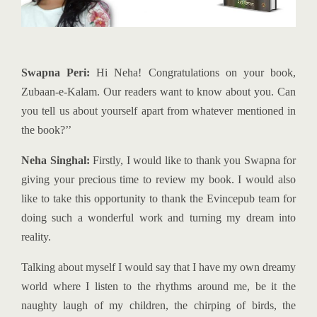
Swapna Peri:
Hi Neha! Congratulations on your book,
Zubaan-e-Kalam. Our readers want to know about you. Can
you tell us about yourself apart from whatever mentioned in
the book?’’
Neha Singhal:
Firstly, I would like to thank you Swapna for
giving your precious time to review my book. I would also
like to take this opportunity to thank the Evincepub team for
doing such a wonderful work and turning my dream into
reality.
Talking about myself I would say that I have my own dreamy
world where I listen to the rhythms around me, be it the
naughty laugh of my children, the chirping of birds, the