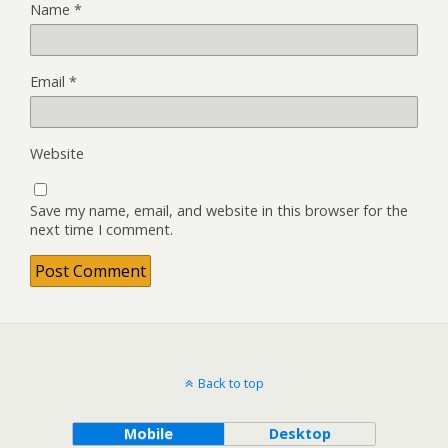
Name
*
Email
*
Website
Save my name, email, and website in this browser for the
next time I comment.
Back to top
Mobile
Desktop