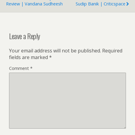
Review | Vandana Sudheesh
Sudip Banik | Criticspace
Leave a Reply
Your email address will not be published.
Required
fields are marked
*
Comment
*