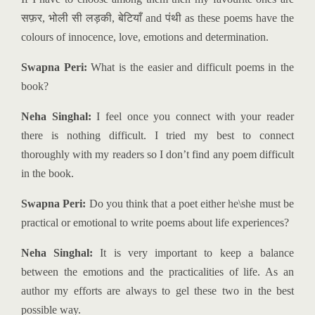
सफ़र
,
भोली सी लड़की
,
बेटियाँ
and
पंथी
as these poems have the
colours of innocence, love, emotions and determination.
Swapna Peri:
What is the easier and difficult poems in the
book?
Neha Singhal:
I feel once you connect with your reader
there is nothing difficult. I tried my best to connect
thoroughly with my readers so I don’t find any poem difficult
in the book.
Swapna Peri:
Do you think that a poet either he\she must be
practical or emotional to write poems about life experiences?
Neha Singhal:
It is very important to keep a balance
between the emotions and the practicalities of life. As an
author my efforts are always to gel these two in the best
possible way.