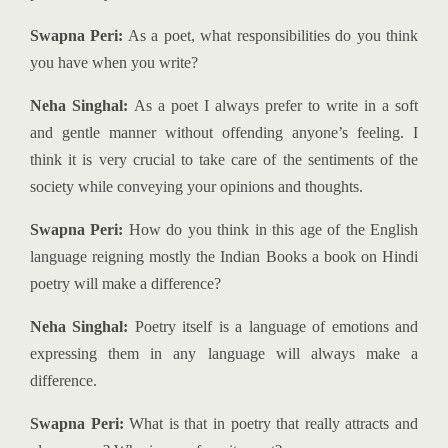
Swapna Peri:
As a poet, what responsibilities do you think
you have when you write?
Neha Singhal:
As a poet I always prefer to write in a soft
and gentle manner without offending anyone’s feeling. I
think it is very crucial to take care of the sentiments of the
society while conveying your opinions and thoughts.
Swapna Peri:
How do you think in this age of the English
language reigning mostly the Indian Books a book on Hindi
poetry will make a difference?
Neha Singhal:
Poetry itself is a language of emotions and
expressing them in any language will always make a
difference.
Swapna Peri:
What is that in poetry that really attracts and