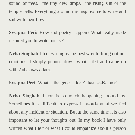
sound of trees, the tiny dew drops, the rising sun or the
temple bells. Everything around me inspires me to write and
sail with their flow.
Swapna Peri:
How did poetry happen? What really made
inspired you to write poetry?
Neha Singhal:
I feel writing is the best way to bring out our
emotions. I simply penned down what I felt and came up
with Zubaan-e-kalam.
Swapna Peri:
What is the genesis for Zubaan-e-Kalam?
Neha Singhal:
There is so much happening around us.
Sometimes it is difficult to express in words what we feel
about any incident or situation. But at the same time it is also
important to let your thoughts out. In my book I have only
written what I felt or what I could empathize about a person