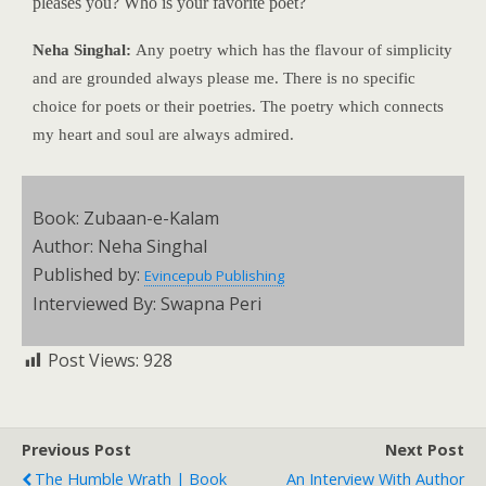
pleases you? Who is your favorite poet?
Neha Singhal:
Any poetry which has the flavour of simplicity
and are grounded always please me. There is no specific
choice for poets or their poetries. The poetry which connects
my heart and soul are always admired.
Book: Zubaan-e-Kalam
Author: Neha Singhal
Published by:
Evincepub Publishing
Interviewed By: Swapna Peri
Post Views:
928
Previous Post
Next Post
The Humble Wrath | Book
An Interview With Author