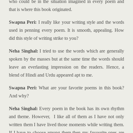
who could be in the situation imagined in every poem and
that is where this book originated.
Swapna Peri:
I really like your writing style and the words
used in penning every poem. It is smooth, appealing. How
did this style of writing strike to you?
Neha Singhal:
I tried to use the words which are generally
spoken by the masses but at the same time the words should
leave an everlasting impression on the readers. Hence, a
blend of Hindi and Urdu appeared apt to me.
Swapna Peri:
What are your favorite poems in this book?
And why?
Neha Singhal:
Every poem in the book has its own rhythm
and theme. However, I like all of them as I have not only
written them I have lived those moments while writing them.
If I have to choose among them then my favourite ones are