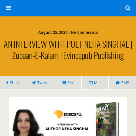
August 25, 2020 • No Comments
AN INTERVIEW WITH POET NEHA SINGHAL |
Zubaan-E-Kalam | Evincepub Publishing
Share
Tweet
Pin
Mail
SMS