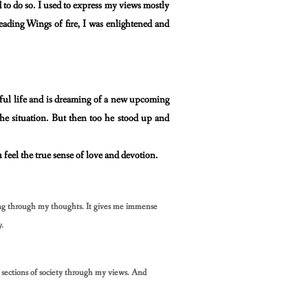
 to do so. I used to express my views mostly
reading
Wings of fire, I was enlightened and
iful life and is dreaming of a new upcoming
the situation. But then too he stood up and
u feel the true sense of love and devotion.
ing through my thoughts. It gives me immense
y.
ections of society through my views. And