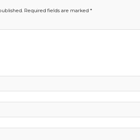
published.
Required fields are marked
*