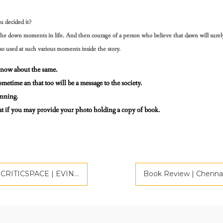
u decided it?
e, the down moments in life. And then courage of a person
who believe that dawn will surel
lso used at such various moments inside the story.
 know about the same.
ometime an that too will be a message to the society.
inning.
reat if you may provide your photo holding a copy of book.
CE | EVINCEPUB PUBLISHING