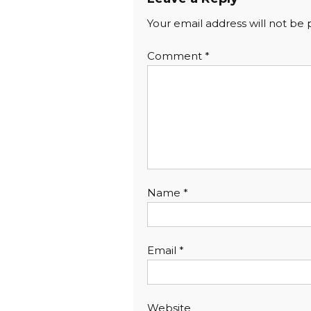
Your email address will not be 
Comment
*
Name
*
Email
*
Website