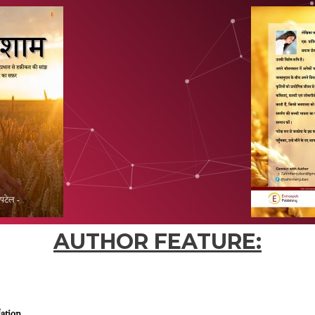
AUTHOR FEATURE:
Nation.