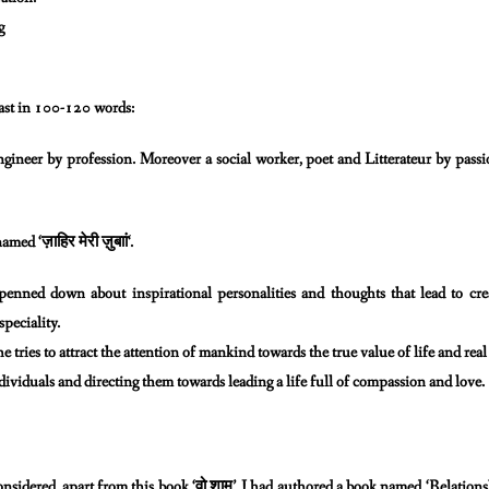
g
ast in 100-120 words:
gineer by profession. Moreover a social worker, poet and
Litterateur by passi
ज़ाहिर
मेरी
ज़ुबाां
named ‘
‘.
e penned down about inspirational personalities and thoughts
that lead to c
speciality.
e tries to attract the attention of mankind towards the
true value of life and re
ividuals and directing them towards leading a life full of
compassion and love.
वो
शाम
onsidered, apart from this book ‘
’, I had authored
a book named ‘Relations