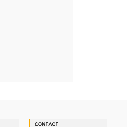
CONTACT