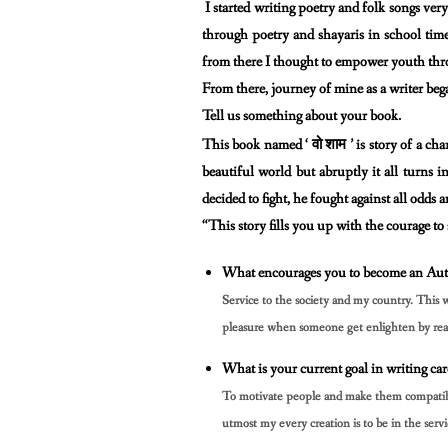
I started writing poetry and folk songs ver
through poetry and shayaris in
school time
from there I thought to empower youth th
From there, journey of mine as a writer beg
Tell us something about your book.
वो
शाम
This book named ‘
’ is story of a ch
beautiful world but
abruptly it all turns
decided to fight, he fought against all odds
“This story fills you up with the courage to
What encourages you to become an Aut
Service to the society and my country. This 
pleasure when
someone get enlighten by rea
What is your current goal in writing car
To motivate people and make them compatible 
utmost my every
creation is to be in the servi