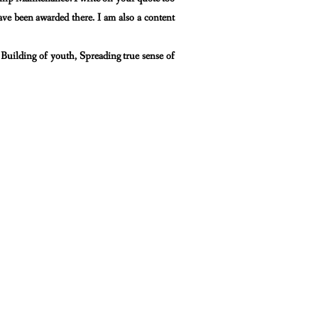
have
been awarded there. I am also a content
 Building of youth, Spreading true sense of