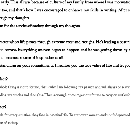
y early. This all was because of culture of my family from
where I was motivated
 too, and that’s how I was encouraged to enhance my skills in writing. After 
rough my thoughts.
an for the service of society through my thoughts.
aracter who’s life passes through extreme crest and
troughs. He’s leading a beaut
 into sorrow. Everything uneven began to happen and he was getting down by
 and became
a source of inspiration to all.
 stand firm on your commitments. It realises you the true
value of life and let yo
hor?
whole thing is motto for me, that’s why I am following
my passion and will always be serv
ding my articles and thoughts. That is enough encouragement for me
to carry on restlessl
eer?
for every situation they face in practical life. To
empower women and uplift depressed s
ce of society.