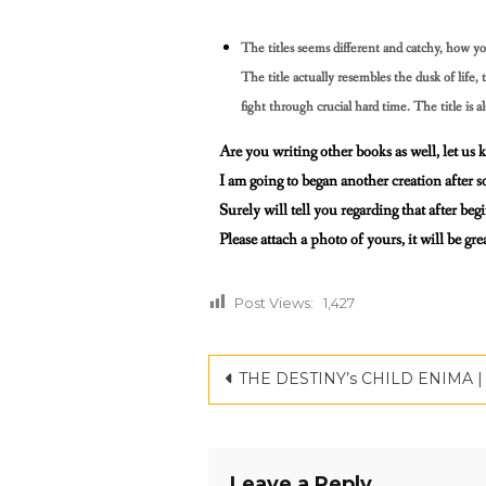
The titles seems different and catchy, how yo
The title actually resembles the dusk of lif
fight through crucial
hard time. The title is a
Are you writing other books as well, let us
I am going to began another creation after s
Surely will tell you regarding that after beg
Please attach a photo of yours, it will be g
Post Views:
1,427
THE DESTINY’s CHILD ENIMA | CRITICSPA
Leave a Reply