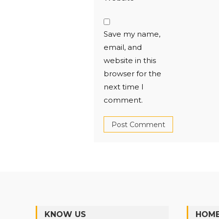
Save my name,
email, and
website in this
browser for the
next time I
comment.
KNOW US
HOME