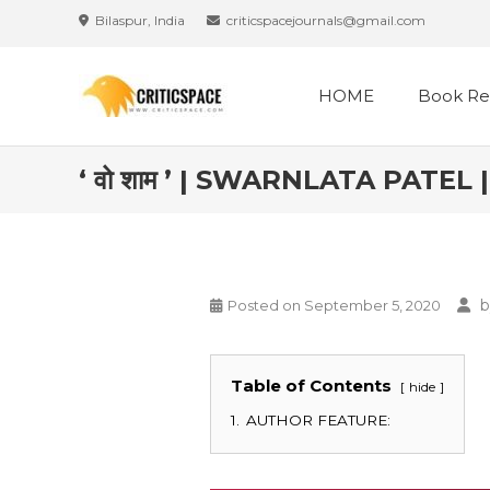
Bilaspur, India
criticspacejournals@gmail.com
HOME
Book Re
‘ वो शाम ’ | SWARNLATA PATE
b
Posted on
September 5, 2020
Table of Contents
hide
1.
AUTHOR FEATURE: