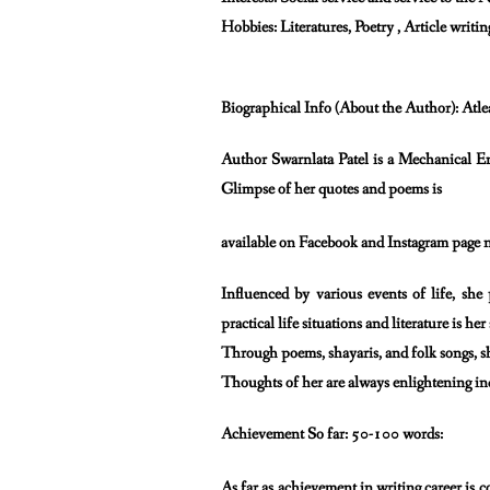
Hobbies: Literatures, Poetry , Article writin
Biographical Info (About the Author): Atle
Author Swarnlata Patel is a Mechanical En
Glimpse of her quotes and poems is
available on Facebook and Instagram page 
Influenced by various events of life, sh
practical life situations and literature is her
Through poems, shayaris, and folk songs, sh
Thoughts of her are always enlightening ind
Achievement So far: 50-100 words:
As far as achievement in writing career is c