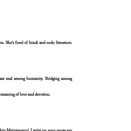
on. She’s fond of hindi and urdu literature.
reate zeal among humanity. Bridging among
al meaning of love and devotion.
hip Maintenance’. I write on your quote too