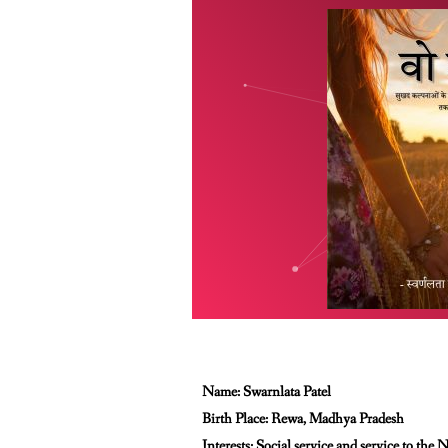
Name: Swarnlata Patel
Birth Place: Rewa, Madhya Pradesh
Interests: Social service and service to the 