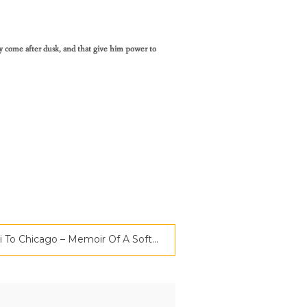
y come after dusk, and that give him power to
Book Review | Chennai To Chicago – Memoir Of A Software Engineer | Criticspace Journals