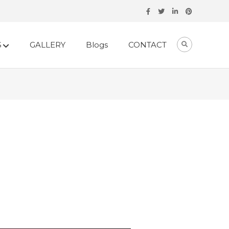
S
GALLERY
Blogs
CONTACT