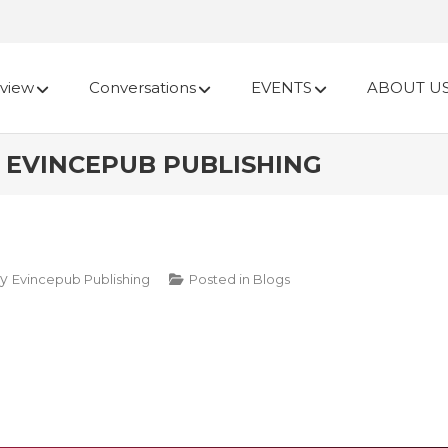
view
Conversations
EVENTS
ABOUT U
L | EVINCEPUB PUBLISHING
y
Evincepub Publishing
Posted in
Blogs