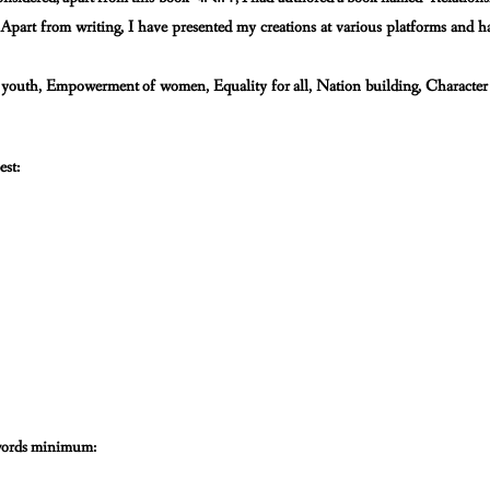
part from writing, I have presented my creations at various platforms and 
g youth, Empowerment of women, Equality for all, Nation
building, Character
est:
 words minimum: