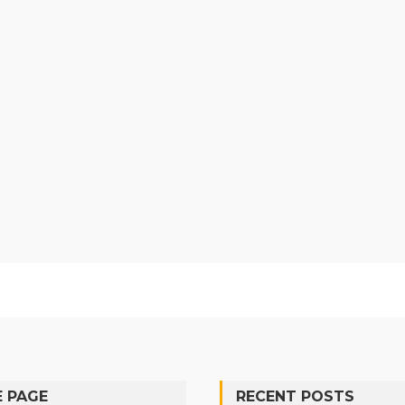
 PAGE
RECENT POSTS