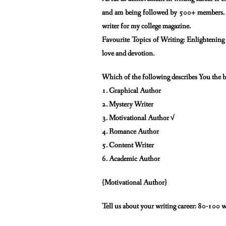
and am being followed by
500+ members. A
writer for my college magazine.
Favourite Topics of Writing: Enlightenin
love and devotion.
Which of the following describes You the b
1. Graphical Author
2. Mystery Writer
3. Motivational Author √
4. Romance Author
5. Content Writer
6. Academic Author
{Motivational Author}
Tell us about your writing career: 80-100