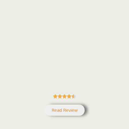





Read Review