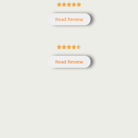





Read Review





Read Review