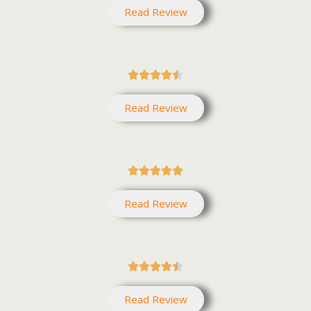
Read Review





Read Review





Read Review





Read Review