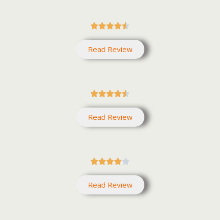





Read Review





Read Review





Read Review