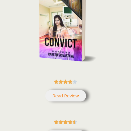





Read Review




