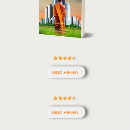





Read Review





Read Review