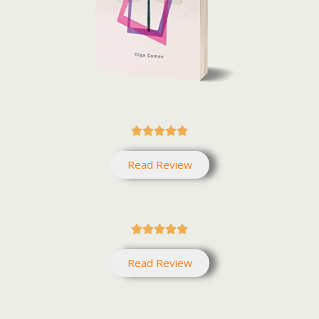





Read Review





Read Review