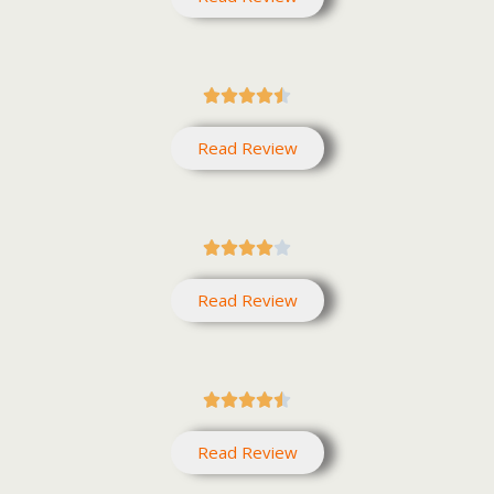





Read Review





Read Review





Read Review