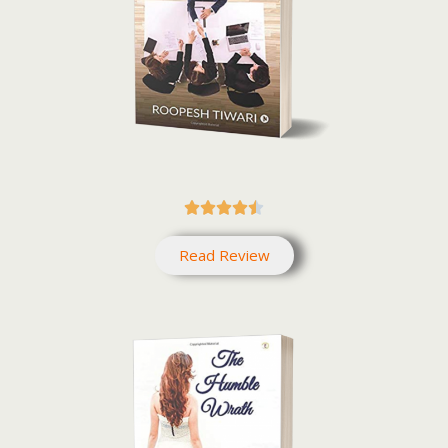





Read Review