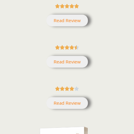





Read Review





Read Review





Read Review