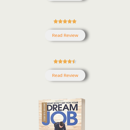





Read Review





Read Review