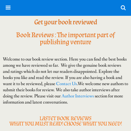
Get your book reviewed
Book Reviews : The important part of
publishing venture
Welcome to our book review section. Here you can find the best books
among we have reviewed so far. We give the genuine book reviews
and ratings which do not let our readers disappointed. Explore the
books you like and read the review. If you are also having a book and
want it to be reviewed, please
Contact Us
.We welcome new authors to
submit their books for review. We also take author interviews after
doing the review. Please visit our
Author Interviews
section for more
information and latest conversations.
LASTET BOOK REVIEWS
WHAT YOU MUST READ! CHOOSE WHAT YOU NEED!