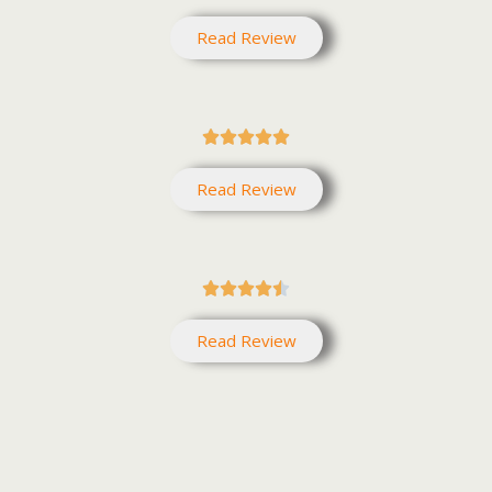
Read Review





Read Review





Read Review