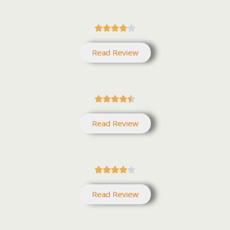





Read Review





Read Review





Read Review