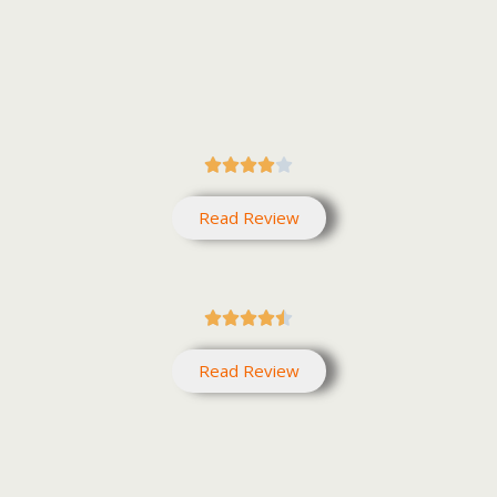





Read Review





Read Review