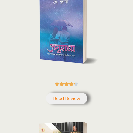





Read Review