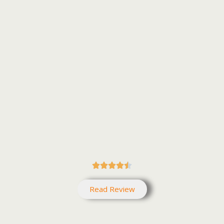





Read Review