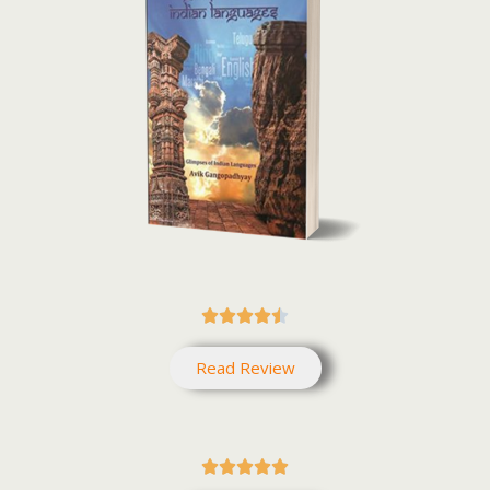





Read Review




