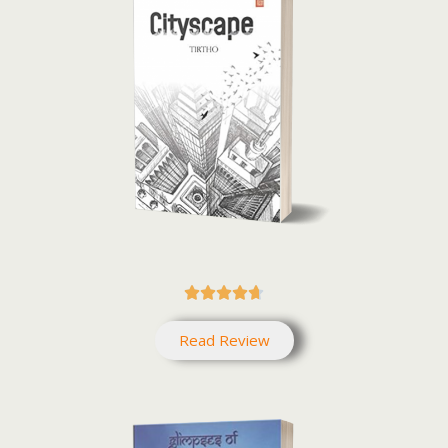





Read Review