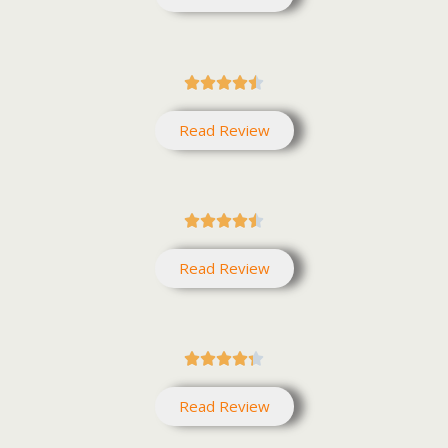





Read Review





Read Review





Read Review