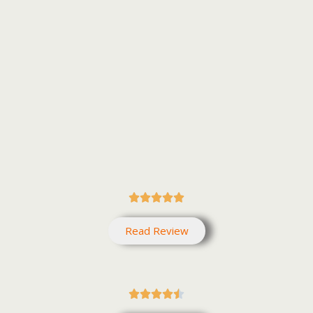





Read Review




