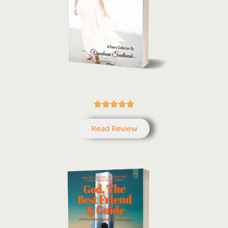





Read Review