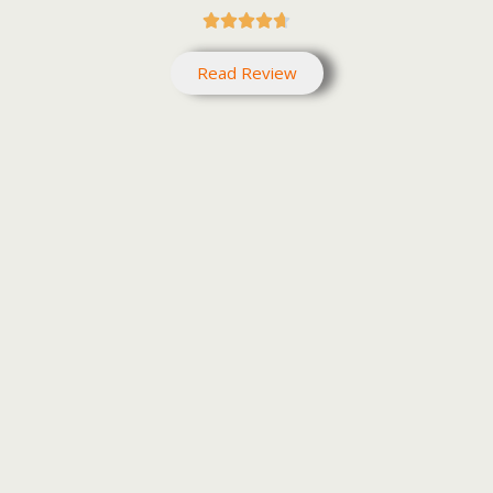





Read Review