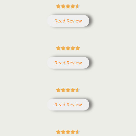





Read Review





Read Review





Read Review




