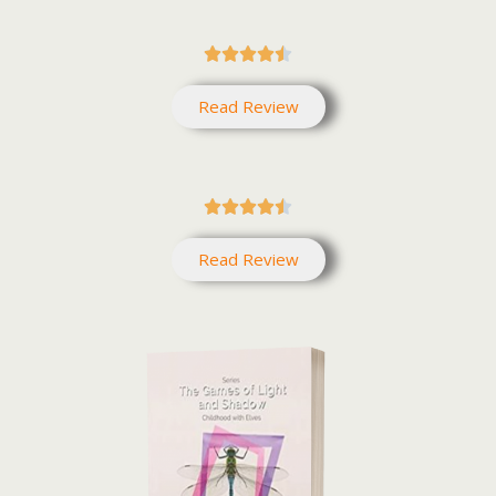





Read Review





Read Review