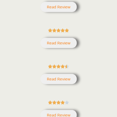
Read Review





Read Review





Read Review





Read Review