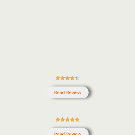





Read Review





Read Review