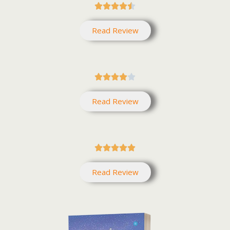





Read Review





Read Review





Read Review