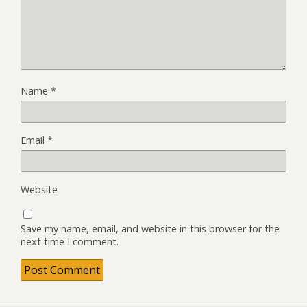
Name
*
Email
*
Website
Save my name, email, and website in this browser for the
next time I comment.