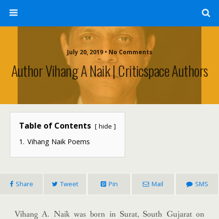
July 20, 2019 • No Comments
Author Vihang A Naik | Criticspace Authors
Table of Contents
hide
1.
Vihang Naik Poems
Share
Tweet
Pin
Mail
SMS
Vihang A. Naik was born in Surat, South Gujarat on