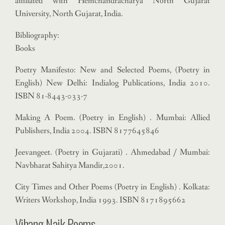
affiliated with Hemchandracharya North Gujarat
University, North Gujarat, India.
Bibliography:
Books
Poetry Manifesto: New and Selected Poems, (Poetry in
English) New Delhi: Indialog Publications, India 2010.
ISBN 81-8443-033-7
Making A Poem. (Poetry in English) . Mumbai: Allied
Publishers, India 2004. ISBN 8177645846
Jeevangeet. (Poetry in Gujarati) . Ahmedabad / Mumbai:
Navbharat Sahitya Mandir,2001.
City Times and Other Poems (Poetry in English) . Kolkata:
Writers Workshop, India 1993. ISBN 8171895662
Vihang Naik Poems