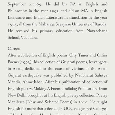
September 2,1969. He did his BA in English and
Philosophy in the year 1993 and did an MA in English
Literature and Indian Literature in translation in the year
1995, all from the Maharaja Sayajirao University of Baroda.
He received his primary education from Navrachana
School, Vadodara.
Career:
After a collection of English poems, City Times and Other
Poems (1993) , his collection of Gujarati poems, Jeevangeet,
in 2001, dedicated to the cause of victims of the 2001
Gujarat earthquake was published by Navbharat Sahitya
Mandir, Ahmedabad. After his publication of collection of
English poetry, Making A Poem.; Indialog Publications from
New Delhi brought out his English poetry collection Poetry
Manifesto (New and Selected Poems) in 2010. He taught
English for more that a decade in UGC recognized Colleges