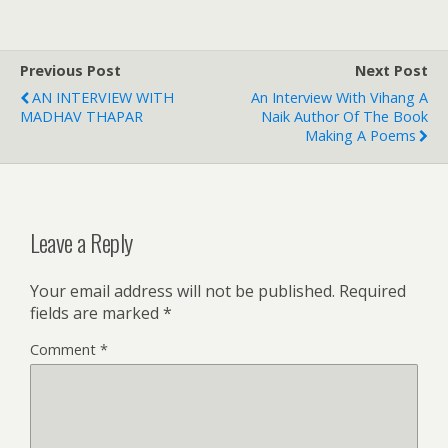
Previous Post
Next Post
AN INTERVIEW WITH
An Interview With Vihang A
MADHAV THAPAR
Naik Author Of The Book
Making A Poems
Leave a Reply
Your email address will not be published.
Required
fields are marked
*
Comment
*