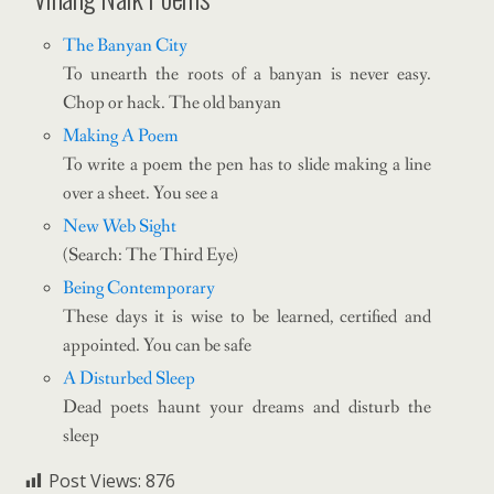
The Banyan City
To unearth the roots of a banyan is never easy.
Chop or hack. The old banyan
Making A Poem
To write a poem the pen has to slide making a line
over a sheet. You see a
New Web Sight
(Search: The Third Eye)
Being Contemporary
These days it is wise to be learned, certified and
appointed. You can be safe
A Disturbed Sleep
Dead poets haunt your dreams and disturb the
sleep
Post Views:
876