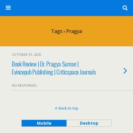
Tags › Pragya
OCTOBER 31, 2020
Book Review | Dr. Pragya Suman |
Evincepub Publishing | Criticspace Journals
NO RESPONSES
Back to top
Mobile
Desktop