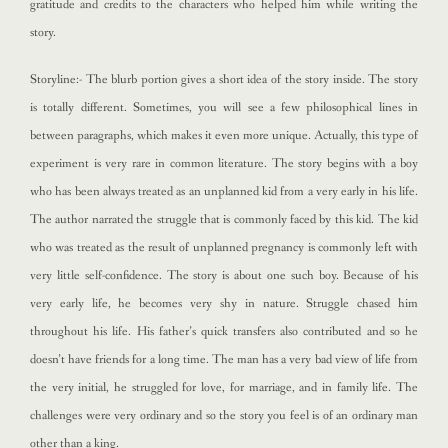
gratitude and credits to the characters who helped him while writing the
story.
Storyline:- The blurb portion gives a short idea of the story inside. The story
is totally different. Sometimes, you will see a few philosophical lines in
between paragraphs, which makes it even more unique. Actually, this type of
experiment is very rare in common literature. The story begins with a boy
who has been always treated as an unplanned kid from a very early in his life.
The author narrated the struggle that is commonly faced by this kid. The kid
who was treated as the result of unplanned pregnancy is commonly left with
very little self-confidence. The story is about one such boy. Because of his
very early life, he becomes very shy in nature. Struggle chased him
throughout his life. His father’s quick transfers also contributed and so he
doesn’t have friends for a long time. The man has a very bad view of life from
the very initial, he struggled for love, for marriage, and in family life. The
challenges were very ordinary and so the story you feel is of an ordinary man
other than a king.