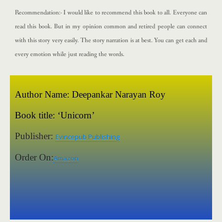
Recommendation:- I would like to recommend this book to all. Everyone can
read this book. But in my opinion common and retired people can connect
with this story very easily. The story narration is at best. You can get each and
every emotion while just reading the words.
Author Name:
Deepankar Narayan Roy
Book title:
‘Unicorn’
Publisher:
Evincepub Publishing
Order On:
Amazon