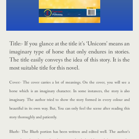
Title:- If you glance at the title it’s ‘Unicorn’ means an
imaginary type of horse that only endures in stories.
The title easily conveys the idea of this story. It is the
most suitable title for this novel.
Cover:- The cover carries a lot of meanings. On the cover, you will see a
horse which is an imaginary character. In some instances, the story is also
imaginary. The author tried to show the story formed in every colour and
beautiful in its own way. But, You can only feel the scene after reading this
story thoroughly and patiently.
Blurb:- The Blurb portion has been written and edited well. The author’s