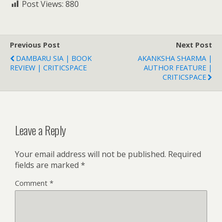
Post Views:
880
Previous Post
Next Post
DAMBARU SIA | BOOK
AKANKSHA SHARMA |
REVIEW | CRITICSPACE
AUTHOR FEATURE |
CRITICSPACE
Leave a Reply
Your email address will not be published.
Required
fields are marked
*
Comment
*