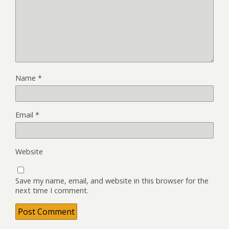
Name
*
Email
*
Website
Save my name, email, and website in this browser for the
next time I comment.