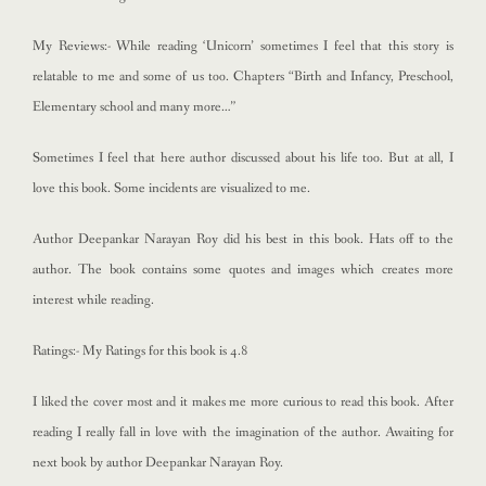
My Reviews:- While reading ‘Unicorn’ sometimes I feel that this story is
relatable to me and some of us too. Chapters “Birth and Infancy, Preschool,
Elementary school and many more…”
Sometimes I feel that here author discussed about his life too. But at all, I
love this book. Some incidents are visualized to me.
Author Deepankar Narayan Roy did his best in this book. Hats off to the
author. The book contains some quotes and images which creates more
interest while reading.
Ratings:- My Ratings for this book is 4.8
I liked the cover most and it makes me more curious to read this book. After
reading I really fall in love with the imagination of the author. Awaiting for
next book by author Deepankar Narayan Roy.