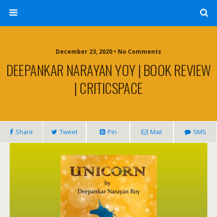
December 23, 2020 • No Comments
DEEPANKAR NARAYAN YOY | BOOK REVIEW
| CRITICSPACE
Share
Tweet
Pin
Mail
SMS