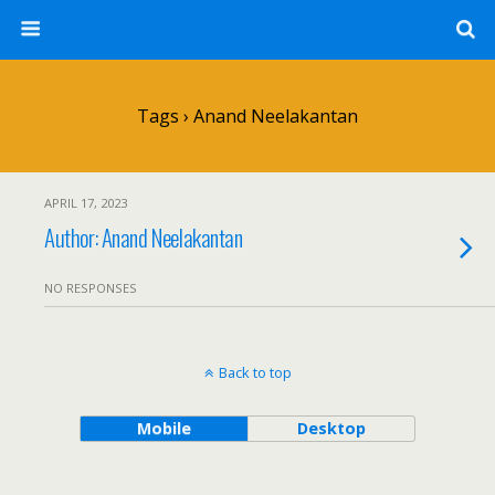
Tags › Anand Neelakantan
APRIL 17, 2023
Author: Anand Neelakantan
NO RESPONSES
Back to top
Mobile
Desktop