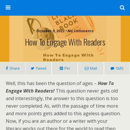
October 9, 2022 • No Comments
How To Engage With Readers
Share
Tweet
Pin
Mail
SMS
Well, this has been the question of ages –
How To
Engage With Readers!
This question never gets old
and interestingly, the answer to this question is too
never completed. As, with the passage of time more
and more points gets added to this ageless question.
Now, if you are an author or a writer with your
literary works out there for the world to read then