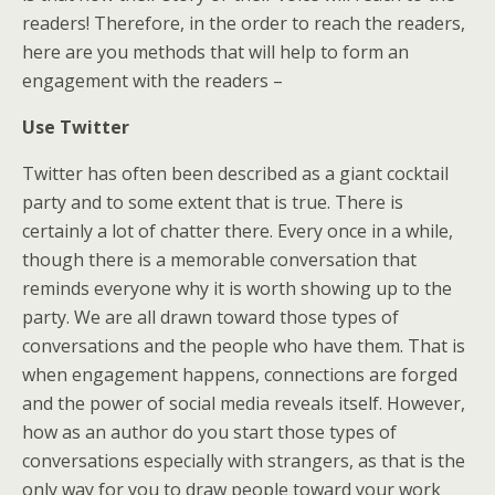
readers! Therefore, in the order to reach the readers,
here are you methods that will help to form an
engagement with the readers –
Use Twitter
Twitter has often been described as a giant cocktail
party and to some extent that is true. There is
certainly a lot of chatter there. Every once in a while,
though there is a memorable conversation that
reminds everyone why it is worth showing up to the
party. We are all drawn toward those types of
conversations and the people who have them. That is
when engagement happens, connections are forged
and the power of social media reveals itself. However,
how as an author do you start those types of
conversations especially with strangers, as that is the
only way for you to draw people toward your work