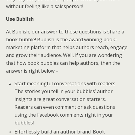
without feeling like a salesperson!
Use Bublish
At Bublish, our answer to those questions is share a
book bubble! Bublish is the award winning book-
marketing platform that helps authors reach, engage
and grow their audience. Well, if you are wondering
that how book bubbles can help authors, then the
answer is right below –
Start meaningful conversations with readers.
The stories you tell in your bubbles’ author
insights are great conversation starters.
Readers can even comment or ask questions
using the Facebook comments right in your
bubbles!
Effortlessly build an author brand. Book