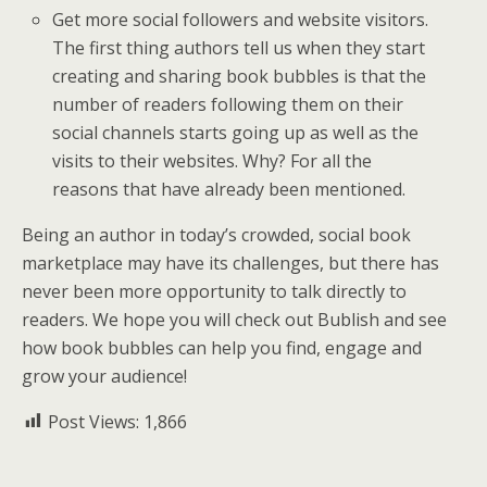
Get more social followers and website visitors.
The first thing authors tell us when they start
creating and sharing book bubbles is that the
number of readers following them on their
social channels starts going up as well as the
visits to their websites. Why? For all the
reasons that have already been mentioned.
Being an author in today’s crowded, social book
marketplace may have its challenges, but there has
never been more opportunity to talk directly to
readers. We hope you will check out Bublish and see
how book bubbles can help you find, engage and
grow your audience!
Post Views:
1,866