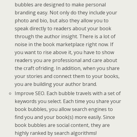
bubbles are designed to make personal
branding easy. Not only do they include your
photo and bio, but also they allow you to
speak directly to readers about your book
through the author insight. There is a lot of
noise in the book marketplace right now. If
you want to rise above it, you have to show
readers you are professional and care about
the craft ofriding. In addition, when you share
your stories and connect them to your books,
you are building your author brand.
Improve SEO. Each bubble travels with a set of
keywords you select. Each time you share your
book bubbles, you allow search engines to
find you and your book(s) more easily. Since
book bubbles are social content, they are
highly ranked by search algorithms!