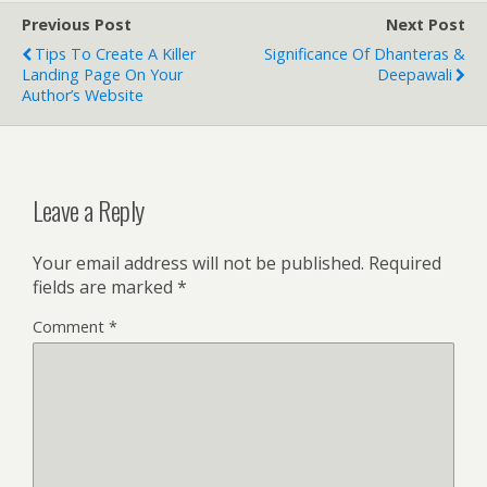
Previous Post
Next Post
Tips To Create A Killer
Significance Of Dhanteras &
Landing Page On Your
Deepawali
Author’s Website
Leave a Reply
Your email address will not be published.
Required
fields are marked
*
Comment
*