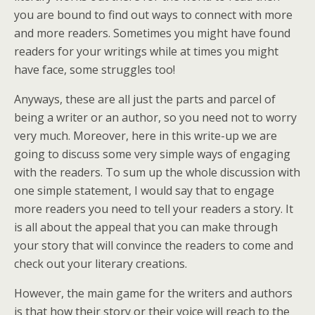
you are bound to find out ways to connect with more
and more readers. Sometimes you might have found
readers for your writings while at times you might
have face, some struggles too!
Anyways, these are all just the parts and parcel of
being a writer or an author, so you need not to worry
very much. Moreover, here in this write-up we are
going to discuss some very simple ways of engaging
with the readers. To sum up the whole discussion with
one simple statement, I would say that to engage
more readers you need to tell your readers a story. It
is all about the appeal that you can make through
your story that will convince the readers to come and
check out your literary creations.
However, the main game for the writers and authors
is that how their story or their voice will reach to the