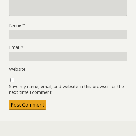
Name
*
Email
*
Website
Save my name, email, and website in this browser for the
next time I comment.