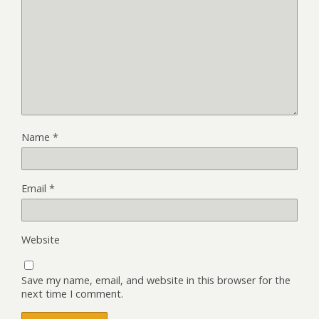
Name
*
Email
*
Website
Save my name, email, and website in this browser for the
next time I comment.