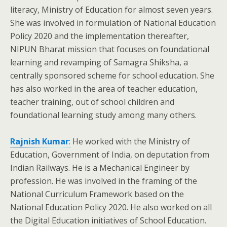
literacy, Ministry of Education for almost seven years.
She was involved in formulation of National Education
Policy 2020 and the implementation thereafter,
NIPUN Bharat mission that focuses on foundational
learning and revamping of Samagra Shiksha, a
centrally sponsored scheme for school education. She
has also worked in the area of teacher education,
teacher training, out of school children and
foundational learning study among many others.
Rajnish Kumar
:
He worked with the Ministry of
Education, Government of India, on deputation from
Indian Railways. He is a Mechanical Engineer by
profession. He was involved in the framing of the
National Curriculum Framework based on the
National Education Policy 2020. He also worked on all
the Digital Education initiatives of School Education.