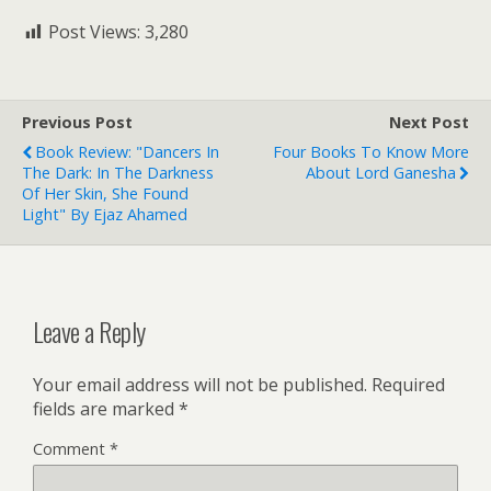
Post Views:
3,280
Previous Post
Next Post
Book Review: "Dancers In
Four Books To Know More
The Dark: In The Darkness
About Lord Ganesha
Of Her Skin, She Found
Light" By Ejaz Ahamed
Leave a Reply
Your email address will not be published.
Required
fields are marked
*
Comment
*