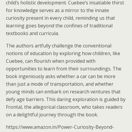
child’s holistic development. Cuebee’s insatiable thirst
for knowledge serves as a mirror to the innate
curiosity present in every child, reminding us that
learning goes beyond the confines of traditional
textbooks and curricula.
The authors artfully challenge the conventional
notions of education by exploring how children, like
Cuebee, can flourish when provided with
opportunities to learn from their surroundings. The
book ingeniously asks whether a car can be more
than just a mode of transportation, and whether
young minds can embark on research ventures that
defy age barriers. This daring exploration is guided by
Frontal, the allegorical classroom, who takes readers
on a delightful journey through the book.
https://www.amazon.in/Power-Curiosity-Beyond-