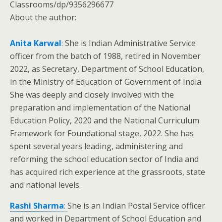
Classrooms/dp/9356296677
About the author:
Anita Karwal
:
She is Indian Administrative Service
officer from the batch of 1988, retired in November
2022, as Secretary, Department of School Education,
in the Ministry of Education of Government of India.
She was deeply and closely involved with the
preparation and implementation of the National
Education Policy, 2020 and the National Curriculum
Framework for Foundational stage, 2022. She has
spent several years leading, administering and
reforming the school education sector of India and
has acquired rich experience at the grassroots, state
and national levels.
Rashi Sharma
:
She is an Indian Postal Service officer
and worked in Department of School Education and