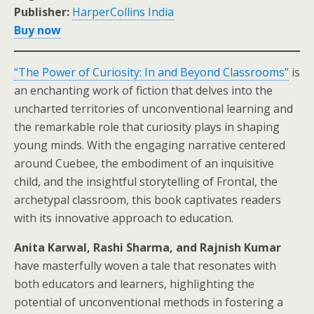
Publisher:
HarperCollins India
Buy now
“The Power of Curiosity: In and Beyond Classrooms”
is
an enchanting work of fiction that delves into the
uncharted territories of unconventional learning and
the remarkable role that curiosity plays in shaping
young minds. With the engaging narrative centered
around Cuebee, the embodiment of an inquisitive
child, and the insightful storytelling of Frontal, the
archetypal classroom, this book captivates readers
with its innovative approach to education.
Anita Karwal, Rashi Sharma, and Rajnish Kumar
have masterfully woven a tale that resonates with
both educators and learners, highlighting the
potential of unconventional methods in fostering a