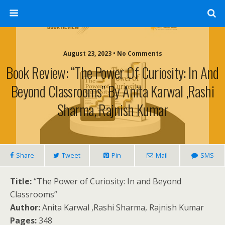
August 23, 2023 • No Comments
Book Review: “The Power Of Curiosity: In And
Beyond Classrooms” By Anita Karwal ,Rashi
Sharma, Rajnish Kumar
Share
Tweet
Pin
Mail
SMS
Title:
“The Power of Curiosity: In and Beyond
Classrooms”
Author:
Anita Karwal ,Rashi Sharma, Rajnish Kumar
Pages:
348