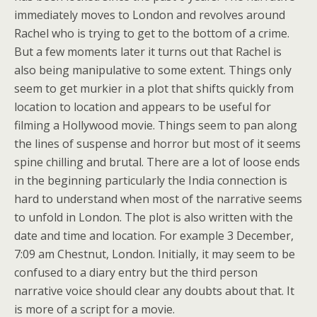
immediately moves to London and revolves around
Rachel who is trying to get to the bottom of a crime.
But a few moments later it turns out that Rachel is
also being manipulative to some extent. Things only
seem to get murkier in a plot that shifts quickly from
location to location and appears to be useful for
filming a Hollywood movie. Things seem to pan along
the lines of suspense and horror but most of it seems
spine chilling and brutal. There are a lot of loose ends
in the beginning particularly the India connection is
hard to understand when most of the narrative seems
to unfold in London. The plot is also written with the
date and time and location. For example 3 December,
7:09 am Chestnut, London. Initially, it may seem to be
confused to a diary entry but the third person
narrative voice should clear any doubts about that. It
is more of a script for a movie.