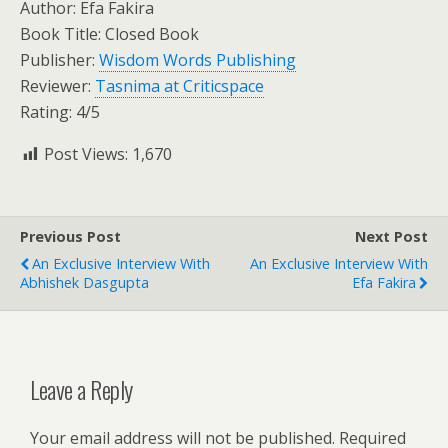
Author: Efa Fakira
Book Title: Closed Book
Publisher:
Wisdom Words Publishing
Reviewer:
Tasnima at Criticspace
Rating: 4/5
Post Views:
1,670
Previous Post
Next Post
An Exclusive Interview With
An Exclusive Interview With
Abhishek Dasgupta
Efa Fakira
Leave a Reply
Your email address will not be published.
Required