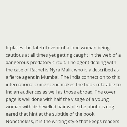
It places the fateful event of a lone woman being
cautious at all times yet getting caught in the web of a
dangerous predatory circuit. The agent dealing with
the case of Rachel is Nyra Malik who is a described as
a fierce agent in Mumbai. The India connection to this
international crime scene makes the book relatable to
Indian audiences as well as those abroad. The cover
page is well done with half the visage of a young
woman with dishevelled hair while the photo is dog
eared that hint at the subtitle of the book.
Nonetheless, it is the writing style that keeps readers