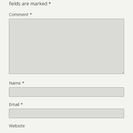
fields are marked
*
Comment
*
Name
*
Email
*
Website