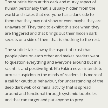
The subtitle hints at this dark and murky aspect of
human personality that is usually hidden from the
world and states that everyone has a dark side to
them that they may not show or even maybe they are
unaware of. They tend to exhibit this side when they
are triggered and that brings out their hidden dark
secrets or a side of them that is shocking to the rest.
The subtitle takes away the aspect of trust that
people place on each other and makes readers want
to question everything and everyone around but in a
scientific and positive light. Efa Fakira never intends to
arouse suspicion in the minds of readers. It is more of
a call for cautious behaviour, for understanding of the
deep dark web of criminal activity that is spread
around and functional through systemic loopholes
and that can target and put anyone to prey.