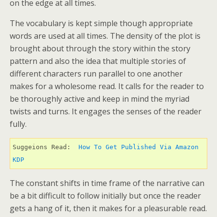
on the edge at all times.
The vocabulary is kept simple though appropriate
words are used at all times. The density of the plot is
brought about through the story within the story
pattern and also the idea that multiple stories of
different characters run parallel to one another
makes for a wholesome read. It calls for the reader to
be thoroughly active and keep in mind the myriad
twists and turns. It engages the senses of the reader
fully.
Suggeions Read: 
 How To Get Published Via Amazon 
KDP 
The constant shifts in time frame of the narrative can
be a bit difficult to follow initially but once the reader
gets a hang of it, then it makes for a pleasurable read.