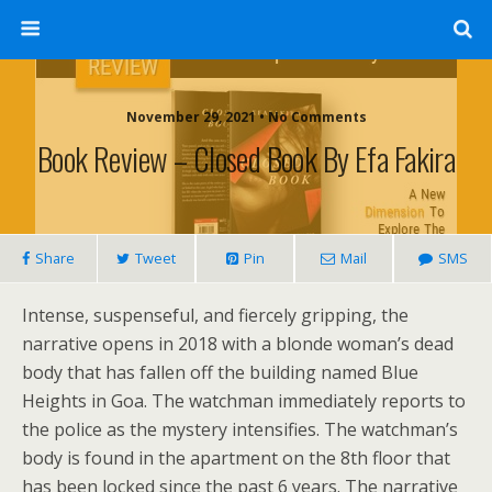
November 29, 2021 • No Comments
Book Review – Closed Book By Efa Fakira
Share
Tweet
Pin
Mail
SMS
Intense, suspenseful, and fiercely gripping, the
narrative opens in 2018 with a blonde woman’s dead
body that has fallen off the building named Blue
Heights in Goa. The watchman immediately reports to
the police as the mystery intensifies. The watchman’s
body is found in the apartment on the 8th floor that
has been locked since the past 6 years. The narrative