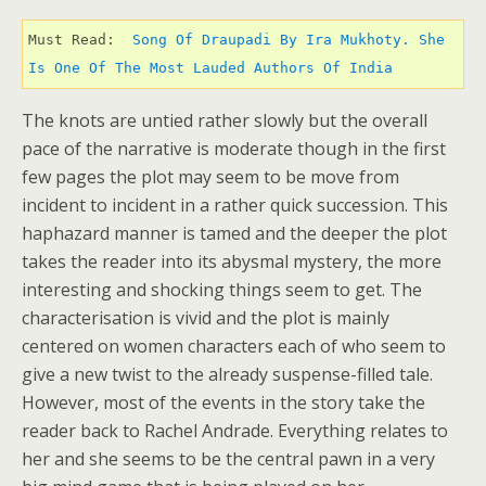
Must Read: 
 Song Of Draupadi By Ira Mukhoty. She 
Is One Of The Most Lauded Authors Of India 
The knots are untied rather slowly but the overall
pace of the narrative is moderate though in the first
few pages the plot may seem to be move from
incident to incident in a rather quick succession. This
haphazard manner is tamed and the deeper the plot
takes the reader into its abysmal mystery, the more
interesting and shocking things seem to get. The
characterisation is vivid and the plot is mainly
centered on women characters each of who seem to
give a new twist to the already suspense-filled tale.
However, most of the events in the story take the
reader back to Rachel Andrade. Everything relates to
her and she seems to be the central pawn in a very