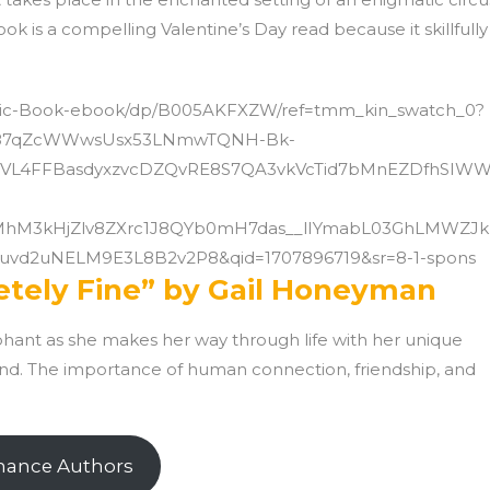
k is a compelling Valentine’s Day read because it skillfully
Magic-Book-ebook/dp/B005AKFXZW/ref=tmm_kin_swatch_0?
J9.87qZcWWwsUsx53LNmwTQNH-Bk-
VL4FFBasdyxzvcDZQvRE8S7QA3vkVcTid7bMnEZDfhSIW
MhM3kHjZlv8ZXrc1J8QYb0mH7das__lIYmabL03GhLMWZJ
vd2uNELM9E3L8B2v2P8&qid=1707896719&sr=8-1-spons
etely Fine” by Gail Honeyman
hant as she makes her way through life with her unique
ond. The importance of human connection, friendship, and
mance Authors