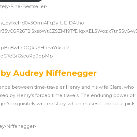
ely-Fine-Bestseller-
.dy_dyfxcHd0y3Orm4Fg3y-UE-DAtho-
vCGF26T2lSxsoWtCZSZM19TfDIqxXELSWozix7tn5SvG4v
pBq8wLnOQkRYHdrvrYrksqR-
_eG7eBrGscoRg9opMp-
 by Audrey Niffenegger
ance between time-traveler Henry and his wife Clare, who
aused by Henry’s forced time travels. The enduring power of
ger’s exquisitely written story, which makes it the ideal pick
ey-Niffenegger-