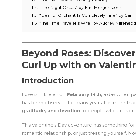
1.4.
“The Night Circus” by Erin Morgenstern
1.5.
“Eleanor Oliphant Is Completely Fine” by Gai
1.6.
“The Time Traveler’s Wife” by Audrey Niffeneg
Beyond Roses: Discoveri
Curl Up with on Valenti
Introduction
Love is in the air on
February 14th
, a day when pas
has been observed for many years. It is more than 
gratitude, and devotion
to people who are signif
This Valentine’s Day adventure has something for 
romantic relationship, or just treating yourself. No