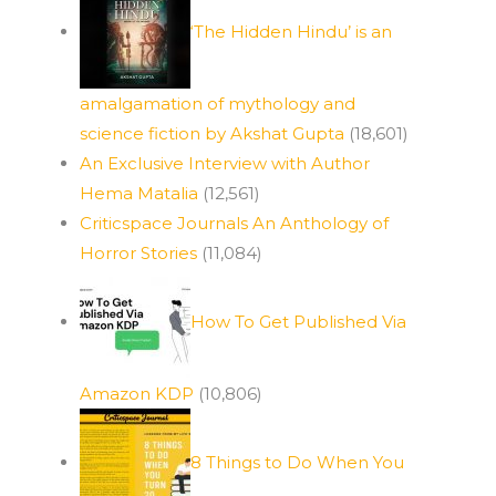
‘The Hidden Hindu’ is an
amalgamation of mythology and
science fiction by Akshat Gupta
(18,601)
An Exclusive Interview with Author
Hema Matalia
(12,561)
Criticspace Journals An Anthology of
Horror Stories
(11,084)
How To Get Published Via
Amazon KDP
(10,806)
8 Things to Do When You