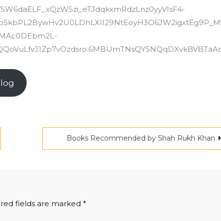
.VSW6daELF_xQzWSzi_eTJdqkxmRdzLnz0yyVIsF4-
so5kbPL2BywHv2U0LDhLXII29NtEoyH3O6JW2igxtEg9P_M
35MAc0DEbm2L-
QoVuLfvJ1Zp7vOzdsro.6MBUmTNsQYSNQqDXvkBVBTaA
Blog
Books Recommended by Shah Rukh Khan
red fields are marked
*