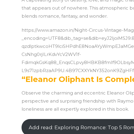
that appears out of nowhere. This atmospheric boo
blends romance, fantasy, and wonder.
https://www.amazon.in/Night-Circus-Vintage-
_encoding=UTF8&dib_tag=se&dib=eyJ2IjoiMS
qzdlptkwcoHT9lciSHPdhE8NoaAYyWmpEJaMGe
CsNhg0rjILrKdvYcV2WV1f-
FdimqkGsKq88_EnqsCLpvy8HBKB8fmIf9OLbsy
L9s71zpbRzaAP9U.4B97CXXYkNY352onK9ZgHFfu
“Eleanor Oliphant Is Compl
Observe the charming and eccentric Eleanor Olip
perspective and surprising friendship with Raym
loneliness are all expertly explored in this book.
Add read: Exploring Romance: Top 5 Ro