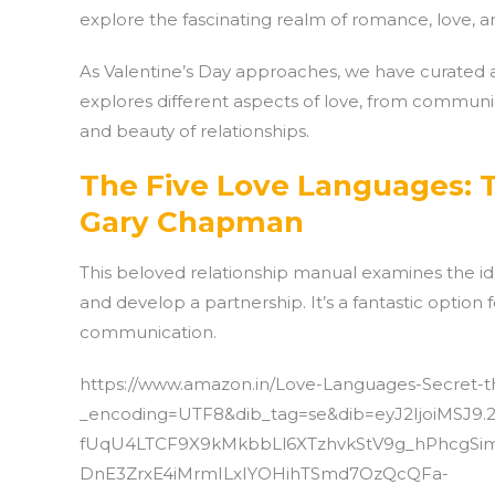
explore the fascinating realm of romance, love, an
As Valentine’s Day approaches, we have curated a 
explores different aspects of love, from commun
and beauty of relationships.
The Five Love Languages: T
Gary Chapman
This beloved relationship manual examines the 
and develop a partnership. It’s a fantastic option
communication.
https://www.amazon.in/Love-Languages-Secret-
_encoding=UTF8&dib_tag=se&dib=eyJ2IjoiMSJ9.
fUqU4LTCF9X9kMkbbLl6XTzhvkStV9g_hPhcgSim
DnE3ZrxE4iMrmILxIYOHihTSmd7OzQcQFa-