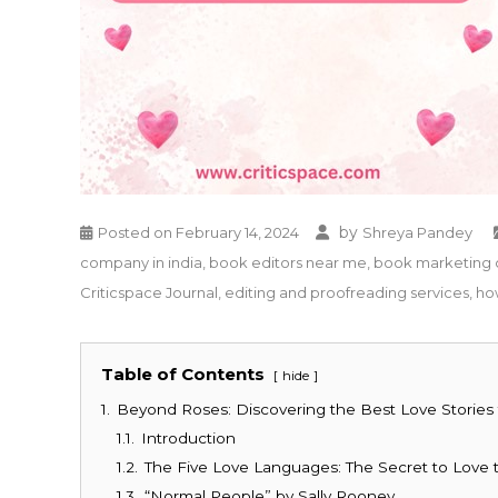
by
Posted on
February 14, 2024
Shreya Pandey
company in india
,
book editors near me
,
book marketing 
Criticspace Journal
,
editing and proofreading services
,
ho
Table of Contents
hide
1.
Beyond Roses: Discovering the Best Love Stories t
1.1.
Introduction
1.2.
The Five Love Languages: The Secret to Love 
1.3.
“Normal People” by Sally Rooney