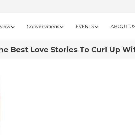
view
Conversations
EVENTS
ABOUT U
e Best Love Stories To Curl Up Wi