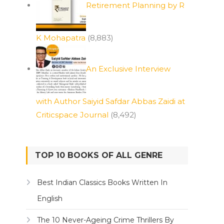
Retirement Planning by R
K Mohapatra
(8,883)
An Exclusive Interview
with Author Saiyid Safdar Abbas Zaidi at
Criticspace Journal
(8,492)
TOP 10 BOOKS OF ALL GENRE
Best Indian Classics Books Written In
English
The 10 Never-Ageing Crime Thrillers By