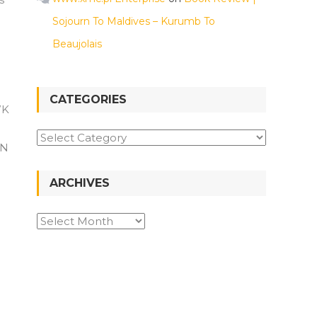
Sojourn To Maldives – Kurumb To
Beaujolais
CATEGORIES
WK
Categories
kN
ARCHIVES
Archives