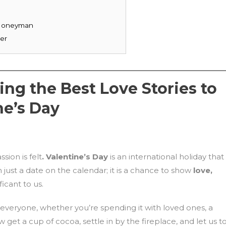
l Honeyman
ger
ng the Best Love Stories to
ne’s Day
sion is felt
. Valentine’s Day
is an international holiday that
just a date on the calendar; it is a chance to show
love,
icant to us.
everyone, whether you’re spending it with loved ones, a
w get a cup of cocoa, settle in by the fireplace, and let us t