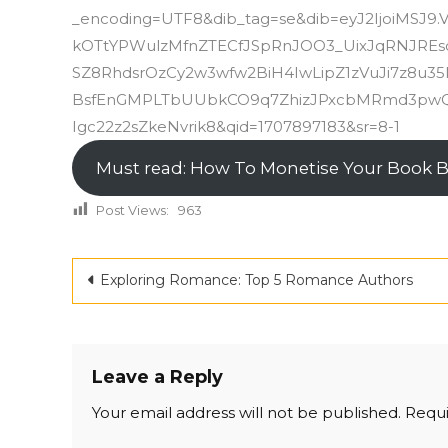
_encoding=UTF8&dib_tag=se&dib=eyJ2IjoiMSJ9
kOTtYPWulzMfnZTECfJSpRnJOO3_UixJqRNJRE
SZ8RhdsrOzCy2w3wfw2BiH4IwLipZ1zVuJi7z8u
BsfEnGMPLTbUUbkCO9q7ZhizJPxcbMRmd3pwQ
Igc22z2sZkeNvrik8&qid=1707897183&sr=8-1
Must read: How To Monetise Your Book 
Post Views:
963
Post
Exploring Romance: Top 5 Romance Authors
navigation
Leave a Reply
Your email address will not be published.
Requi