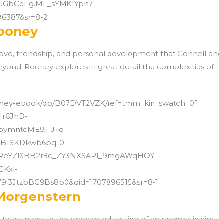
kuGbCeFg.MF_sYMKIYpn7-
6387&sr=8-2
Rooney
love, friendship, and personal development that Connell an
yond. Rooney explores in great detail the complexities of
ooney-ebook/dp/B07DVT2VZK/ref=tmm_kin_swatch_0?
Hr6JhD-
ymntcME9jFJTq-
B1SKDkwb6pq-0-
ReYZlXBB2r8c_ZY3NXSAPl_9mgAWqHOY-
Kxl-
9i3JtzbBG9Bs8b0&qid=1707896515&sr=8-1
 Morgenstern
at takes place in the enchanted setting of an enigmatic circu