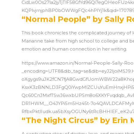
CidLw0Os27la2jyTjTlF58GfYd96Qi7egOHeoFUz4
KQPlvjrnjphBP0bOWWgFQc4hPIYj1k&qid=170789
“Normal People” by Sally 
This book chronicles the complicated journey of 
Marianne take from high school to college and be
emotion and human connection in her writing.
https://www.amazon.in/Normal-People-Sally-R
_encoding=UTF8&dib_tag=se&dib=eyJ2IjoiMSJ9.
oXgygs9uJK2fCN7fjA8GwdGfUomWBW22a8Khop
KsxK3zBNNLD3FgQ0iYwpMlZCUuYuEmHnxjHPi5
Qc60CnJMxfTSwJ6wxbUPSm8o6XKYFvqdqb_Av
DR1HWM__O4JYPi5m5Hz45t-7o4QAVLDCAFMylC
RfbxPktlIudk.ua5bXsyOGUNy6tRcBHHIEF_eK2u7
“The Night Circus” by Erin
A captivating story of destiny, love, and magic th