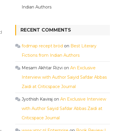
Indian Authors
RECENT COMMENTS
d
fodmap recept bröd
on
Best Literary
Fictions from Indian Authors
Mesam Akhtar Rizvi
on
An Exclusive
Interview with Author Saiyid Safdar Abbas
Zaidi at Criticspace Journal
Jyothish Kaviraj
on
An Exclusive Interview
with Author Saiyid Safdar Abbas Zaidi at
Criticspace Journal
www.xmc.pl Enterprise
on
Book Review |
s