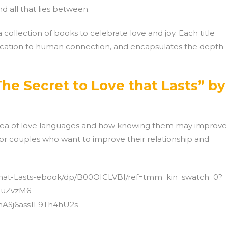
d all that lies between.
collection of books to celebrate love and joy. Each title
ication to human connection, and encapsulates the depth
he Secret to Love that Lasts” by
idea of love languages and how knowing them may improve
 for couples who want to improve their relationship and
that-Lasts-ebook/dp/B00OICLVBI/ref=tmm_kin_swatch_0?
2uZvzM6-
ASj6ass1L9Th4hU2s-