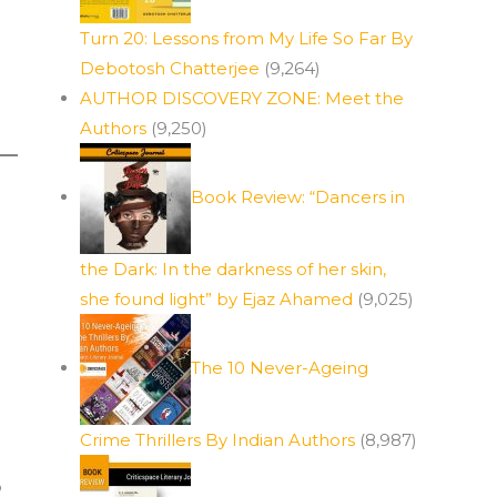
Turn 20: Lessons from My Life So Far By
Debotosh Chatterjee
(9,264)
AUTHOR DISCOVERY ZONE: Meet the
Authors
(9,250)
Book Review: “Dancers in
the Dark: In the darkness of her skin,
she found light” by Ejaz Ahamed
(9,025)
The 10 Never-Ageing
Crime Thrillers By Indian Authors
(8,987)
o