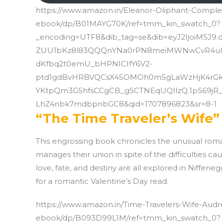
https://www.amazon.in/Eleanor-Oliphant-Complet
ebook/dp/B01MAYG70K/ref=tmm_kin_swatch_0?
_encoding=UTF8&dib_tag=se&dib=eyJ2IjoiMSJ9
ZUU1bKz8l83QQQnYNa0rPN8meiMWNwCvR4ulr35
dKfbq2t0emU_bHPNICIfY6V2-
ptd1gdBvHRBVQCsX45OMOh0m5gLaWzHjK4rGk
YKtpQm3G5hfsCCgCB_gSCTNEqUQIlzQ.1pS69jR
LhZ4nbk7mdbpnbGC8&qid=1707896823&sr=8-1
“The Time Traveler’s Wife”
This engrossing book chronicles the unusual rom
manages their union in spite of the difficulties c
love, fate, and destiny are all explored in Niffeneg
for a romantic Valentine’s Day read.
https://www.amazon.in/Time-Travelers-Wife-Audr
ebook/dp/B093D99L1M/ref=tmm_kin_swatch_0?