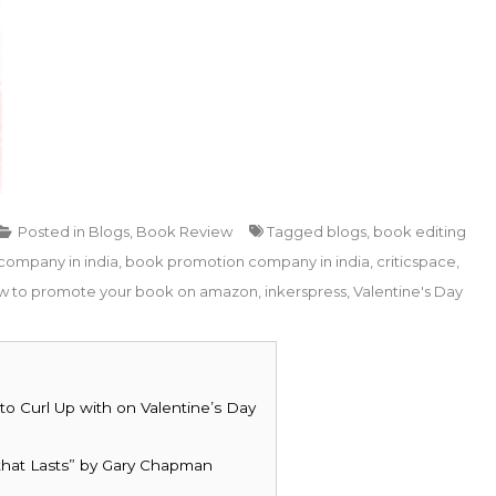
Posted in
Blogs
,
Book Review
Tagged
blogs
,
book editing
company in india
,
book promotion company in india
,
criticspace
,
w to promote your book on amazon
,
inkerspress
,
Valentine's Day
o Curl Up with on Valentine’s Day
that Lasts” by Gary Chapman