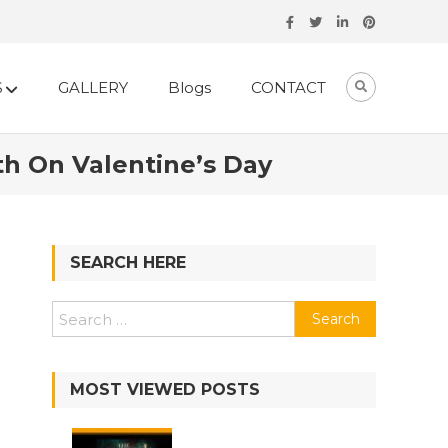
S
GALLERY
Blogs
CONTACT
th On Valentine’s Day
SEARCH HERE
Search
for:
MOST VIEWED POSTS