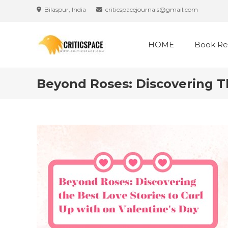
Skip
Bilaspur, India
criticspacejournals@gmail.com
to
content
HOME
Book Re
Beyond Roses: Discovering Th