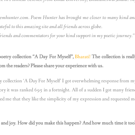
poemhunter.com. Poem Hunter has brought me closer to many kind an
eful to this amazing site and all friends across globe.
s, friends and commentators for your kind support in my poetic journey.
oetry collection “A Day For Myself”,
Bharati!
The collection is reall
m the readers? Please share your experience with us.
ry collection ‘A Day For Myself’ I got overwhelming response from m
ry it was ranked 695 in a fortnight. All of a sudden I got many frien
d me that they like the simplicity of my expression and requested m
ions and joy. How did you make this happen? And how much time it too