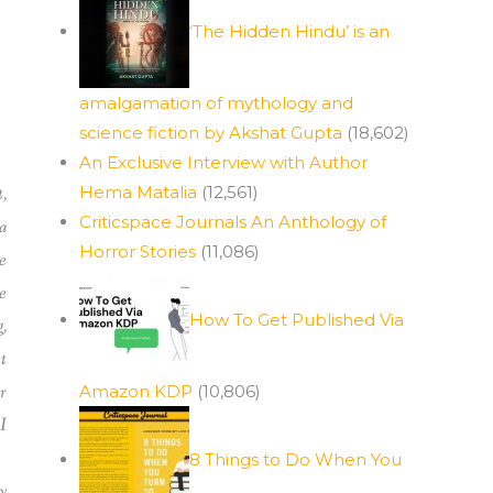
‘The Hidden Hindu’ is an
amalgamation of mythology and
science fiction by Akshat Gupta
(18,602)
An Exclusive Interview with Author
,
Hema Matalia
(12,561)
Criticspace Journals An Anthology of
a
Horror Stories
(11,086)
e
e
How To Get Published Via
,
t
r
Amazon KDP
(10,806)
I
8 Things to Do When You
y