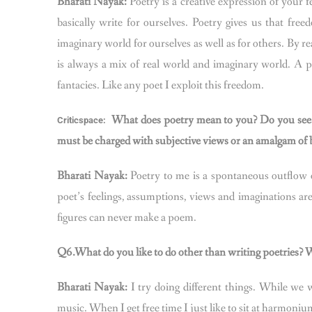
Bharati Nayak:
Poetry is a creative expression of your 
basically write for ourselves. Poetry gives us that fr
imaginary world for ourselves as well as for others. By re
is always a mix of real world and imaginary world. A p
fantacies. Like any poet I exploit this freedom.
What does poetry mean to you? Do you see 
Criticspace:
must be charged with subjective views or an amalgam of bo
Bharati Nayak:
Poetry to me is a spontaneous outflow 
poet’s feelings, assumptions, views and imaginations are
figures can never make a poem.
Q6.What do you like to do other than writing poetries? Wh
Bharati Nayak:
I try doing different things. While we w
music. When I get free time I just like to sit at harmoniu