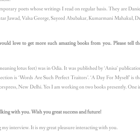
mporary poets whose writings I read on regular basis. They are Danie
Akhtar Jawad, Valsa George, Sayeed Abubakar, Kumarmani Mahakul, Dr
ould love to get more such amazing books from you. Please tell th
meaning lotus feet) was in Odia. It was published by ‘Anisa’ publicatio
lection is ‘Words Are Such Perfect Traitors’. ‘A Day For Myself’ is th
horspress, New Delhi. Yes I am working on two books presently. One i
talking with you. Wish you great success and future!
my interview. It is my great pleasure interacting with you.