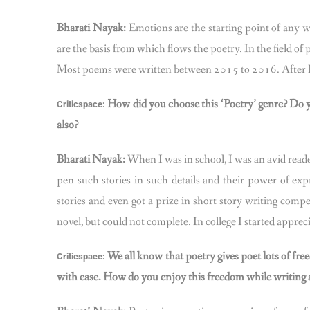
Bharati Nayak:
Emotions are the starting point of any wri
are the basis from which flows the poetry. In the field of 
Most poems were written between 2015 to 2016. After I 
How did you choose this ‘Poetry’ genre? Do yo
Criticspace:
also?
Bharati Nayak:
When I was in school, I was an avid reade
pen such stories in such details and their power of ex
stories and even got a prize in short story writing compet
novel, but could not complete. In college I started app
We all know that poetry gives poet lots of free
Criticspace:
with ease. How do you enjoy this freedom while writing