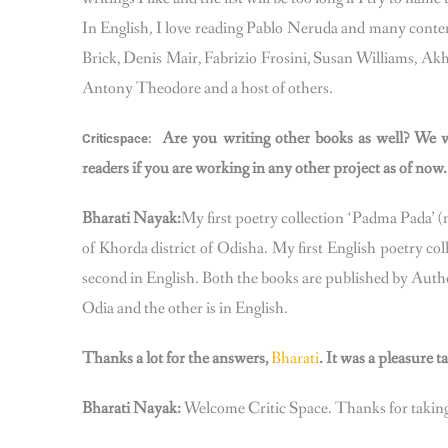
In English, I love reading Pablo Neruda and many conte
Brick, Denis Mair, Fabrizio Frosini, Susan Williams, 
Antony Theodore and a host of others.
Are you writing other books as well? We w
Criticspace:
readers if you are working in any other project as of now.
Bharati Nayak:
My first poetry collection ‘Padma Pada’ (
of Khorda district of Odisha. My first English poetry col
second in English. Both the books are published by Aut
Odia and the other is in English.
Thanks a lot for the answers,
Bharati
. It was a pleasure 
Bharati Nayak:
Welcome Critic Space. Thanks for taking 