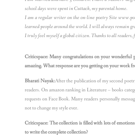
school days were spent in Cuttack, my parental home.
I am a regular writer on the on-line poetry Site www.
learned people around the world. I will always remain grat
I truly feel myself a global citizen. Thanks to all reader
Criticspace: Many congratulations on your wonderful p
amazing. What response are you getting on your work fro
Bharati Nayak:
After the publication of my second poet
readers. On amazon ranking in Literature – books catego
requests on Face Book. Many readers personally message
not to change my style ever.
Criticspace: The collection is filled with lots of emot
to write the complete collection?