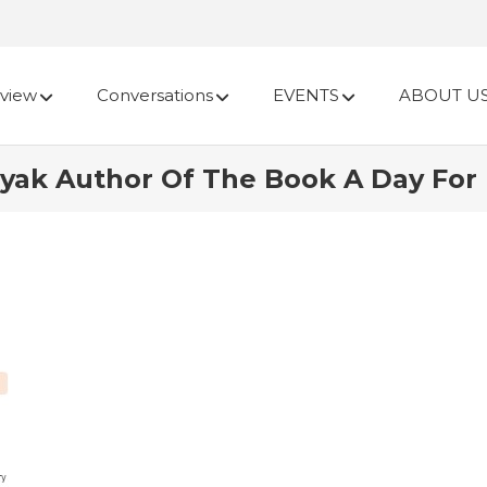
view
Conversations
EVENTS
ABOUT U
ayak Author Of The Book A Day For