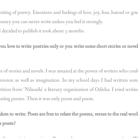
ting of poetry. Emotions and feelings of love, joy, fear, hatred or grie
poetry you can never write unless you feel it strongly.
decided to publish it took about 3 months.
u love to write poetries only or you write some short stories or novel
r of stories and novels. I was amazed at the power of writers who coul
pression as well as imagination. In my school days I had written som
ition from ‘Nilasaila’ a literary organization of Odisha. I tried writin
reciating poems. Then it was only poem and poem.
dom to write. Poets are free to relate the poems, verses to the real worl
 a poem?