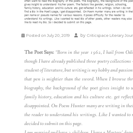
by
Posted on
July 20, 2019
Criticspace Literary Jou
The Poet Says:
“Born in the year 1962, I hail from Odi
though I have already published three poetry collections
student of literature, but writing is my hobby and passion
that pen is mightier than the sword. When I browse thr
biography, the background of the poet gives insight to 
family history, education and his culture etc. get reflec
disappointed. On Poem Hunter many are writing in their 
the reader to understand his writings. Like I wanted to r
decided to submit on this page.
I am married and have 3 children. I have a Masters’ deg