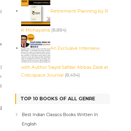
Retirement Planning by R
f
K Mohapatra
(8,884)
s
An Exclusive Interview
d
with Author Saiyid Safdar Abbas Zaidi at
Criticspace Journal
(8,494)
e
g
TOP 10 BOOKS OF ALL GENRE
d
Best Indian Classics Books Written In
English