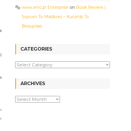
www.xmc.pl Enterprise
on
Book Review |
Sojourn To Maldives – Kurumb To
Beaujolais
e
CATEGORIES
g
s
ARCHIVES
s
s