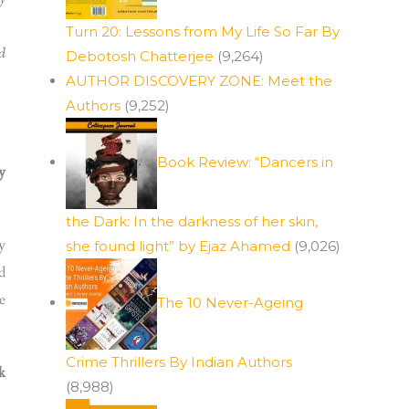
Turn 20: Lessons from My Life So Far By
d
Debotosh Chatterjee
(9,264)
AUTHOR DISCOVERY ZONE: Meet the
Authors
(9,252)
”
Book Review: “Dancers in
y
the Dark: In the darkness of her skin,
y
she found light” by Ejaz Ahamed
(9,026)
d
e
The 10 Never-Ageing
Crime Thrillers By Indian Authors
k
(8,988)