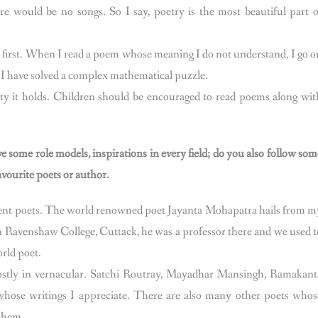
e would be no songs. So I say, poetry is the most beautiful part o
n first. When I read a poem whose meaning I do not understand, I go o
ke I have solved a complex mathematical puzzle.
y it holds. Children should be encouraged to read poems along wit
some role models, inspirations in every field; do you also follow som
avourite poets or author.
erent poets. The world renowned poet Jayanta Mohapatra hails from m
 Ravenshaw College, Cuttack, he was a professor there and we used t
orld poet.
ostly in vernacular. Satchi Routray, Mayadhar Mansingh, Ramakant
hose writings I appreciate. There are also many other poets whos
e them.