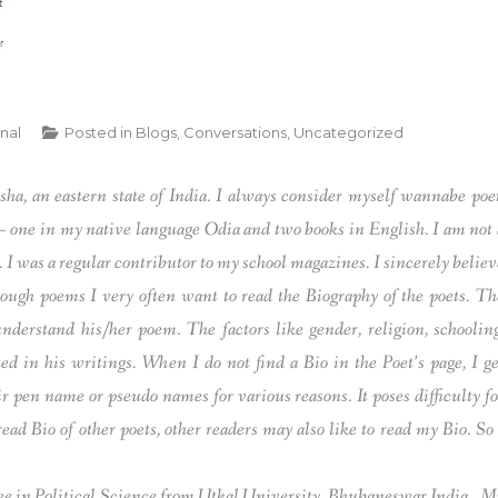
rnal
Posted in
Blogs
,
Conversations
,
Uncategorized
sha, an eastern state of India. I always consider myself wannabe poet
 – one in my native language Odia and two books in English. I am not 
. I was a regular contributor to my school magazines. I sincerely believ
ough poems I very often want to read the Biography of the poets. Th
understand his/her poem. The factors like gender, religion, schooling
ted in his writings. When I do not find a Bio in the Poet’s page, I ge
pen name or pseudo names for various reasons. It poses difficulty fo
ead Bio of other poets, other readers may also like to read my Bio. So 
ree in Political Science from Utkal University, Bhubaneswar,India.. M