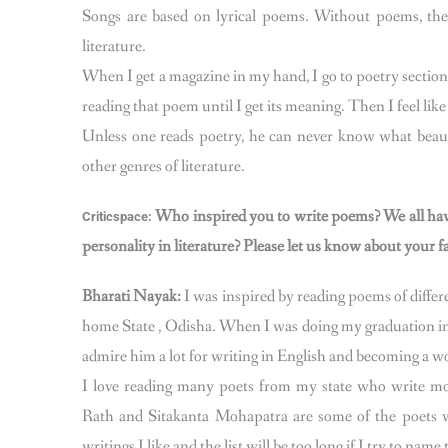
Songs are based on lyrical poems. Without poems, ther
literature.
When I get a magazine in my hand, I go to poetry sectio
reading that poem until I get its meaning. Then I feel li
Unless one reads poetry, he can never know what beaut
other genres of literature.
Who inspired you to write poems? We all have 
Criticspace:
personality in literature? Please let us know about your f
Bharati Nayak:
I was inspired by reading poems of diff
home State , Odisha. When I was doing my graduation in
admire him a lot for writing in English and becoming a w
I love reading many poets from my state who write m
Rath and Sitakanta Mohapatra are some of the poets w
writings I like and the list will be too long if I try to nam