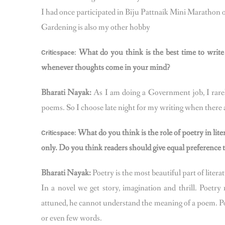
I had once participated in Biju Pattnaik Mini Marathon 
Gardening is also my other hobby
What do you think is the best time to writ
Criticspace:
whenever thoughts come in your mind?
Bharati Nayak:
As I am doing a Government job, I rarely
poems. So I choose late night for my writing when there a
What do you think is the role of poetry in lite
Criticspace:
only. Do you think readers should give equal preference t
Bharati Nayak:
Poetry is the most beautiful part of litera
In a novel we get story, imagination and thrill. Poetr
attuned, he cannot understand the meaning of a poem. Po
or even few words.