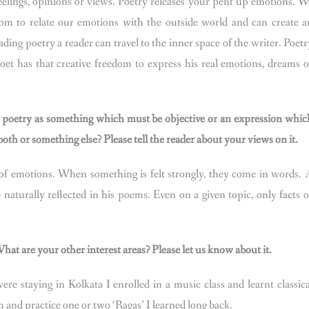
feelings, opinions or views. Poetry releases your pent up emotions. W
eedom to relate our emotions with the outside world and can create a
ading poetry a reader can travel to the inner space of the writer. Poetr
oet has that creative freedom to express his real emotions, dreams o
poetry as something which must be objective or an expression whic
th or something else? Please tell the reader about your views on it.
of emotions. When something is felt strongly, they come in words. 
 naturally reflected in his poems. Even on a given topic, only facts o
at are your other interest areas? Please let us know about it.
ere staying in Kolkata I enrolled in a music class and learnt classica
m and practice one or two ‘Ragas’ I learned long back.