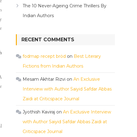
e
The 10 Never-Ageing Crime Thrillers By
n
Indian Authors
y
r
RECENT COMMENTS
h
fodmap recept bröd
on
Best Literary
Fictions from Indian Authors
A
Mesam Akhtar Rizvi
on
An Exclusive
r
Interview with Author Saiyid Safdar Abbas
Zaidi at Criticspace Journal
Jyothish Kaviraj
on
An Exclusive Interview
with Author Saiyid Safdar Abbas Zaidi at
l
Criticspace Journal