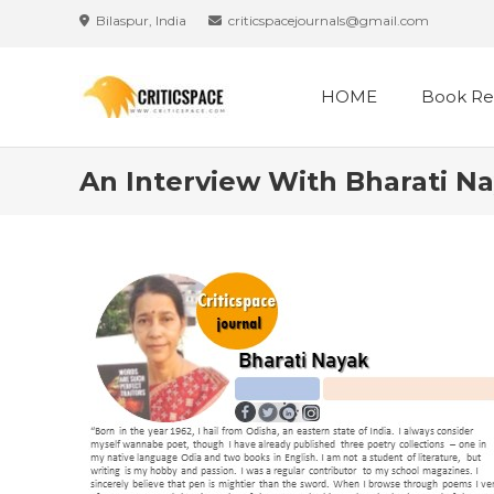
Bilaspur, India
criticspacejournals@gmail.com
HOME
Book Re
An Interview With Bharati N