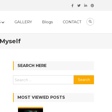
S
GALLERY
Blogs
CONTACT
 Myself
SEARCH HERE
MOST VIEWED POSTS