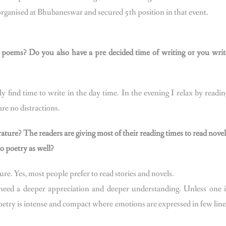
organised at Bhubaneswar and secured 5th position in that event.
e poems? Do you also have a pre decided time of writing or you writ
 find time to write in the day time. In the evening I relax by readin
re no distractions.
rature? The readers are giving most of their reading times to read novel
o poetry as well?
ture. Yes, most people prefer to read stories and novels.
y need a deeper appreciation and deeper understanding. Unless one i
etry is intense and compact where emotions are expressed in few line